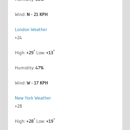
Wind:
N - 21 KPH
London Weather
+
24
°
°
High:
+
29
Low:
+
13
Humidity:
47%
Wind:
W - 17 KPH
New York Weather
+
28
°
°
High:
+
28
Low:
+
19