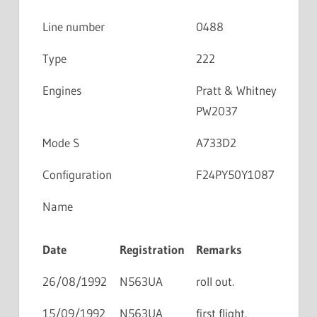
Line number
0488
Type
222
Engines
Pratt & Whitney
PW2037
Mode S
A733D2
Configuration
F24PY50Y1087
Name
Date
Registration
Remarks
26/08/1992
N563UA
roll out.
15/09/1992
N563UA
first flight.