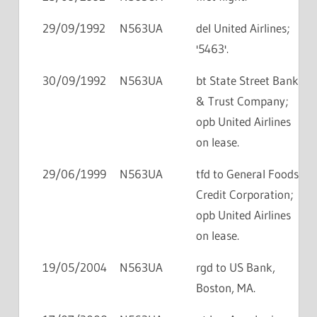
29/09/1992
N563UA
del United Airlines;
'5463'.
30/09/1992
N563UA
bt State Street Bank
& Trust Company;
opb United Airlines
on lease.
29/06/1999
N563UA
tfd to General Foods
Credit Corporation;
opb United Airlines
on lease.
19/05/2004
N563UA
rgd to US Bank,
Boston, MA.