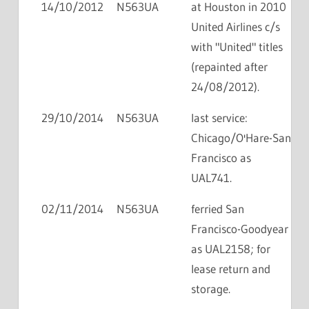
14/10/2012
N563UA
at Houston in 2010
United Airlines c/s
with "United" titles
(repainted after
24/08/2012).
29/10/2014
N563UA
last service:
Chicago/O'Hare-San
Francisco as
UAL741.
02/11/2014
N563UA
ferried San
Francisco-Goodyear
as UAL2158; for
lease return and
storage.