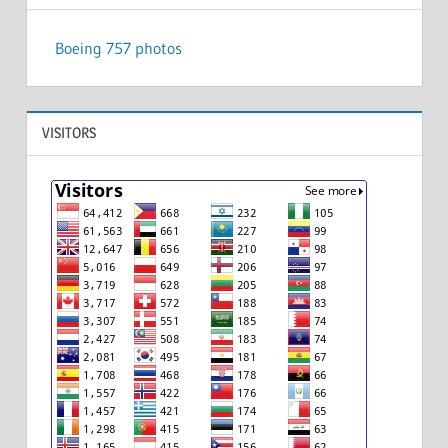
Boeing 757 photos
VISITORS