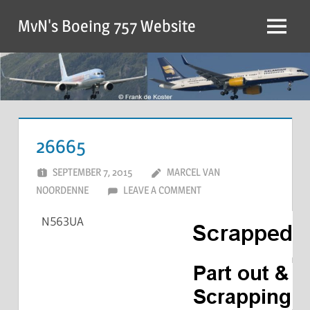
MvN's Boeing 757 Website
26665
SEPTEMBER 7, 2015
MARCEL VAN
NOORDENNE
LEAVE A COMMENT
N563UA