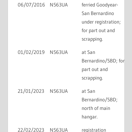
06/07/2016
N563UA
ferried Goodyear-
San Bernardino
under registration;
for part out and
scrapping.
01/02/2019
N563UA
at San
Bernardino/SBD; for
part out and
scrapping.
21/01/2023
N563UA
at San
Bernardino/SBD;
north of main
hangar.
22/02/2023
N563UA
registration