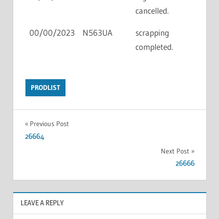
cancelled.
00/00/2023
N563UA
scrapping
completed.
PRODLIST
Previous Post
26664
Next Post
26666
LEAVE A REPLY