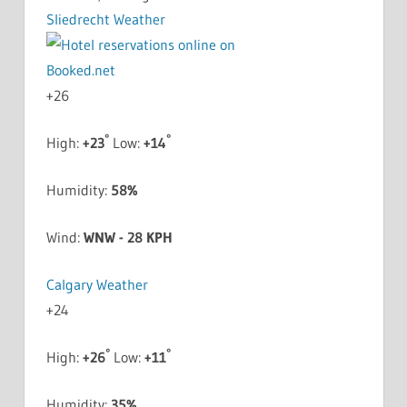
Sliedrecht Weather
+
26
°
°
High:
+
23
Low:
+
14
Humidity:
58%
Wind:
WNW - 28 KPH
Calgary Weather
+
24
°
°
High:
+
26
Low:
+
11
Humidity:
35%