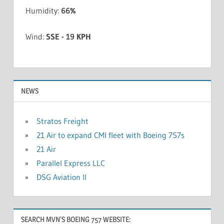
Humidity:
66%
Wind:
SSE - 19 KPH
NEWS
Stratos Freight
21 Air to expand CMI fleet with Boeing 757s
21 Air
Parallel Express LLC
DSG Aviation II
SEARCH MVN’S BOEING 757 WEBSITE: