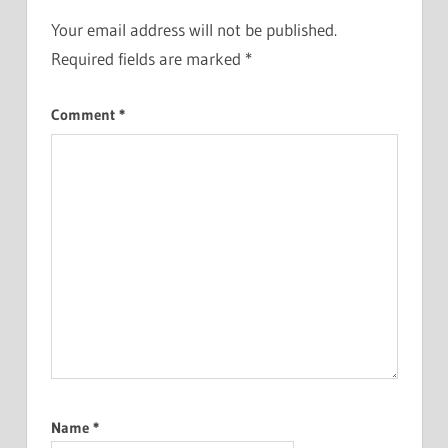
Your email address will not be published.
Required fields are marked
*
Comment
*
Name
*