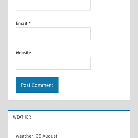
Email
*
Website
WEATHER
Weather, 06 August