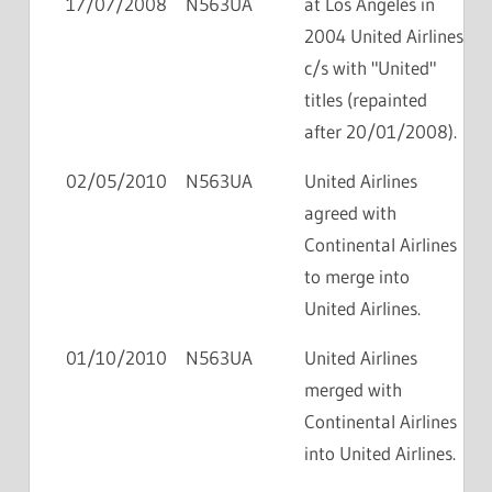
17/07/2008
N563UA
at Los Angeles in
2004 United Airlines
c/s with "United"
titles (repainted
after 20/01/2008).
02/05/2010
N563UA
United Airlines
agreed with
Continental Airlines
to merge into
United Airlines.
01/10/2010
N563UA
United Airlines
merged with
Continental Airlines
into United Airlines.