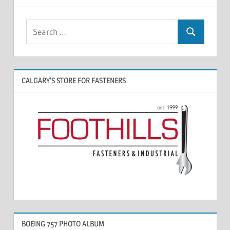
CALGARY’S STORE FOR FASTENERS
BOEING 757 PHOTO ALBUM