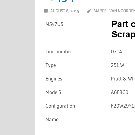
AUGUST 8, 2015
MARCEL VAN NOORDE
N547US
Line number
0714
Type
251 W
Engines
Pratt & W
Mode S
A6F3C0
Configuration
F20W29Y1
Name