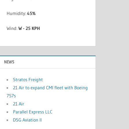
Humidity:
45%
Wind:
W - 25 KPH
NEWS
Stratos Freight
21 Air to expand CMI fleet with Boeing
757s
21 Air
Parallel Express LLC
DSG Aviation II