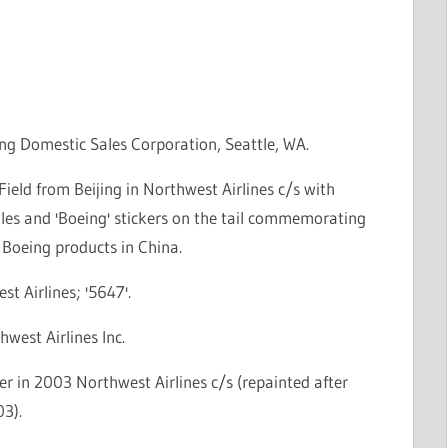
ng Domestic Sales Corporation, Seattle, WA.
Field from Beijing in Northwest Airlines c/s with
tles and 'Boeing' stickers on the tail commemorating
 Boeing products in China.
st Airlines; '5647'.
hwest Airlines Inc.
r in 2003 Northwest Airlines c/s (repainted after
3).