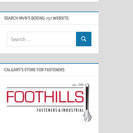
SEARCH MVN’S BOEING 757 WEBSITE:
CALGARY’S STORE FOR FASTENERS