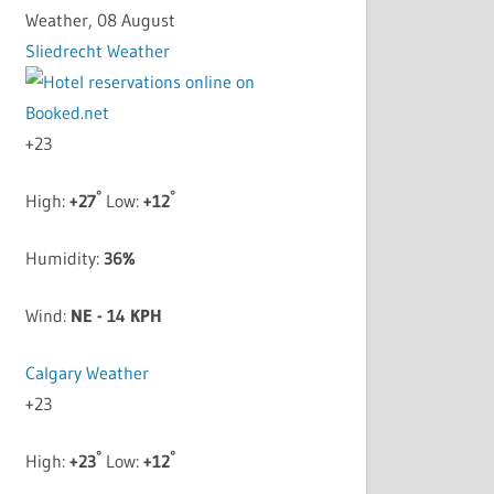
Weather, 08 August
Sliedrecht Weather
+
23
°
°
High:
+
27
Low:
+
12
Humidity:
36%
Wind:
NE - 14 KPH
Calgary Weather
+
23
°
°
High:
+
23
Low:
+
12