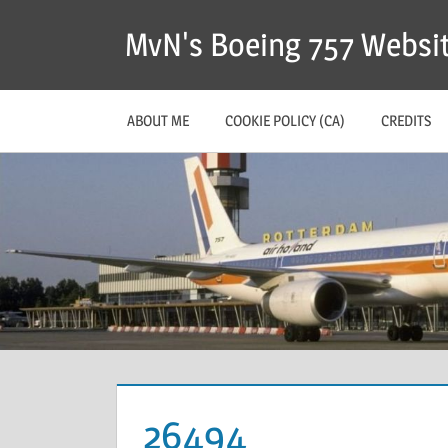
MvN's Boeing 757 Websi
ABOUT ME
COOKIE POLICY (CA)
CREDITS
26494