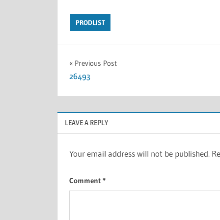
PRODLIST
Previous Post
26493
LEAVE A REPLY
Your email address will not be published.
Re
Comment
*