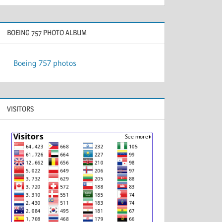
BOEING 757 PHOTO ALBUM
Boeing 757 photos
VISITORS