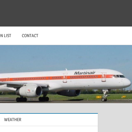
N LIST
CONTACT
WEATHER