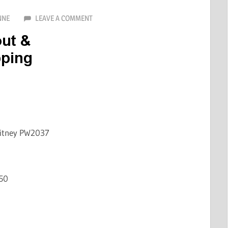
NNE
LEAVE A COMMENT
hitney PW2037
50