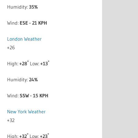
Humidity:
35%
Wind:
ESE - 21 KPH
London Weather
+
26
°
°
High:
+
28
Low:
+
13
Humidity:
24%
Wind:
SSW - 15 KPH
New York Weather
+
32
°
°
High:
+
32
Low:
+
23