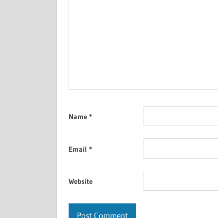
Name
*
Email
*
Website