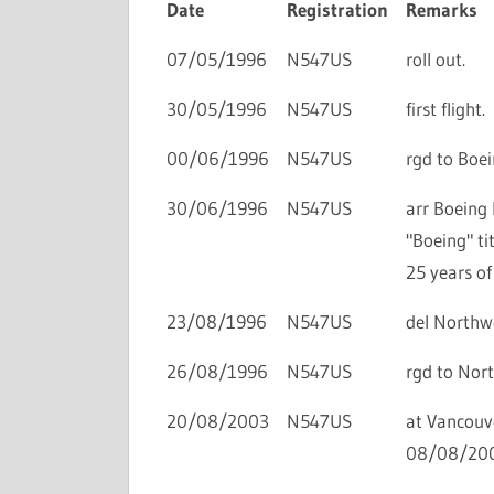
Date
Registration
Remarks
07/05/1996
N547US
roll out.
30/05/1996
N547US
first flight.
00/06/1996
N547US
rgd to Boei
30/06/1996
N547US
arr Boeing 
"Boeing" ti
25 years of
23/08/1996
N547US
del Northwe
26/08/1996
N547US
rgd to Nort
20/08/2003
N547US
at Vancouve
08/08/200