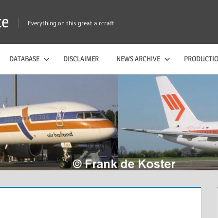
te
Everything on this great aircraft
DATABASE
DISCLAIMER
NEWS ARCHIVE
PRODUCTIO