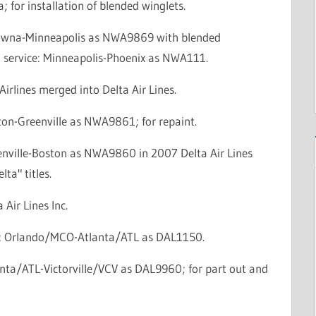
; for installation of blended winglets.
lowna-Minneapolis as NWA9869 with blended
n service: Minneapolis-Phoenix as NWA111.
irlines merged into Delta Air Lines.
ton-Greenville as NWA9861; for repaint.
enville-Boston as NWA9860 in 2007 Delta Air Lines
lta" titles.
 Air Lines Inc.
ce: Orlando/MCO-Atlanta/ATL as DAL1150.
anta/ATL-Victorville/VCV as DAL9960; for part out and