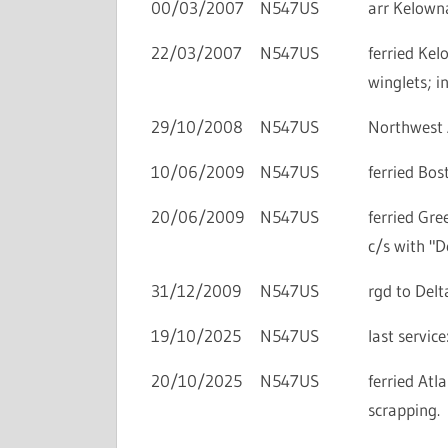
00/03/2007
N547US
arr Kelowna
22/03/2007
N547US
ferried Ke
winglets; i
29/10/2008
N547US
Northwest A
10/06/2009
N547US
ferried Bos
20/06/2009
N547US
ferried Gre
c/s with "De
31/12/2009
N547US
rgd to Delta
19/10/2025
N547US
last servi
20/10/2025
N547US
ferried Atl
scrapping.