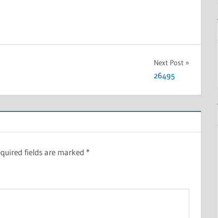
Next Post
26495
quired fields are marked
*