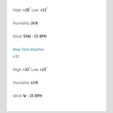
°
°
High:
+
28
Low:
+
13
Humidity:
24%
Wind:
SSW - 15 KPH
New York Weather
+
32
°
°
High:
+
32
Low:
+
23
Humidity:
45%
Wind:
W - 25 KPH