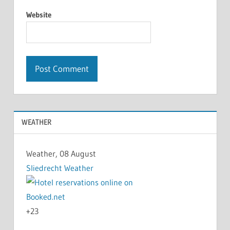
Website
WEATHER
Weather, 08 August
Sliedrecht Weather
+
23