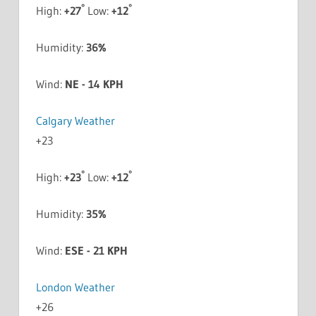
°
°
High:
+
27
Low:
+
12
Humidity:
36%
Wind:
NE - 14 KPH
Calgary Weather
+
23
°
°
High:
+
23
Low:
+
12
Humidity:
35%
Wind:
ESE - 21 KPH
London Weather
+
26