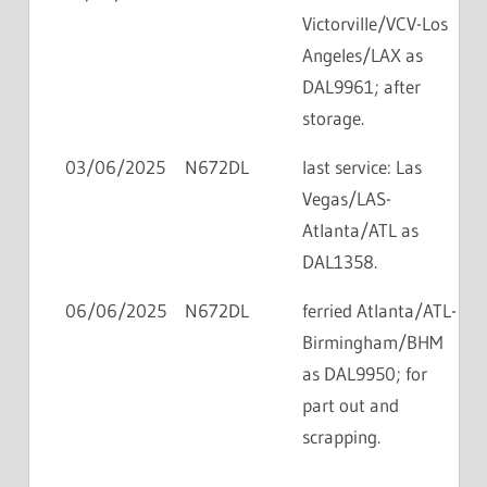
Victorville/VCV-Los
Angeles/LAX as
DAL9961; after
storage.
03/06/2025
N672DL
last service: Las
Vegas/LAS-
Atlanta/ATL as
DAL1358.
06/06/2025
N672DL
ferried Atlanta/ATL-
Birmingham/BHM
as DAL9950; for
part out and
scrapping.