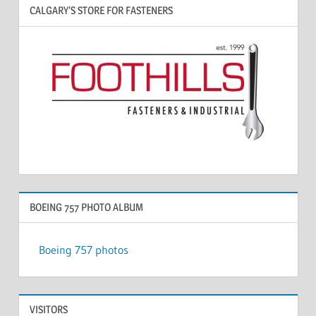
CALGARY’S STORE FOR FASTENERS
BOEING 757 PHOTO ALBUM
Boeing 757 photos
VISITORS