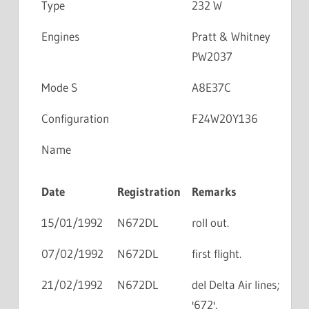
Type
232 W
Engines
Pratt & Whitney
PW2037
Mode S
A8E37C
Configuration
F24W20Y136
Name
Date
Registration
Remarks
15/01/1992
N672DL
roll out.
07/02/1992
N672DL
first flight.
21/02/1992
N672DL
del Delta Air lines;
'672'.