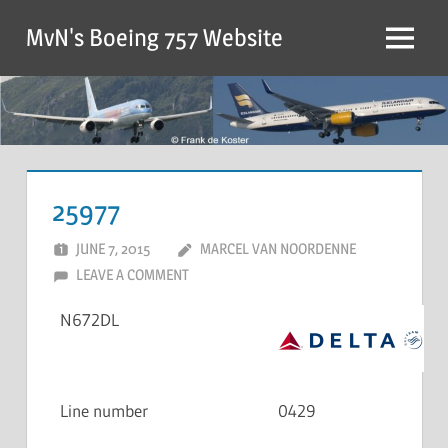
MvN's Boeing 757 Website
25977
JUNE 7, 2015
MARCEL VAN NOORDENNE
LEAVE A COMMENT
N672DL
Line number
0429