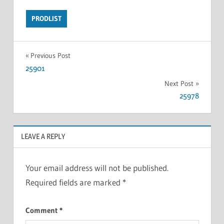
PRODLIST
Previous Post
25901
Next Post
25978
LEAVE A REPLY
Your email address will not be published.
Required fields are marked
*
Comment
*