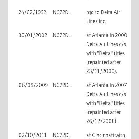
24/02/1992
N672DL
rgd to Delta Air
Lines Inc.
30/01/2002
N672DL
at Atlanta in 2000
Delta Air Lines c/s
with "Delta" titles
(repainted after
23/11/2000).
06/08/2009
N672DL
at Atlanta in 2007
Delta Air Lines c/s
with "Delta" titles
(repainted after
26/12/2008).
02/10/2011
N672DL
at Cincinnati with