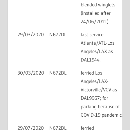
blended winglets
(installed after
24/06/2011).
29/03/2020
N672DL
last service:
Atlanta/ATL-Los
Angeles/LAX as
DAL1944.
30/03/2020
N672DL
ferried Los
Angeles/LAX-
Victorville/VCV as
DAL9967; for
parking because of
COVID-19 pandemic.
29/07/2020
N672DL
ferried