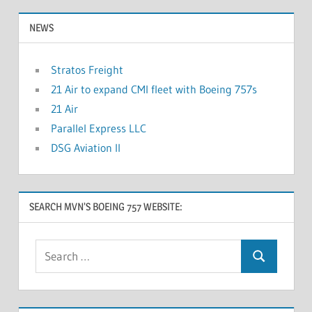
NEWS
Stratos Freight
21 Air to expand CMI fleet with Boeing 757s
21 Air
Parallel Express LLC
DSG Aviation II
SEARCH MVN’S BOEING 757 WEBSITE: