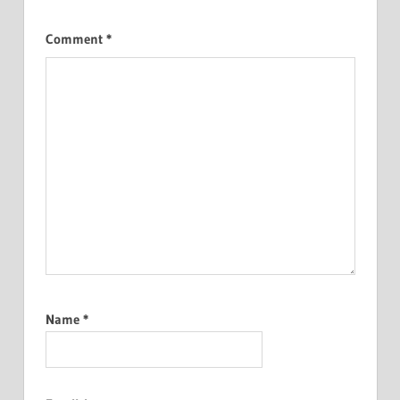
Comment
*
Name
*