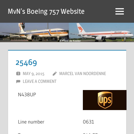
MvN's Boeing 757 Website
25469
MAY 9, 2015
MARCEL VAN NOORDENNE
LEAVE A COMMENT
N438UP
Line number
0631