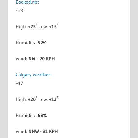
+
23
°
°
High:
+
25
Low:
+
15
Humidity:
52%
Wind:
NW - 20 KPH
Calgary Weather
+
17
°
°
High:
+
20
Low:
+
13
Humidity:
68%
Wind:
NNW - 31 KPH