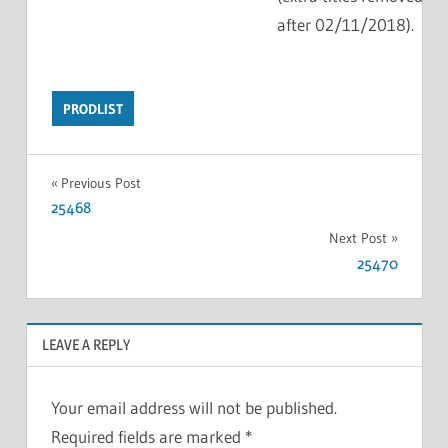
after 02/11/2018).
PRODLIST
Previous Post
25468
Next Post
25470
LEAVE A REPLY
Your email address will not be published.
Required fields are marked
*