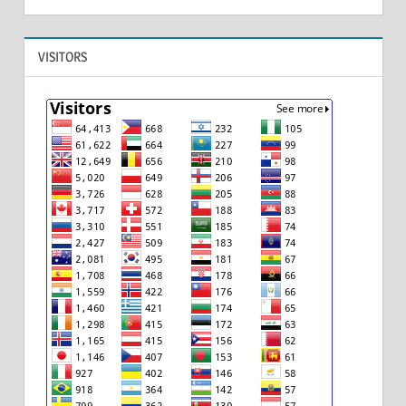
VISITORS