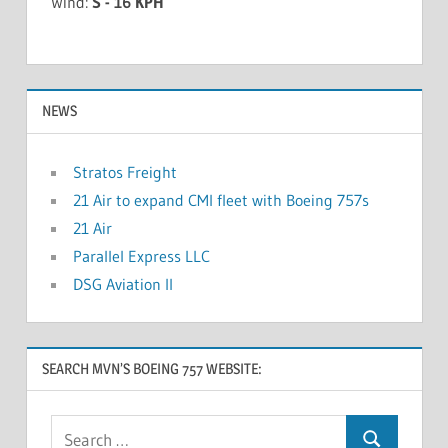
Wind:
S - 16 KPH
NEWS
Stratos Freight
21 Air to expand CMI fleet with Boeing 757s
21 Air
Parallel Express LLC
DSG Aviation II
SEARCH MVN’S BOEING 757 WEBSITE: