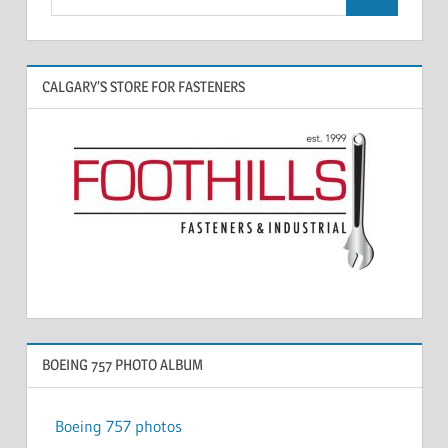
CALGARY’S STORE FOR FASTENERS
BOEING 757 PHOTO ALBUM
Boeing 757 photos