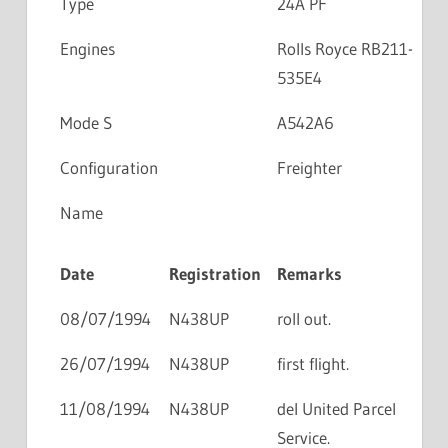
Type
24A PF
Engines
Rolls Royce RB211-
535E4
Mode S
A542A6
Configuration
Freighter
Name
Date
Registration
Remarks
08/07/1994
N438UP
roll out.
26/07/1994
N438UP
first flight.
11/08/1994
N438UP
del United Parcel
Service.