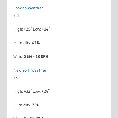
London Weather
+
21
°
°
High:
+
25
Low:
+
14
Humidity:
41%
Wind:
SSW - 13 KPH
New York Weather
+
32
°
°
High:
+
32
Low:
+
24
Humidity:
73%