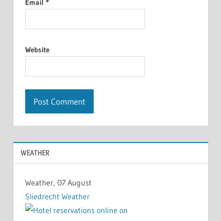
Email
*
Website
WEATHER
Weather, 07 August
Sliedrecht Weather