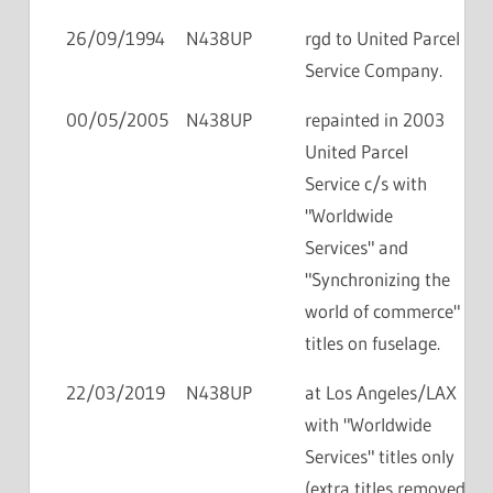
26/09/1994
N438UP
rgd to United Parcel
Service Company.
00/05/2005
N438UP
repainted in 2003
United Parcel
Service c/s with
"Worldwide
Services" and
"Synchronizing the
world of commerce"
titles on fuselage.
22/03/2019
N438UP
at Los Angeles/LAX
with "Worldwide
Services" titles only
(extra titles removed