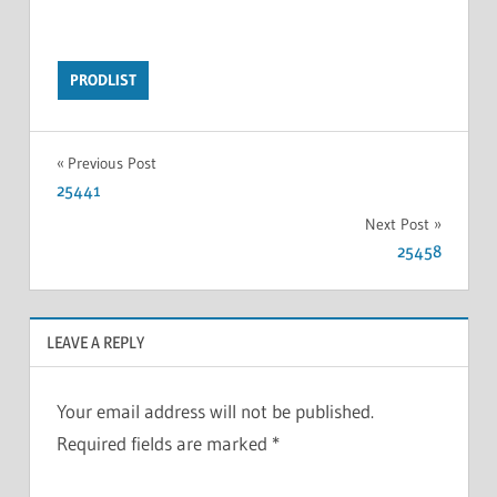
PRODLIST
Previous Post
25441
Next Post
25458
LEAVE A REPLY
Your email address will not be published.
Required fields are marked
*