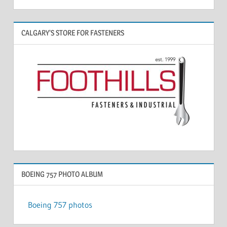
CALGARY’S STORE FOR FASTENERS
BOEING 757 PHOTO ALBUM
Boeing 757 photos