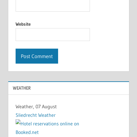
Website
WEATHER
Weather, 07 August
Sliedrecht Weather