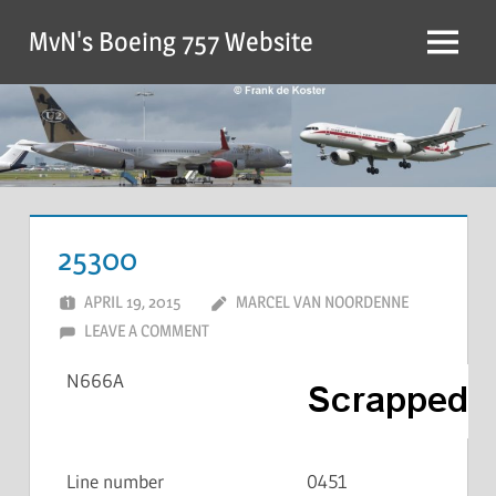
MvN's Boeing 757 Website
25300
APRIL 19, 2015
MARCEL VAN NOORDENNE
LEAVE A COMMENT
N666A
Line number
0451