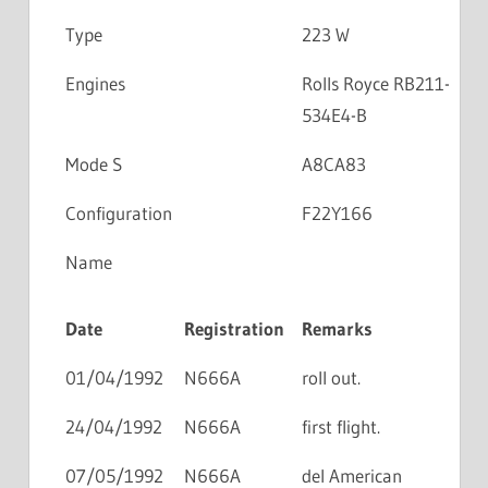
Type
223 W
Engines
Rolls Royce RB211-
534E4-B
Mode S
A8CA83
Configuration
F22Y166
Name
Date
Registration
Remarks
01/04/1992
N666A
roll out.
24/04/1992
N666A
first flight.
07/05/1992
N666A
del American