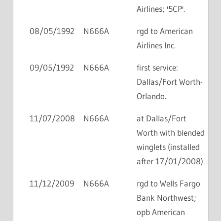
Airlines; '5CP'.
08/05/1992
N666A
rgd to American
Airlines Inc.
09/05/1992
N666A
first service:
Dallas/Fort Worth-
Orlando.
11/07/2008
N666A
at Dallas/Fort
Worth with blended
winglets (installed
after 17/01/2008).
11/12/2009
N666A
rgd to Wells Fargo
Bank Northwest;
opb American