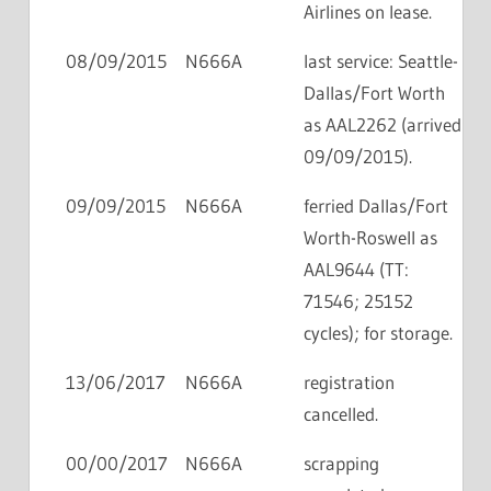
Airlines on lease.
08/09/2015
N666A
last service: Seattle-
Dallas/Fort Worth
as AAL2262 (arrived
09/09/2015).
09/09/2015
N666A
ferried Dallas/Fort
Worth-Roswell as
AAL9644 (TT:
71546; 25152
cycles); for storage.
13/06/2017
N666A
registration
cancelled.
00/00/2017
N666A
scrapping