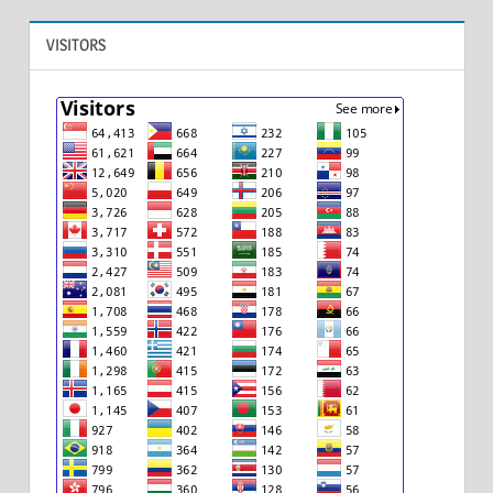
VISITORS