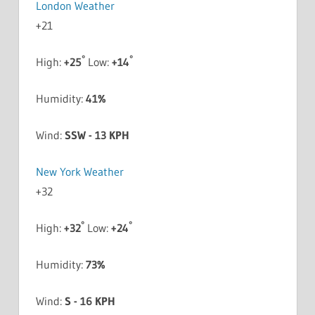
London Weather
+
21
°
°
High:
+
25
Low:
+
14
Humidity:
41%
Wind:
SSW - 13 KPH
New York Weather
+
32
°
°
High:
+
32
Low:
+
24
Humidity:
73%
Wind:
S - 16 KPH