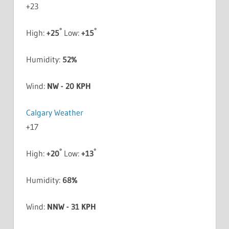
+
23
°
°
High:
+
25
Low:
+
15
Humidity:
52%
Wind:
NW - 20 KPH
Calgary Weather
+
17
°
°
High:
+
20
Low:
+
13
Humidity:
68%
Wind:
NNW - 31 KPH