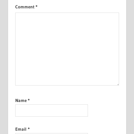
Comment
*
Name
*
Email
*