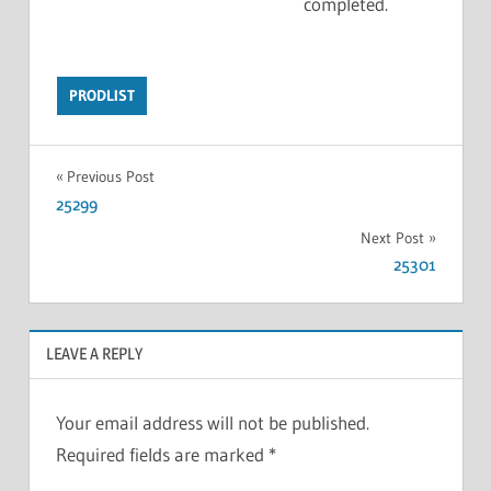
completed.
PRODLIST
Previous Post
25299
Next Post
25301
LEAVE A REPLY
Your email address will not be published.
Required fields are marked
*