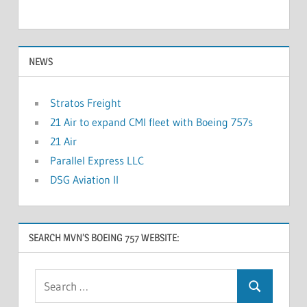
NEWS
Stratos Freight
21 Air to expand CMI fleet with Boeing 757s
21 Air
Parallel Express LLC
DSG Aviation II
SEARCH MVN’S BOEING 757 WEBSITE: