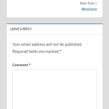
Next Post
Mexicana
LEAVE A REPLY
Your email address will not be published.
Required fields are marked
*
Comment
*