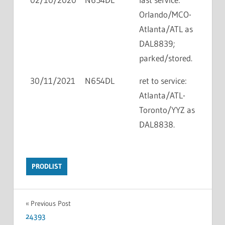
Orlando/MCO-
Atlanta/ATL as
DAL8839;
parked/stored.
30/11/2021
N654DL
ret to service:
Atlanta/ATL-
Toronto/YYZ as
DAL8838.
PRODLIST
Previous Post
24393