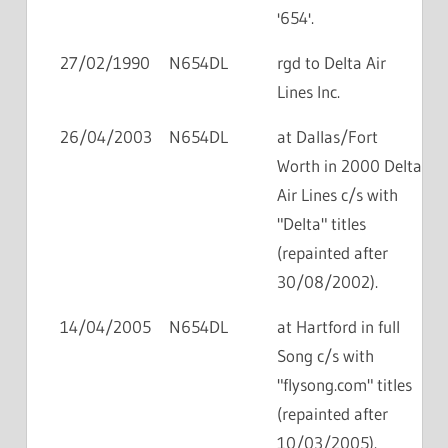
'654'.
27/02/1990
N654DL
rgd to Delta Air
Lines Inc.
26/04/2003
N654DL
at Dallas/Fort
Worth in 2000 Delta
Air Lines c/s with
"Delta" titles
(repainted after
30/08/2002).
14/04/2005
N654DL
at Hartford in full
Song c/s with
"flysong.com" titles
(repainted after
10/03/2005).