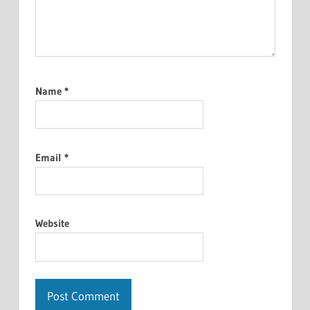
Name
*
Email
*
Website