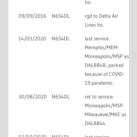
Inc.
09/09/2016
N654DL
rgd to Delta Air
Lines Inc.
14/03/2020
N654DL
last service:
Memphis/MEM-
Minneapolis/MSP as
DAL8848; parked
because of COVID-
19 pandemic.
30/08/2020
N654DL
ret to service:
Minneapolis/MSP-
Milwaukee/MKE as
DAL8844.
02/10/2020
N654DL
last service: