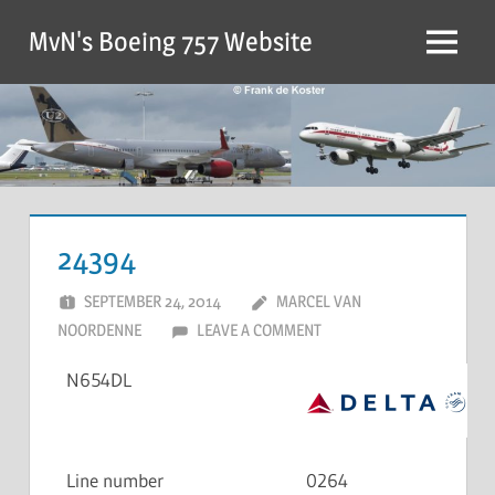
MvN's Boeing 757 Website
24394
SEPTEMBER 24, 2014
MARCEL VAN
NOORDENNE
LEAVE A COMMENT
N654DL
Line number
0264