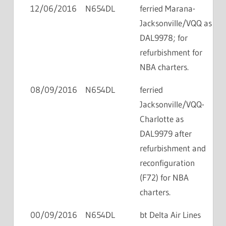
12/06/2016
N654DL
ferried Marana-
Jacksonville/VQQ as
DAL9978; for
refurbishment for
NBA charters.
08/09/2016
N654DL
ferried
Jacksonville/VQQ-
Charlotte as
DAL9979 after
refurbishment and
reconfiguration
(F72) for NBA
charters.
00/09/2016
N654DL
bt Delta Air Lines