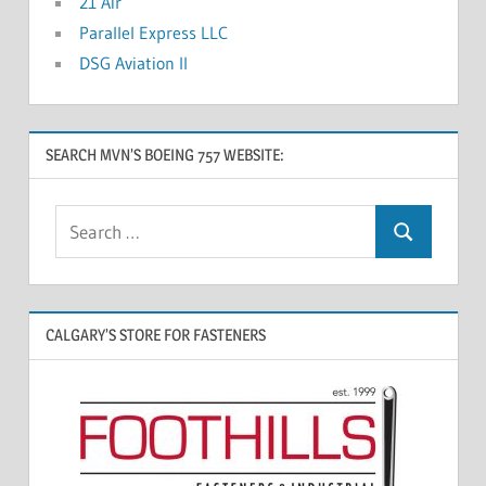
21 Air
Parallel Express LLC
DSG Aviation II
SEARCH MVN’S BOEING 757 WEBSITE:
CALGARY’S STORE FOR FASTENERS