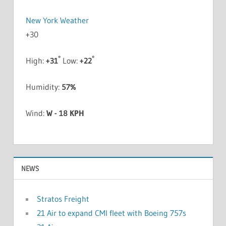
New York Weather
+
30
°
°
High:
+
31
Low:
+
22
Humidity:
57%
Wind:
W - 18 KPH
NEWS
Stratos Freight
21 Air to expand CMI fleet with Boeing 757s