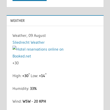
WEATHER
Weather, 09 August
Sliedrecht Weather
+
30
°
°
High:
+
30
Low:
+
14
Humidity:
33%
Wind:
WSW - 20 KPH