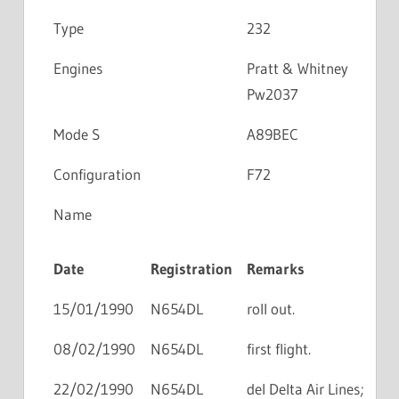
Type
232
Engines
Pratt & Whitney
Pw2037
Mode S
A89BEC
Configuration
F72
Name
Date
Registration
Remarks
15/01/1990
N654DL
roll out.
08/02/1990
N654DL
first flight.
22/02/1990
N654DL
del Delta Air Lines;