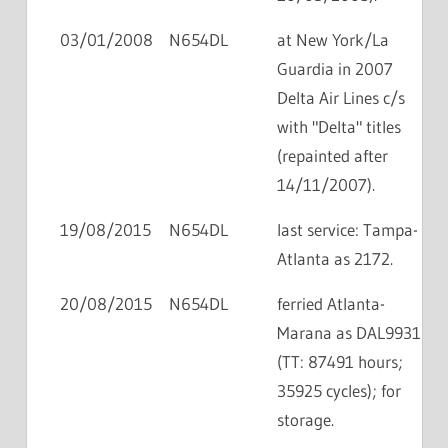
03/01/2008
N654DL
at New York/La
Guardia in 2007
Delta Air Lines c/s
with "Delta" titles
(repainted after
14/11/2007).
19/08/2015
N654DL
last service: Tampa-
Atlanta as 2172.
20/08/2015
N654DL
ferried Atlanta-
Marana as DAL9931
(TT: 87491 hours;
35925 cycles); for
storage.