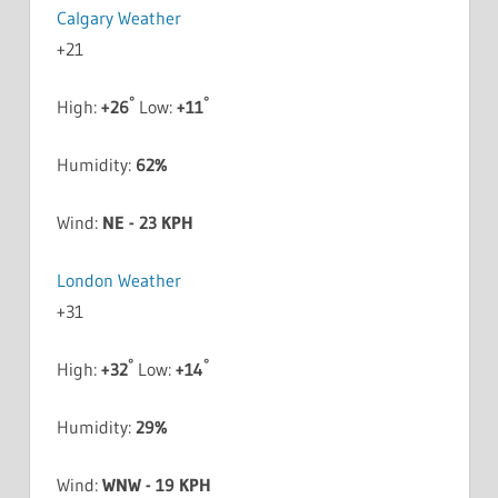
Calgary Weather
+
21
°
°
High:
+
26
Low:
+
11
Humidity:
62%
Wind:
NE - 23 KPH
London Weather
+
31
°
°
High:
+
32
Low:
+
14
Humidity:
29%
Wind:
WNW - 19 KPH