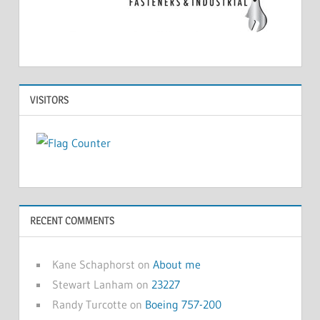
VISITORS
RECENT COMMENTS
Kane Schaphorst
on
About me
Stewart Lanham
on
23227
Randy Turcotte
on
Boeing 757-200