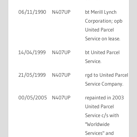
06/11/1990
N407UP
bt Merill Lynch
Corporation; opb
United Parcel
Service on lease.
14/04/1999
N407UP
bt United Parcel
Service.
21/05/1999
N407UP
rgd to United Parcel
Service Company.
00/05/2005
N407UP
repainted in 2003
United Parcel
Service c/s with
"Worldwide
Services" and