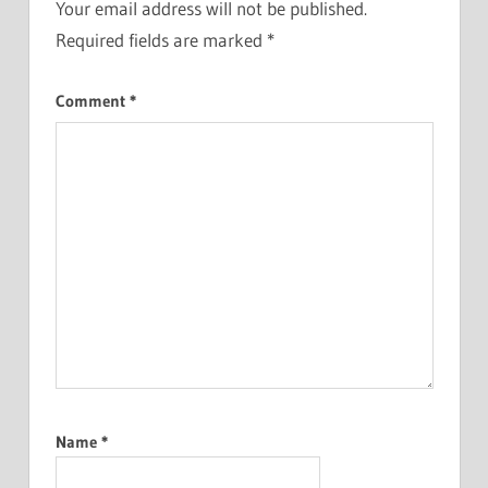
Your email address will not be published.
Required fields are marked
*
Comment
*
Name
*