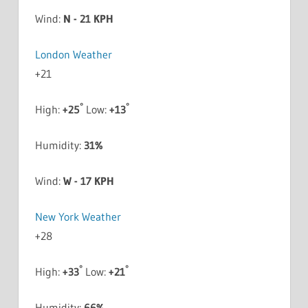
Wind:
N - 21 KPH
London Weather
+
21
°
°
High:
+
25
Low:
+
13
Humidity:
31%
Wind:
W - 17 KPH
New York Weather
+
28
°
°
High:
+
33
Low:
+
21
Humidity:
66%