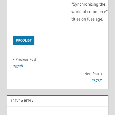
"Synchronizing the
world of commerce"
titles on fuselage.
PRODLIST
Previous Post
23728
Next Post
23730
LEAVE A REPLY