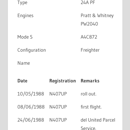
Type
24A PF
Engines
Pratt & Whitney
PW2040
Mode S
A4C872
Configuration
Freighter
Name
Date
Registration
Remarks
10/05/1988
N407UP
roll out.
08/06/1988
N407UP
first flight.
24/06/1988
N407UP
del United Parcel
Service.