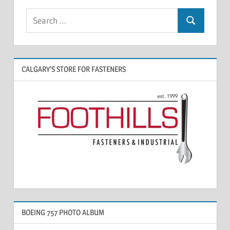
CALGARY’S STORE FOR FASTENERS
BOEING 757 PHOTO ALBUM