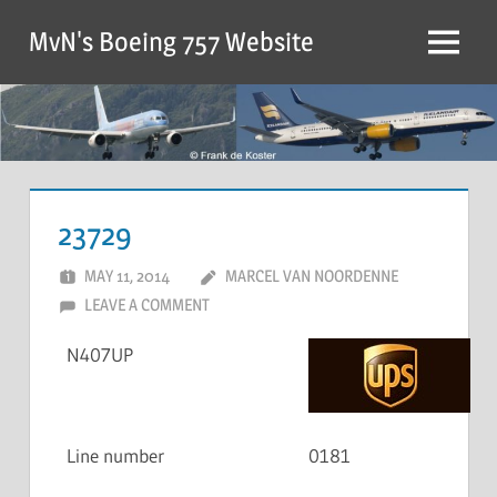
MvN's Boeing 757 Website
23729
MAY 11, 2014
MARCEL VAN NOORDENNE
LEAVE A COMMENT
N407UP
Line number
0181