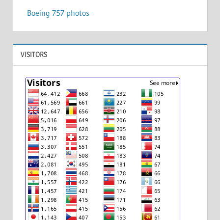
Boeing 757 photos
VISITORS