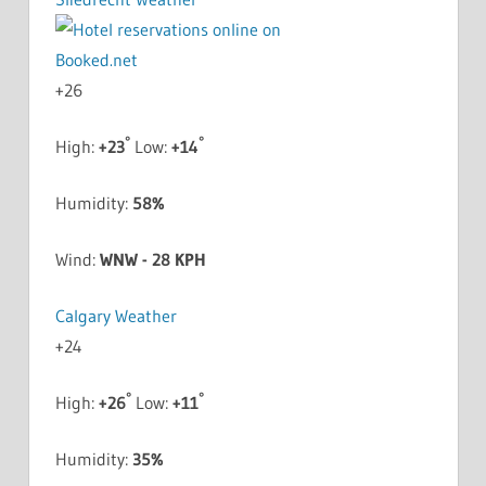
+
26
°
°
High:
+
23
Low:
+
14
Humidity:
58%
Wind:
WNW - 28 KPH
Calgary Weather
+
24
°
°
High:
+
26
Low:
+
11
Humidity:
35%