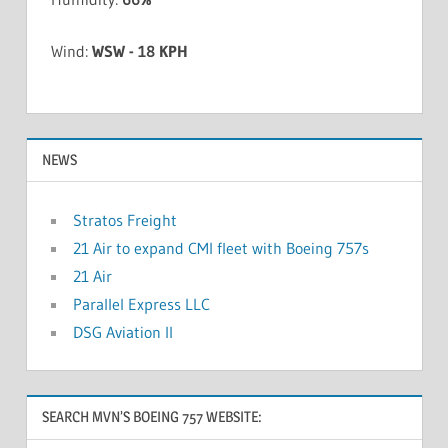
Wind:
WSW - 18 KPH
NEWS
Stratos Freight
21 Air to expand CMI fleet with Boeing 757s
21 Air
Parallel Express LLC
DSG Aviation II
SEARCH MVN’S BOEING 757 WEBSITE: