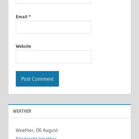
Email
*
Website
WEATHER
Weather, 06 August
Sliedrecht Weather