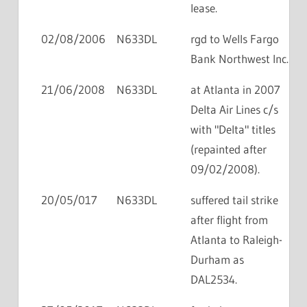
lease.
02/08/2006
N633DL
rgd to Wells Fargo
Bank Northwest Inc.
21/06/2008
N633DL
at Atlanta in 2007
Delta Air Lines c/s
with "Delta" titles
(repainted after
09/02/2008).
20/05/017
N633DL
suffered tail strike
after flight from
Atlanta to Raleigh-
Durham as
DAL2534.