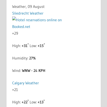
Weather, 09 August
Sliedrecht Weather
+
29
°
°
High:
+
31
Low:
+
15
Humidity:
27%
Wind:
WNW - 24 KPH
Calgary Weather
+
21
°
°
High:
+
22
Low:
+
13