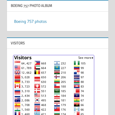
BOEING 757 PHOTO ALBUM
Boeing 757 photos
VISITORS