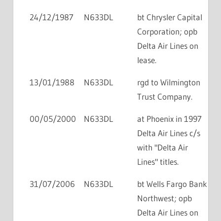
24/12/1987
N633DL
bt Chrysler Capital
Corporation; opb
Delta Air Lines on
lease.
13/01/1988
N633DL
rgd to Wilmington
Trust Company.
00/05/2000
N633DL
at Phoenix in 1997
Delta Air Lines c/s
with "Delta Air
Lines" titles.
31/07/2006
N633DL
bt Wells Fargo Bank
Northwest; opb
Delta Air Lines on