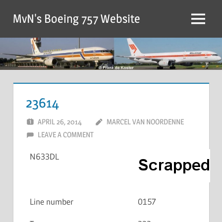
MvN's Boeing 757 Website
23614
APRIL 26, 2014
MARCEL VAN NOORDENNE
LEAVE A COMMENT
N633DL
Line number
0157