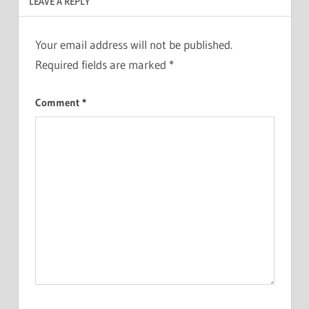
LEAVE A REPLY
Your email address will not be published.
Required fields are marked
*
Comment
*