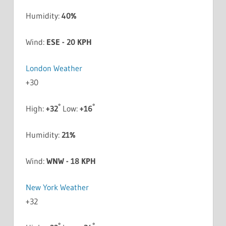
Humidity:
40%
Wind:
ESE - 20 KPH
London Weather
+
30
°
°
High:
+
32
Low:
+
16
Humidity:
21%
Wind:
WNW - 18 KPH
New York Weather
+
32
°
°