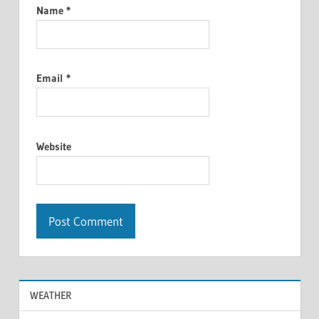
Name
*
Email
*
Website
WEATHER