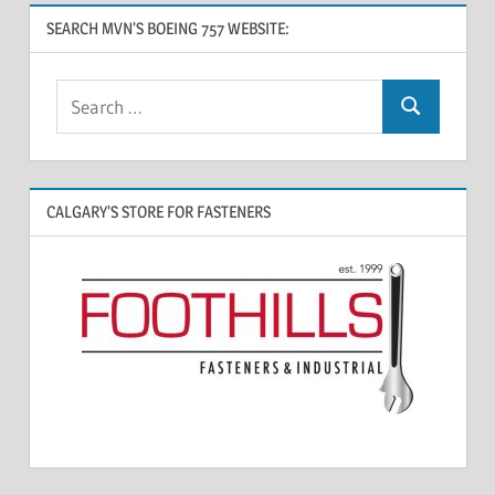
SEARCH MVN’S BOEING 757 WEBSITE:
CALGARY’S STORE FOR FASTENERS