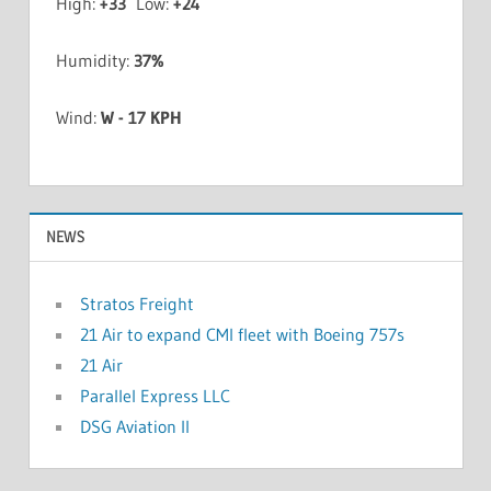
High:
+
33
Low:
+
24
Humidity:
37%
Wind:
W - 17 KPH
NEWS
Stratos Freight
21 Air to expand CMI fleet with Boeing 757s
21 Air
Parallel Express LLC
DSG Aviation II