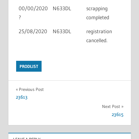
00/00/2020
N633DL
scrapping
?
completed
25/08/2020
N633DL
registration
cancelled.
PRODLIST
Previous Post
23613
Next Post
23615