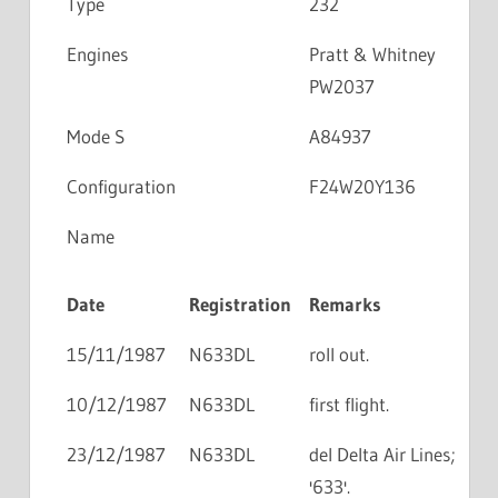
Type
232
Engines
Pratt & Whitney
PW2037
Mode S
A84937
Configuration
F24W20Y136
Name
Date
Registration
Remarks
15/11/1987
N633DL
roll out.
10/12/1987
N633DL
first flight.
23/12/1987
N633DL
del Delta Air Lines;
'633'.