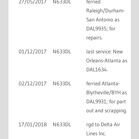
27/05/2017
N633DL
ferried
Raleigh/Durham-
San Antonio as
DAL9935; for
repairs.
01/12/2017
N633DL
last service: New
Orleans-Atlanta as
DAL1634.
02/12/2017
N633DL
ferried Atlanta-
Blytheville/BYH as
DAL9931; for part
out and scrapping.
17/01/2018
N633DL
rgd to Delta Air
Lines Inc.