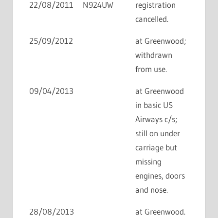
22/08/2011
N924UW
registration
cancelled.
25/09/2012
at Greenwood;
withdrawn
from use.
09/04/2013
at Greenwood
in basic US
Airways c/s;
still on under
carriage but
missing
engines, doors
and nose.
28/08/2013
at Greenwood.