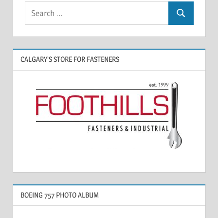
CALGARY’S STORE FOR FASTENERS
BOEING 757 PHOTO ALBUM