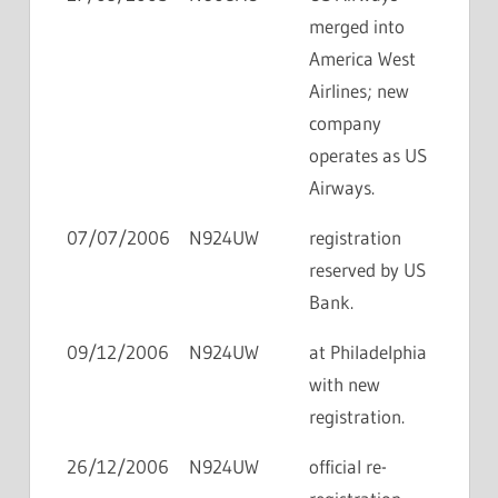
merged into
America West
Airlines; new
company
operates as US
Airways.
07/07/2006
N924UW
registration
reserved by US
Bank.
09/12/2006
N924UW
at Philadelphia
with new
registration.
26/12/2006
N924UW
official re-