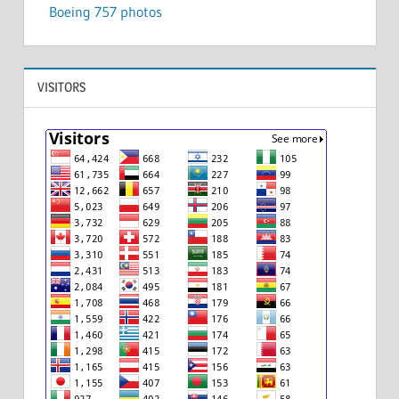
Boeing 757 photos
VISITORS