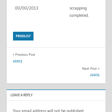
00/00/2013
scrapping
completed.
PRODLIST
Previous Post
22203
Next Post
22205
LEAVE A REPLY
Your email address will not be published.