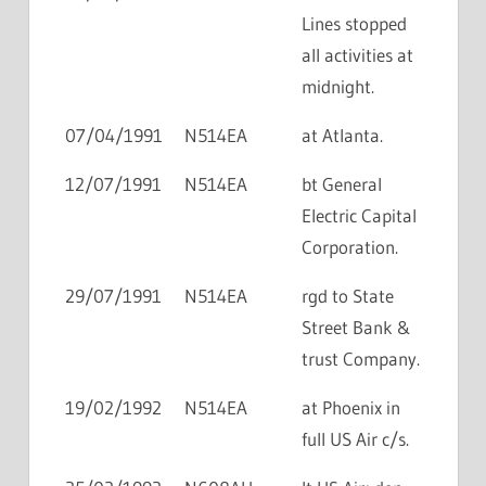
Lines stopped
all activities at
midnight.
07/04/1991
N514EA
at Atlanta.
12/07/1991
N514EA
bt General
Electric Capital
Corporation.
29/07/1991
N514EA
rgd to State
Street Bank &
trust Company.
19/02/1992
N514EA
at Phoenix in
full US Air c/s.