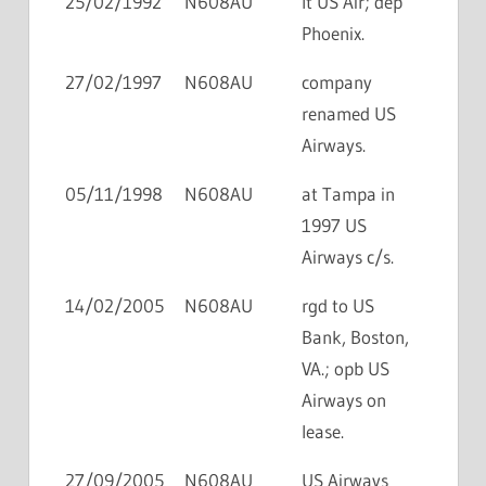
25/02/1992
N608AU
lt US Air; dep
Phoenix.
27/02/1997
N608AU
company
renamed US
Airways.
05/11/1998
N608AU
at Tampa in
1997 US
Airways c/s.
14/02/2005
N608AU
rgd to US
Bank, Boston,
VA.; opb US
Airways on
lease.
27/09/2005
N608AU
US Airways