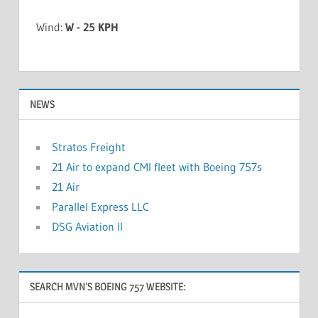
Wind:
W - 25 KPH
NEWS
Stratos Freight
21 Air to expand CMI fleet with Boeing 757s
21 Air
Parallel Express LLC
DSG Aviation II
SEARCH MVN’S BOEING 757 WEBSITE: