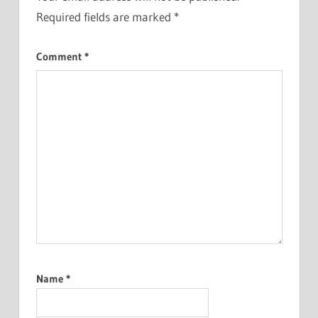
Required fields are marked
*
Comment
*
Name
*