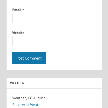
Email
*
Website
WEATHER
Weather, 08 August
Sliedrecht Weather