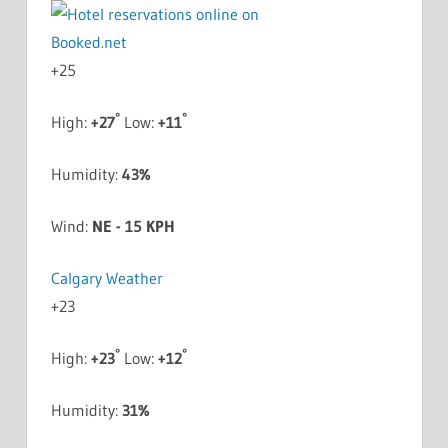
+
25
°
°
High:
+
27
Low:
+
11
Humidity:
43%
Wind:
NE - 15 KPH
Calgary Weather
+
23
°
°
High:
+
23
Low:
+
12
Humidity:
31%