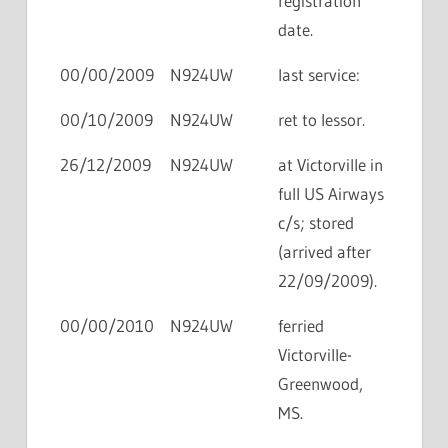
registration
date.
00/00/2009
N924UW
last service:
00/10/2009
N924UW
ret to lessor.
26/12/2009
N924UW
at Victorville in
full US Airways
c/s; stored
(arrived after
22/09/2009).
00/00/2010
N924UW
ferried
Victorville-
Greenwood,
MS.