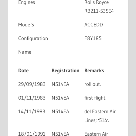
Engines
Rolls Royce
RB211-535E4
Mode S
ACCEDD
Configuration
F8Y185
Name
Date
Registration
Remarks
29/09/1983
N514EA
roll out.
01/11/1983
N514EA
first flight.
14/11/1983
N514EA
del Eastern Air
Lines; '514'.
18/01/1991
N514EA
Eastern Air