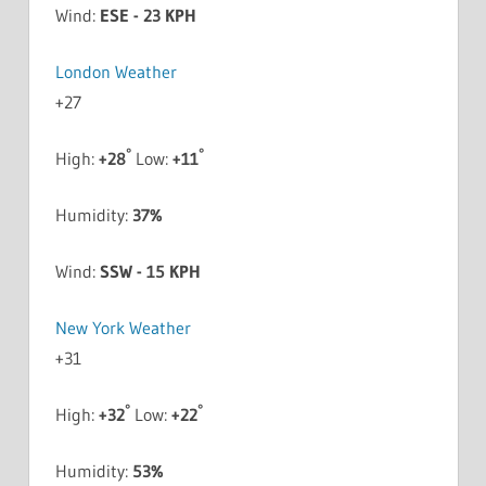
Wind:
ESE - 23 KPH
London Weather
+
27
°
°
High:
+
28
Low:
+
11
Humidity:
37%
Wind:
SSW - 15 KPH
New York Weather
+
31
°
°
High:
+
32
Low:
+
22
Humidity:
53%