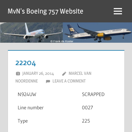
MvN's Boeing 757 Website
22204
JANUARY 26, 2014
MARCEL VAN
NOORDENNE
LEAVE A COMMENT
N924UW
SCRAPPED
Line number
0027
Type
225