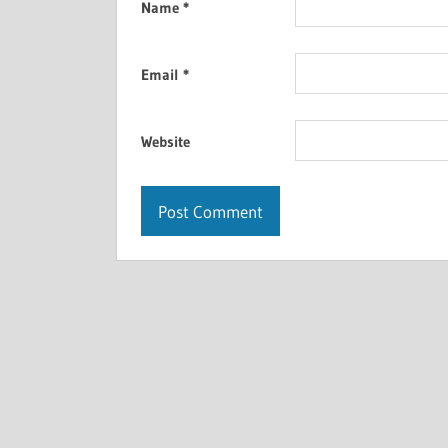
Name
*
Email
*
Website