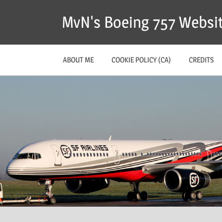
MvN's Boeing 757 Websi
ABOUT ME
COOKIE POLICY (CA)
CREDITS