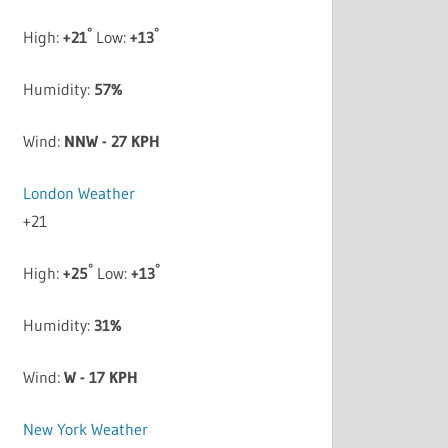
°
°
High:
+
21
Low:
+
13
Humidity:
57%
Wind:
NNW - 27 KPH
London Weather
+
21
°
°
High:
+
25
Low:
+
13
Humidity:
31%
Wind:
W - 17 KPH
New York Weather