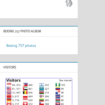
BOEING 757 PHOTO ALBUM
Boeing 757 photos
VISITORS