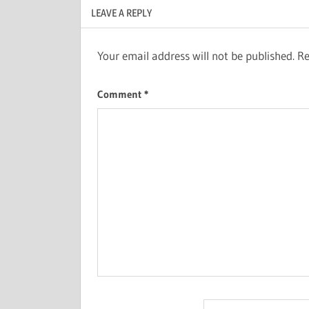
LEAVE A REPLY
Your email address will not be published.
Re
Comment
*