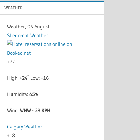
WEATHER
Weather, 06 August
Sliedrecht Weather
+
22
°
°
High:
+
24
Low:
+
16
Humidity:
45%
Wind:
WNW - 28 KPH
Calgary Weather
+
18