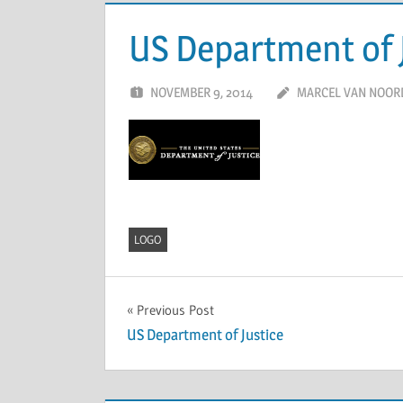
US Department of 
NOVEMBER 9, 2014
MARCEL VAN NOOR
LOGO
Previous Post
US Department of Justice