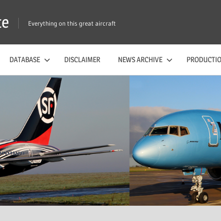
te
Everything on this great aircraft
DATABASE
DISCLAIMER
NEWS ARCHIVE
PRODUCTIO