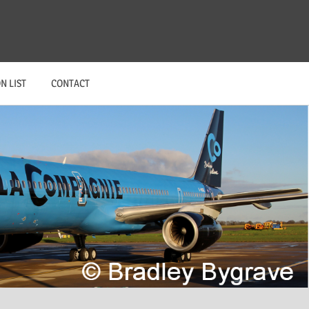
N LIST
CONTACT