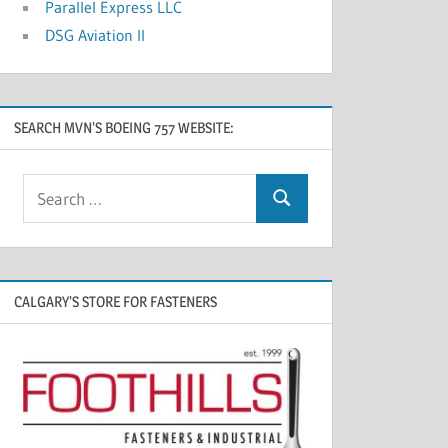
Parallel Express LLC
DSG Aviation II
SEARCH MVN’S BOEING 757 WEBSITE:
CALGARY’S STORE FOR FASTENERS