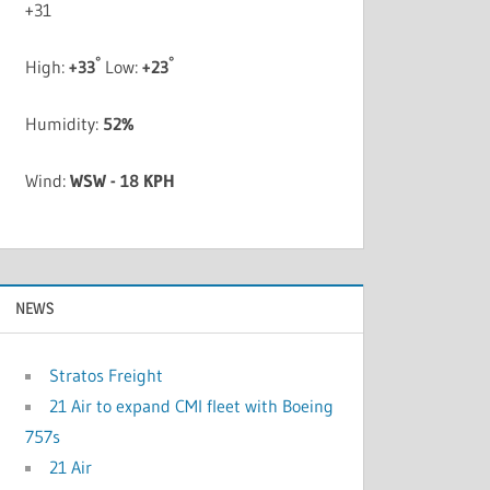
+
31
°
°
High:
+
33
Low:
+
23
Humidity:
52%
Wind:
WSW - 18 KPH
NEWS
Stratos Freight
21 Air to expand CMI fleet with Boeing
757s
21 Air