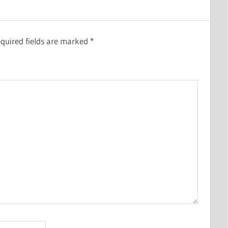
quired fields are marked
*