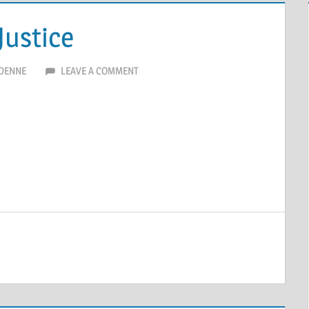
Justice
DENNE
LEAVE A COMMENT