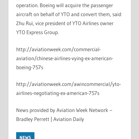
operation. Boeing will acquire the passenger
aircraft on behalf of YTO and convert them, said
Zhu Rui, vice president of YTO Airlines owner
YTO Express Group.
http://aviationweek.com/commercial-
aviation/chinese-airlines-vying-ex-american-
boeing-757s
http://aviationweek.com/awincommercial/yto-
airlines-negotiating-ex-american-757s
News provided by Aviation Week Network –
Bradley Perrett | Aviation Daily
NEWS