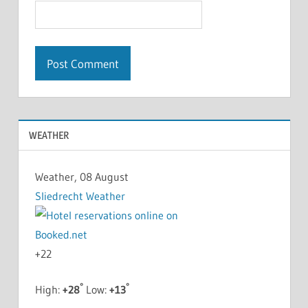
WEATHER
Weather, 08 August
Sliedrecht Weather
+
22
°
°
High:
+
28
Low:
+
13