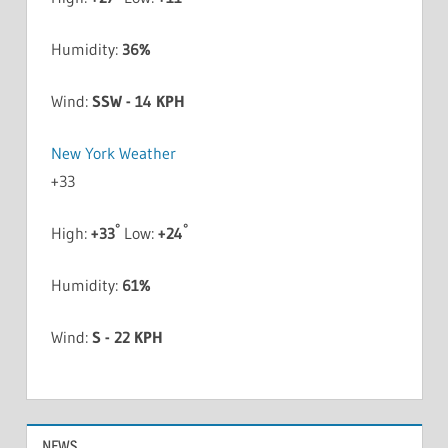
Humidity:
36%
Wind:
SSW - 14 KPH
New York Weather
+
33
°
°
High:
+
33
Low:
+
24
Humidity:
61%
Wind:
S - 22 KPH
NEWS