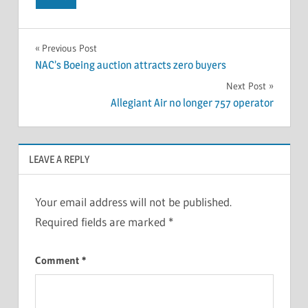
Previous Post
NAC’s Boeing auction attracts zero buyers
Next Post
Allegiant Air no longer 757 operator
LEAVE A REPLY
Your email address will not be published.
Required fields are marked
*
Comment
*