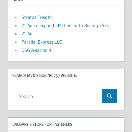
Stratos Freight
21 Air to expand CMI fleet with Boeing 757s
21 Air
Parallel Express LLC
DSG Aviation II
SEARCH MVN’S BOEING 757 WEBSITE:
CALGARY’S STORE FOR FASTENERS