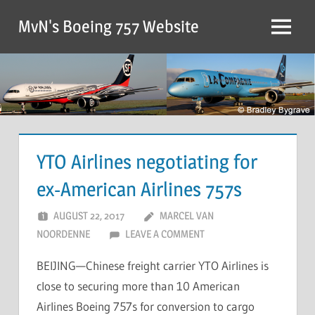
MvN's Boeing 757 Website
YTO Airlines negotiating for
ex-American Airlines 757s
AUGUST 22, 2017
MARCEL VAN
NOORDENNE
LEAVE A COMMENT
BEIJING—Chinese freight carrier YTO Airlines is
close to securing more than 10 American
Airlines Boeing 757s for conversion to cargo