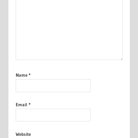
Name
*
Email
*
Website