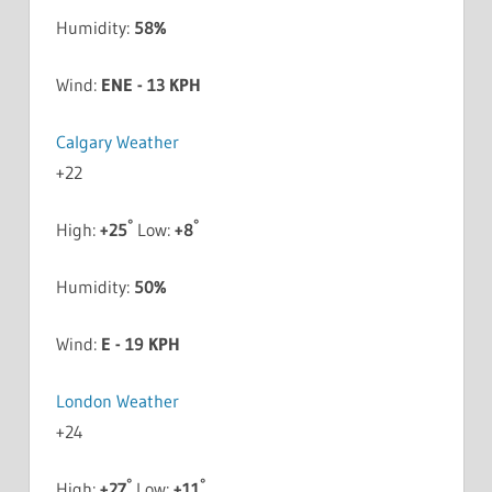
Humidity:
58%
Wind:
ENE - 13 KPH
Calgary Weather
+
22
°
°
High:
+
25
Low:
+
8
Humidity:
50%
Wind:
E - 19 KPH
London Weather
+
24
°
°
High:
+
27
Low:
+
11