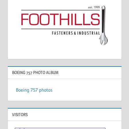
BOEING 757 PHOTO ALBUM
Boeing 757 photos
VISITORS