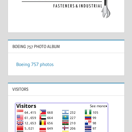
BOEING 757 PHOTO ALBUM
Boeing 757 photos
VISITORS