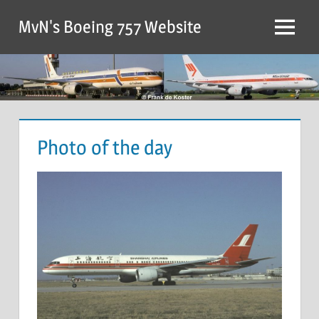
MvN's Boeing 757 Website
Photo of the day