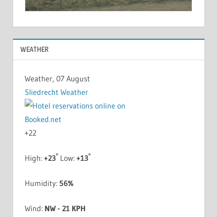
WEATHER
Weather, 07 August
Sliedrecht Weather
+
22
°
°
High:
+
23
Low:
+
13
Humidity:
56%
Wind:
NW - 21 KPH