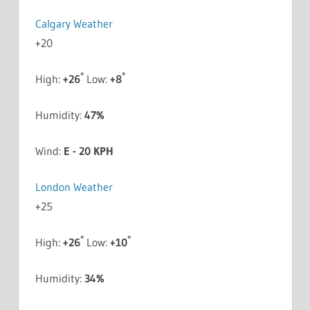
Calgary Weather
+
20
°
°
High:
+
26
Low:
+
8
Humidity:
47%
Wind:
E - 20 KPH
London Weather
+
25
°
°
High:
+
26
Low:
+
10
Humidity:
34%