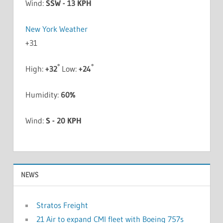
Wind:
SSW - 13 KPH
New York Weather
+
31
°
°
High:
+
32
Low:
+
24
Humidity:
60%
Wind:
S - 20 KPH
NEWS
Stratos Freight
21 Air to expand CMI fleet with Boeing 757s