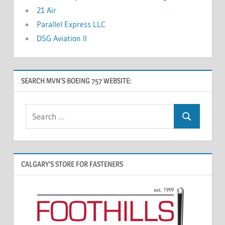
21 Air
Parallel Express LLC
DSG Aviation II
SEARCH MVN’S BOEING 757 WEBSITE:
CALGARY’S STORE FOR FASTENERS