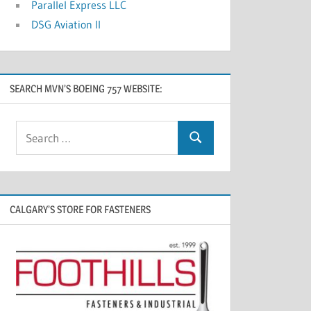
Parallel Express LLC
DSG Aviation II
SEARCH MVN’S BOEING 757 WEBSITE:
CALGARY’S STORE FOR FASTENERS