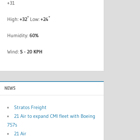
+
31
°
°
High:
+
32
Low:
+
24
Humidity:
60%
Wind:
S - 20 KPH
NEWS
Stratos Freight
21 Air to expand CMI fleet with Boeing
757s
21 Air