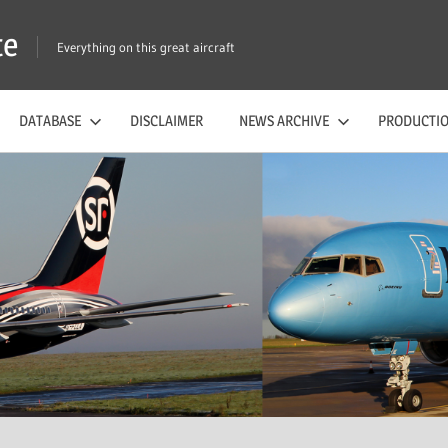
te
Everything on this great aircraft
DATABASE
DISCLAIMER
NEWS ARCHIVE
PRODUCTIO