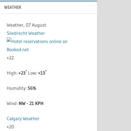
WEATHER
Weather, 07 August
Sliedrecht Weather
+
22
°
°
High:
+
23
Low:
+
13
Humidity:
56%
Wind:
NW - 21 KPH
Calgary Weather
+
20