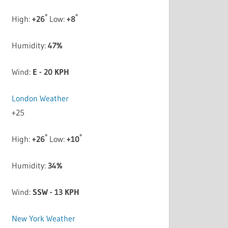
°
°
High:
+
26
Low:
+
8
Humidity:
47%
Wind:
E - 20 KPH
London Weather
+
25
°
°
High:
+
26
Low:
+
10
Humidity:
34%
Wind:
SSW - 13 KPH
New York Weather