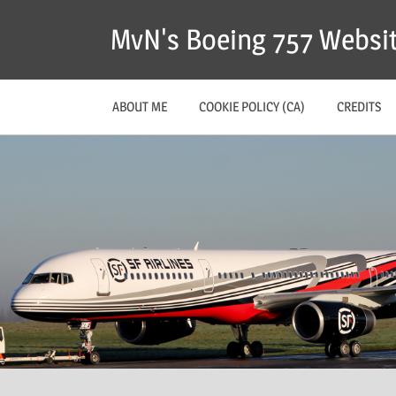
MvN's Boeing 757 Websi
ABOUT ME
COOKIE POLICY (CA)
CREDITS