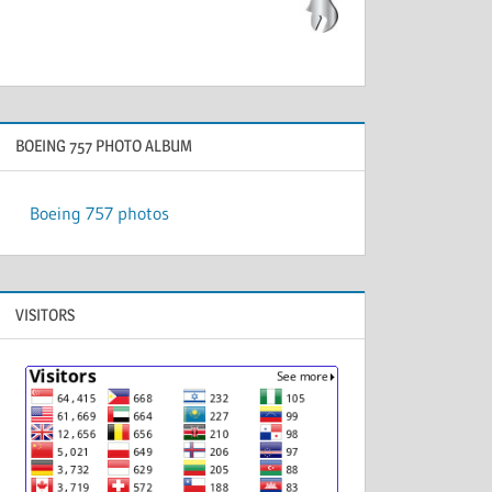
BOEING 757 PHOTO ALBUM
Boeing 757 photos
VISITORS