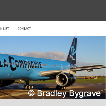
N LIST
CONTACT