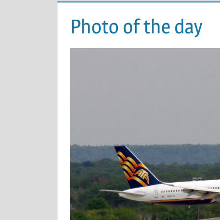
Photo of the day