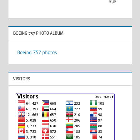
BOEING 757 PHOTO ALBUM
Boeing 757 photos
VISITORS