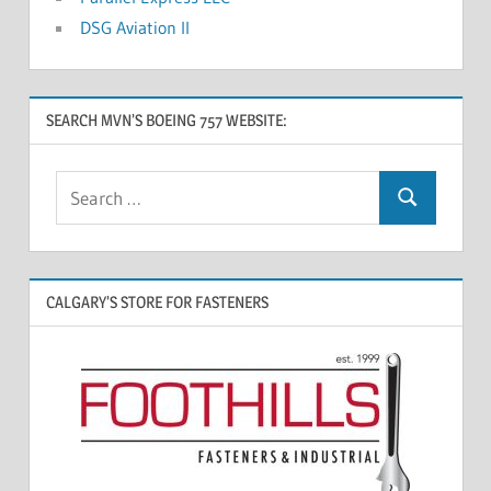
DSG Aviation II
SEARCH MVN’S BOEING 757 WEBSITE:
CALGARY’S STORE FOR FASTENERS