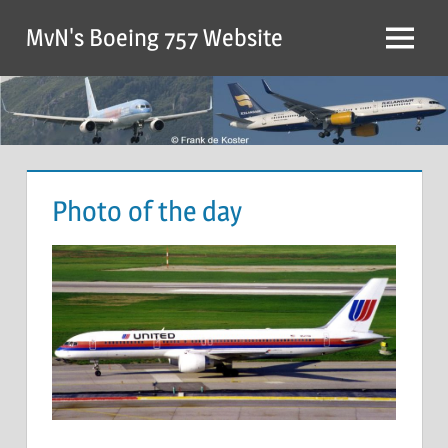
MvN's Boeing 757 Website
Photo of the day