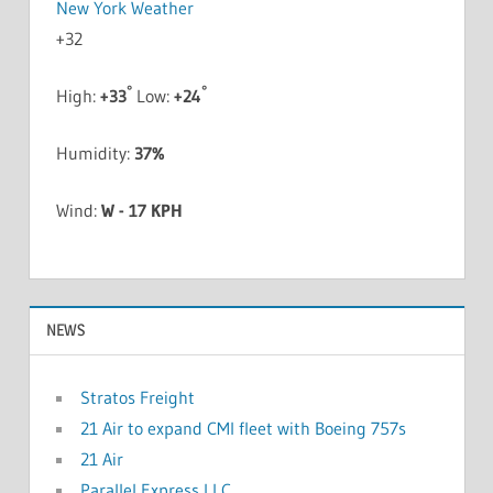
New York Weather
+
32
°
°
High:
+
33
Low:
+
24
Humidity:
37%
Wind:
W - 17 KPH
NEWS
Stratos Freight
21 Air to expand CMI fleet with Boeing 757s
21 Air
Parallel Express LLC