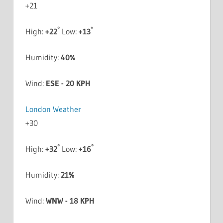
+
21
°
°
High:
+
22
Low:
+
13
Humidity:
40%
Wind:
ESE - 20 KPH
London Weather
+
30
°
°
High:
+
32
Low:
+
16
Humidity:
21%
Wind:
WNW - 18 KPH