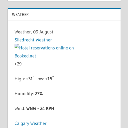
WEATHER
Weather, 09 August
Sliedrecht Weather
+
29
°
°
High:
+
31
Low:
+
15
Humidity:
27%
Wind:
WNW - 24 KPH
Calgary Weather