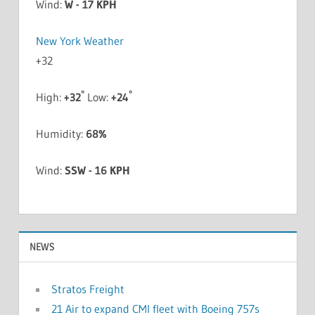
Wind:
W - 17 KPH
New York Weather
+
32
°
°
High:
+
32
Low:
+
24
Humidity:
68%
Wind:
SSW - 16 KPH
NEWS
Stratos Freight
21 Air to expand CMI fleet with Boeing 757s