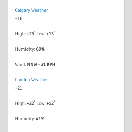
Calgary Weather
+
16
°
°
High:
+
23
Low:
+
13
Humidity:
69%
Wind:
NNW - 31 KPH
London Weather
+
21
°
°
High:
+
22
Low:
+
12
Humidity:
41%