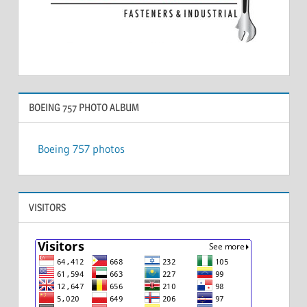
BOEING 757 PHOTO ALBUM
Boeing 757 photos
VISITORS