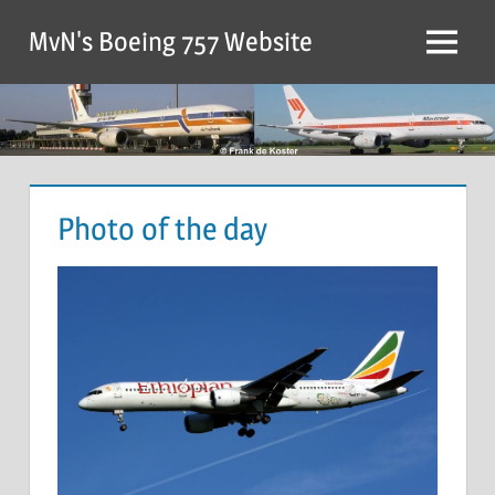
MvN's Boeing 757 Website
Photo of the day