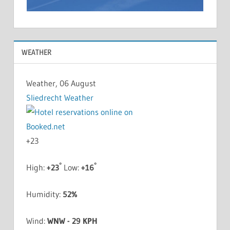
WEATHER
Weather, 06 August
Sliedrecht Weather
+
23
°
°
High:
+
23
Low:
+
16
Humidity:
52%
Wind:
WNW - 29 KPH