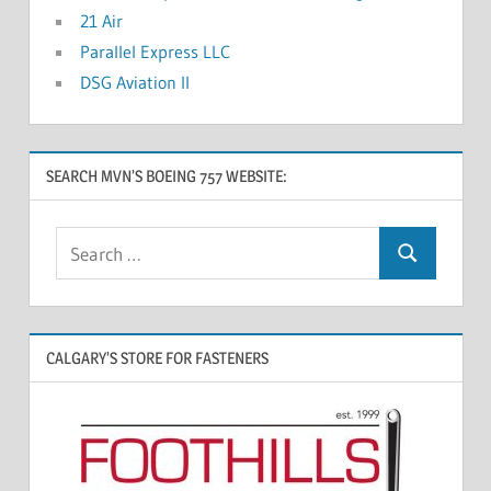
21 Air
Parallel Express LLC
DSG Aviation II
SEARCH MVN’S BOEING 757 WEBSITE:
CALGARY’S STORE FOR FASTENERS