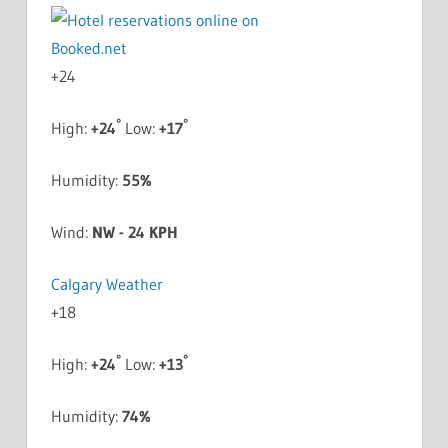
+
24
°
°
High:
+
24
Low:
+
17
Humidity:
55%
Wind:
NW - 24 KPH
Calgary Weather
+
18
°
°
High:
+
24
Low:
+
13
Humidity:
74%