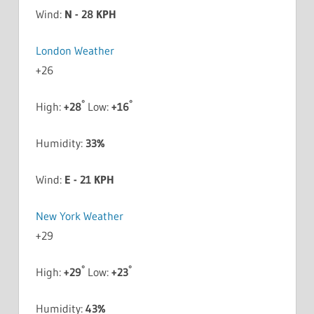
Wind:
N - 28 KPH
London Weather
+
26
°
°
High:
+
28
Low:
+
16
Humidity:
33%
Wind:
E - 21 KPH
New York Weather
+
29
°
°
High:
+
29
Low:
+
23
Humidity:
43%