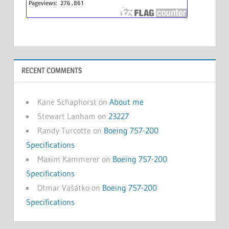
RECENT COMMENTS
Kane Schaphorst
on
About me
Stewart Lanham
on
23227
Randy Turcotte
on
Boeing 757-200
Specifications
Maxim Kammerer
on
Boeing 757-200
Specifications
Otmar Vašátko
on
Boeing 757-200
Specifications