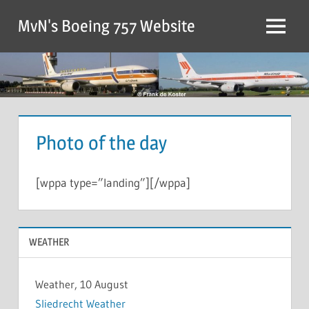
MvN's Boeing 757 Website
Photo of the day
[wppa type=”landing”][/wppa]
WEATHER
Weather, 10 August
Sliedrecht Weather