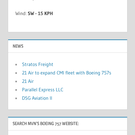
Wind:
SW - 15 KPH
NEWS
Stratos Freight
21 Air to expand CMI fleet with Boeing 757s
21 Air
Parallel Express LLC
DSG Aviation II
SEARCH MVN’S BOEING 757 WEBSITE: