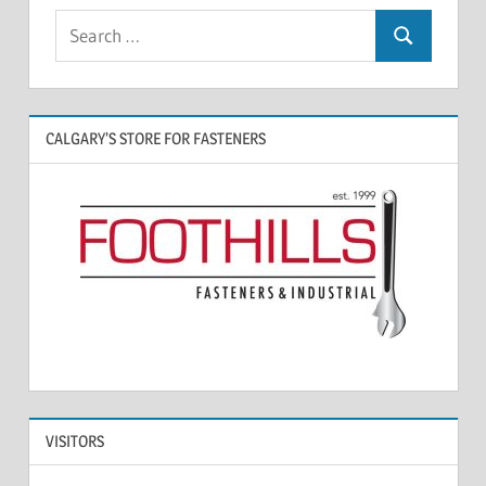
CALGARY’S STORE FOR FASTENERS
VISITORS