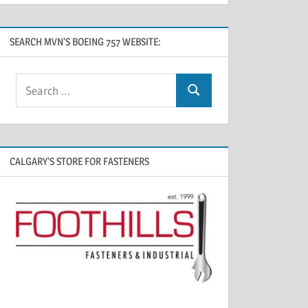
SEARCH MVN’S BOEING 757 WEBSITE:
CALGARY’S STORE FOR FASTENERS