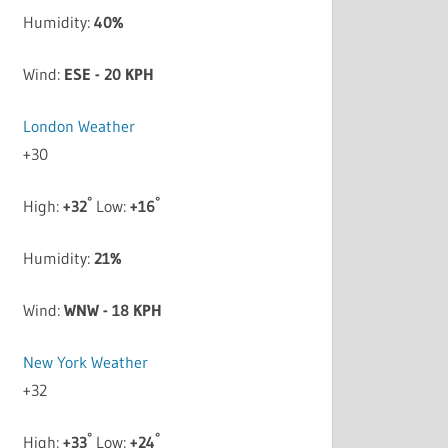
Humidity:
40%
Wind:
ESE - 20 KPH
London Weather
+
30
°
°
High:
+
32
Low:
+
16
Humidity:
21%
Wind:
WNW - 18 KPH
New York Weather
+
32
°
°
High:
+
33
Low:
+
24