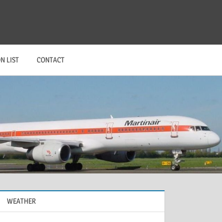
N LIST
CONTACT
WEATHER