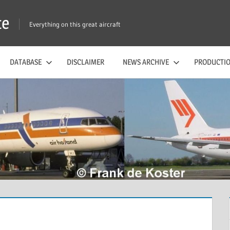
te
Everything on this great aircraft
DATABASE
DISCLAIMER
NEWS ARCHIVE
PRODUCTIO