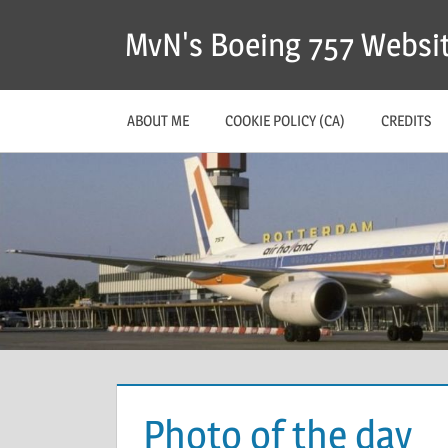
MvN's Boeing 757 Websi
ABOUT ME
COOKIE POLICY (CA)
CREDITS
Photo of the day