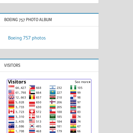
BOEING 757 PHOTO ALBUM
Boeing 757 photos
VISITORS