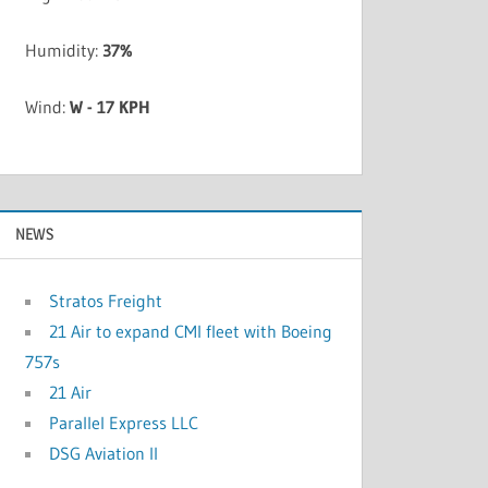
Humidity:
37%
Wind:
W - 17 KPH
NEWS
Stratos Freight
21 Air to expand CMI fleet with Boeing
757s
21 Air
Parallel Express LLC
DSG Aviation II