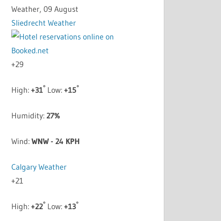
Weather, 09 August
Sliedrecht Weather
+
29
°
°
High:
+
31
Low:
+
15
Humidity:
27%
Wind:
WNW - 24 KPH
Calgary Weather
+
21
°
°
High:
+
22
Low:
+
13