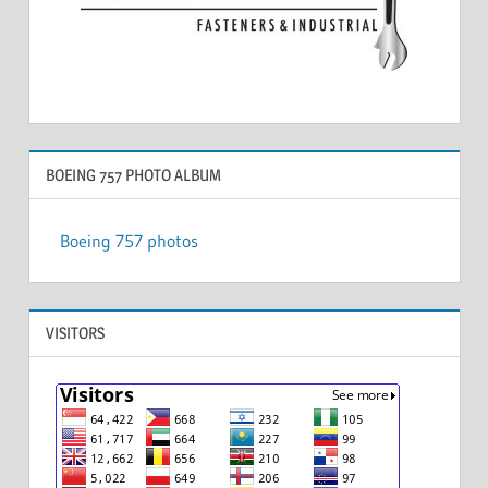
BOEING 757 PHOTO ALBUM
Boeing 757 photos
VISITORS