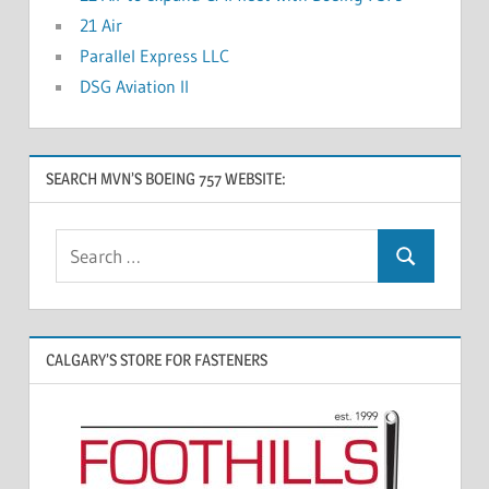
21 Air
Parallel Express LLC
DSG Aviation II
SEARCH MVN’S BOEING 757 WEBSITE:
CALGARY’S STORE FOR FASTENERS