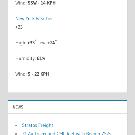
Wind:
SSW - 14 KPH
New York Weather
+
33
°
°
High:
+
33
Low:
+
24
Humidity:
61%
Wind:
S - 22 KPH
NEWS
Stratos Freight
21 Air to expand CMI fleet with Boeing 757s