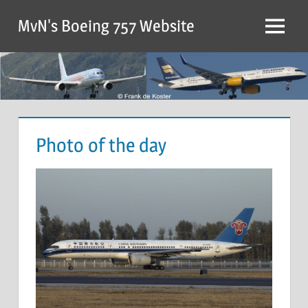
MvN's Boeing 757 Website
Photo of the day