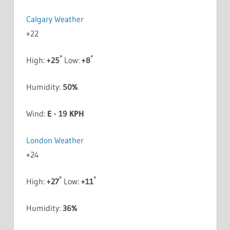
Calgary Weather
+
22
°
°
High:
+
25
Low:
+
8
Humidity:
50%
Wind:
E - 19 KPH
London Weather
+
24
°
°
High:
+
27
Low:
+
11
Humidity:
36%