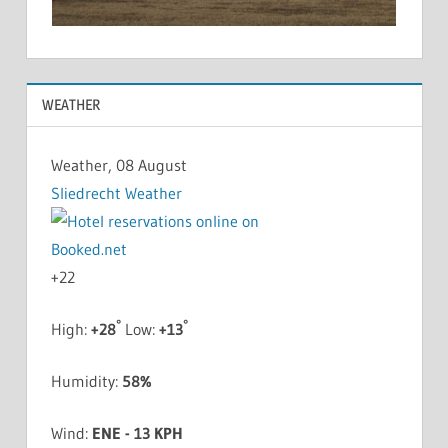
WEATHER
Weather, 08 August
Sliedrecht Weather
+
22
°
°
High:
+
28
Low:
+
13
Humidity:
58%
Wind:
ENE - 13 KPH