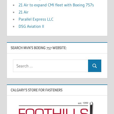
21 Air to expand CMI fleet with Boeing 757s
21 Air
Parallel Express LLC
DSG Aviation II
SEARCH MVN’S BOEING 757 WEBSITE:
CALGARY’S STORE FOR FASTENERS