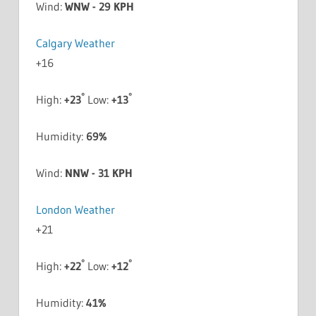
Wind:
WNW - 29 KPH
Calgary Weather
+
16
°
°
High:
+
23
Low:
+
13
Humidity:
69%
Wind:
NNW - 31 KPH
London Weather
+
21
°
°
High:
+
22
Low:
+
12
Humidity:
41%