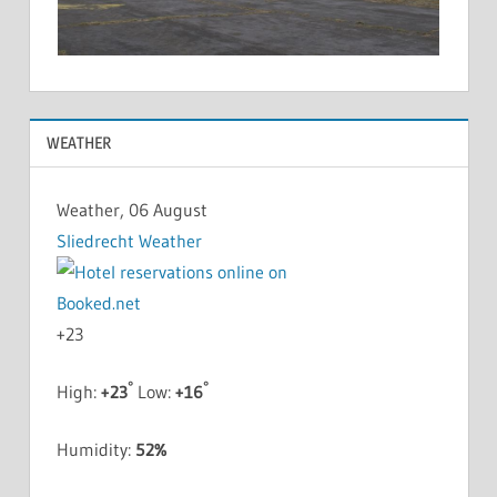
WEATHER
Weather, 06 August
Sliedrecht Weather
+
23
°
°
High:
+
23
Low:
+
16
Humidity:
52%