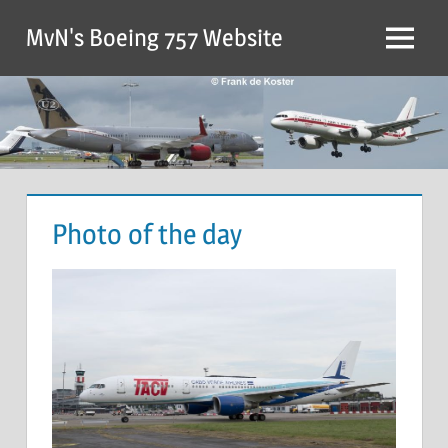
MvN's Boeing 757 Website
Photo of the day