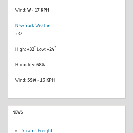
Wind:
W - 17 KPH
New York Weather
+
32
°
°
High:
+
32
Low:
+
24
Humidity:
68%
Wind:
SSW - 16 KPH
NEWS
Stratos Freight