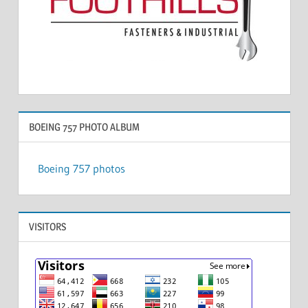
BOEING 757 PHOTO ALBUM
Boeing 757 photos
VISITORS