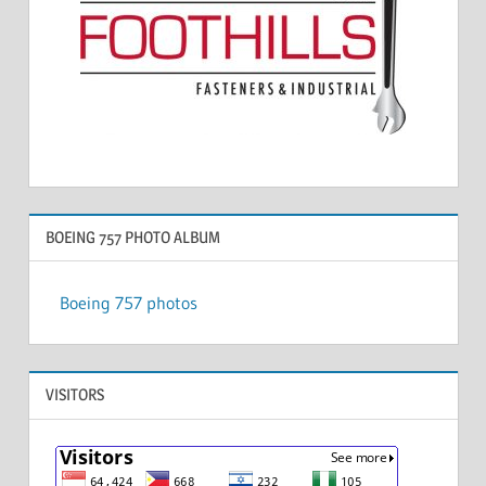
BOEING 757 PHOTO ALBUM
Boeing 757 photos
VISITORS