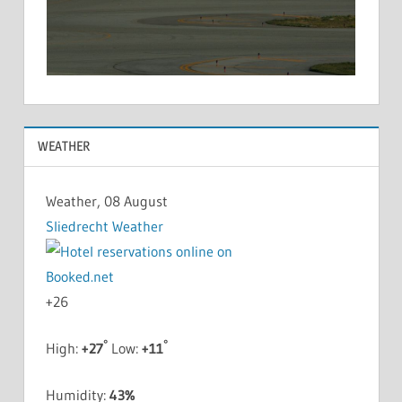
WEATHER
Weather, 08 August
Sliedrecht Weather
+
26
°
°
High:
+
27
Low:
+
11
Humidity:
43%