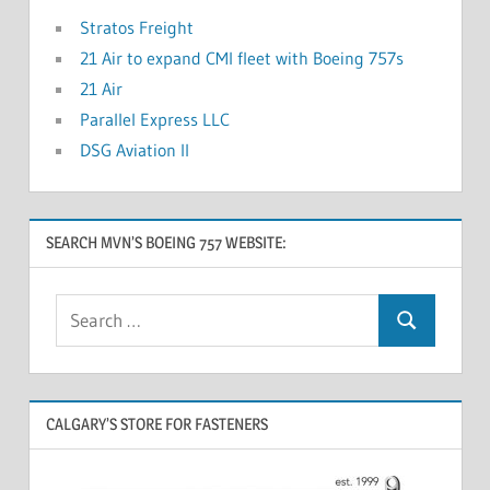
Stratos Freight
21 Air to expand CMI fleet with Boeing 757s
21 Air
Parallel Express LLC
DSG Aviation II
SEARCH MVN’S BOEING 757 WEBSITE:
CALGARY’S STORE FOR FASTENERS