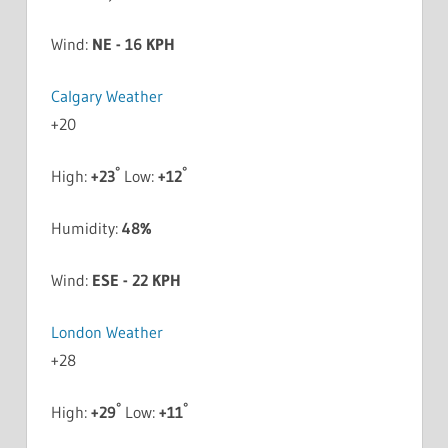
Wind:
NE - 16 KPH
Calgary Weather
+
20
°
°
High:
+
23
Low:
+
12
Humidity:
48%
Wind:
ESE - 22 KPH
London Weather
+
28
°
°
High:
+
29
Low:
+
11