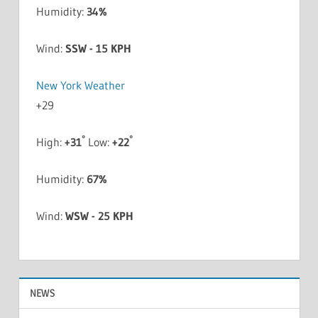
Humidity:
34%
Wind:
SSW - 15 KPH
New York Weather
+
29
°
°
High:
+
31
Low:
+
22
Humidity:
67%
Wind:
WSW - 25 KPH
NEWS