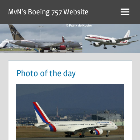
MvN's Boeing 757 Website
Photo of the day