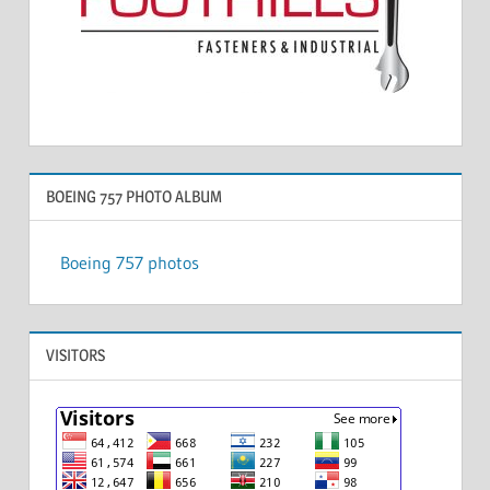
BOEING 757 PHOTO ALBUM
Boeing 757 photos
VISITORS