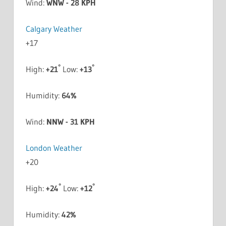
Wind:
WNW - 28 KPH
Calgary Weather
+
17
°
°
High:
+
21
Low:
+
13
Humidity:
64%
Wind:
NNW - 31 KPH
London Weather
+
20
°
°
High:
+
24
Low:
+
12
Humidity:
42%