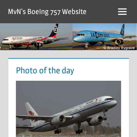
MvN's Boeing 757 Website
Photo of the day