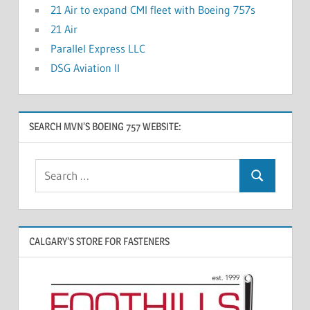
21 Air to expand CMI fleet with Boeing 757s
21 Air
Parallel Express LLC
DSG Aviation II
SEARCH MVN’S BOEING 757 WEBSITE:
CALGARY’S STORE FOR FASTENERS