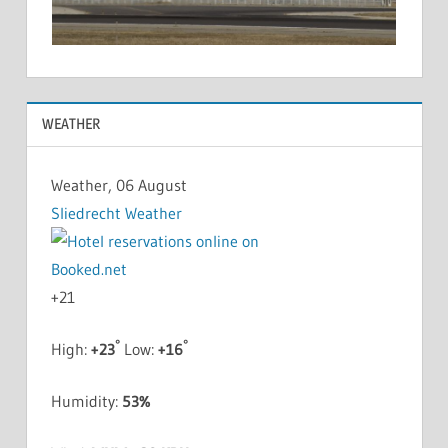
WEATHER
Weather, 06 August
Sliedrecht Weather
+
21
°
°
High:
+
23
Low:
+
16
Humidity:
53%