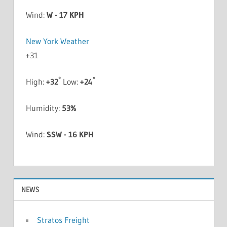
Wind:
W - 17 KPH
New York Weather
+
31
°
°
High:
+
32
Low:
+
24
Humidity:
53%
Wind:
SSW - 16 KPH
NEWS
Stratos Freight