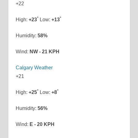
+
22
°
°
High:
+
23
Low:
+
13
Humidity:
58%
Wind:
NW - 21 KPH
Calgary Weather
+
21
°
°
High:
+
25
Low:
+
8
Humidity:
56%
Wind:
E - 20 KPH