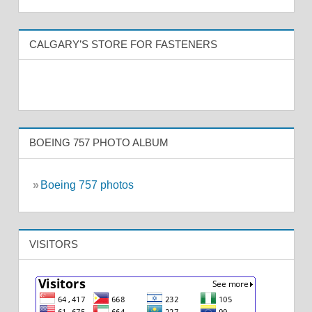
CALGARY’S STORE FOR FASTENERS
BOEING 757 PHOTO ALBUM
»
Boeing 757 photos
VISITORS