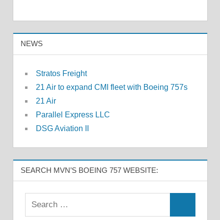
NEWS
Stratos Freight
21 Air to expand CMI fleet with Boeing 757s
21 Air
Parallel Express LLC
DSG Aviation II
SEARCH MVN’S BOEING 757 WEBSITE: