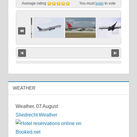
Average rating
You must
login
to vote
WEATHER
Weather, 07 August
Sliedrecht Weather