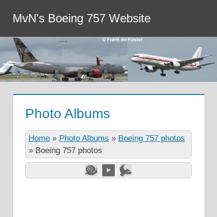
MvN's Boeing 757 Website
Photo Albums
Home
»
Photo Albums
»
Boeing 757 photos
»
Boeing 757 photos