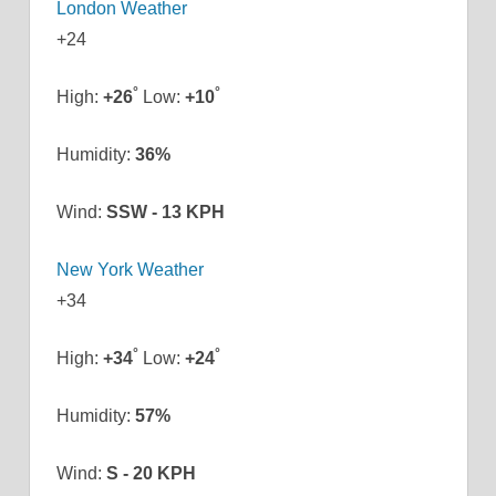
London Weather
+
24
°
°
High:
+
26
Low:
+
10
Humidity:
36%
Wind:
SSW - 13 KPH
New York Weather
+
34
°
°
High:
+
34
Low:
+
24
Humidity:
57%
Wind:
S - 20 KPH