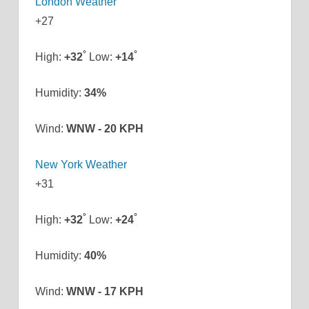
London Weather
+
27
°
°
High:
+
32
Low:
+
14
Humidity:
34%
Wind:
WNW - 20 KPH
New York Weather
+
31
°
°
High:
+
32
Low:
+
24
Humidity:
40%
Wind:
WNW - 17 KPH