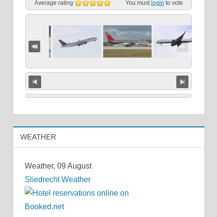
Average rating
You must
login
to vote
WEATHER
Weather, 09 August
Sliedrecht Weather