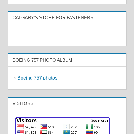
CALGARY’S STORE FOR FASTENERS
BOEING 757 PHOTO ALBUM
»
Boeing 757 photos
VISITORS