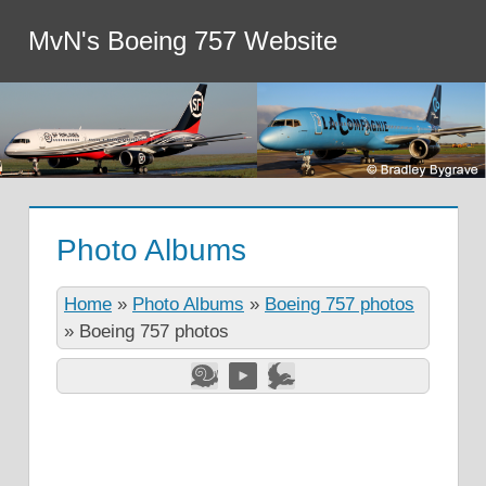
MvN's Boeing 757 Website
Photo Albums
Home
»
Photo Albums
»
Boeing 757 photos
»
Boeing 757 photos