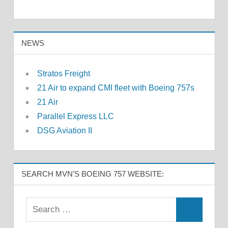
NEWS
Stratos Freight
21 Air to expand CMI fleet with Boeing 757s
21 Air
Parallel Express LLC
DSG Aviation II
SEARCH MVN’S BOEING 757 WEBSITE: