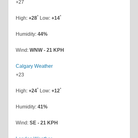
+
27
°
°
High:
+
28
Low:
+
14
Humidity:
44%
Wind:
WNW - 21 KPH
Calgary Weather
+
23
°
°
High:
+
24
Low:
+
12
Humidity:
41%
Wind:
SE - 21 KPH