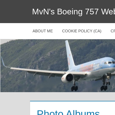
MvN's Boeing 757 Web
ABOUT ME
COOKIE POLICY (CA)
C
Photo Albums