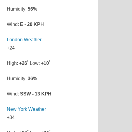
Humidity:
56%
Wind:
E - 20 KPH
London Weather
+
24
°
°
High:
+
26
Low:
+
10
Humidity:
36%
Wind:
SSW - 13 KPH
New York Weather
+
34
°
°