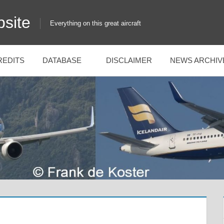
site
Everything on this great aircraft
REDITS
DATABASE
DISCLAIMER
NEWS ARCHIV