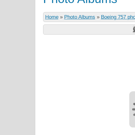
Home
»
Photo Albums
»
Boeing 757 ph