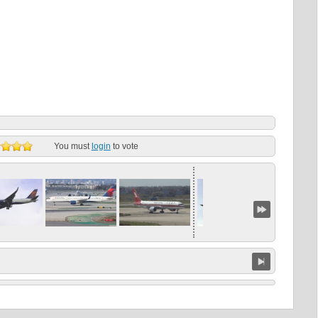
You must
login
to vote