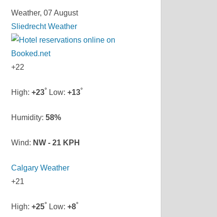
Weather, 07 August
Sliedrecht Weather
+
22
°
°
High:
+
23
Low:
+
13
Humidity:
58%
Wind:
NW - 21 KPH
Calgary Weather
+
21
°
°
High:
+
25
Low:
+
8