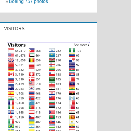
»
Boeing 757 photos
VISITORS