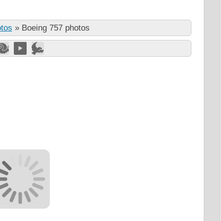
otos
»
Boeing 757 photos