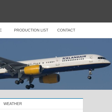
E
PRODUCTION LIST
CONTACT
WEATHER