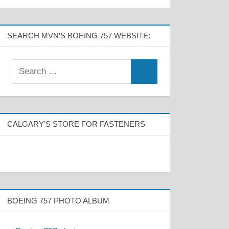
SEARCH MVN’S BOEING 757 WEBSITE:
CALGARY’S STORE FOR FASTENERS
BOEING 757 PHOTO ALBUM