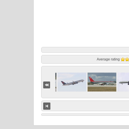
Average rating