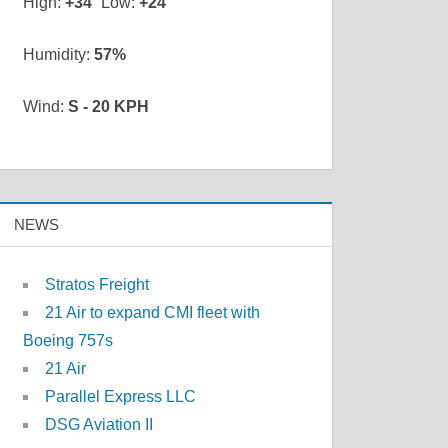
High:
+
34
Low:
+
24
Humidity:
57%
Wind:
S - 20 KPH
NEWS
Stratos Freight
21 Air to expand CMI fleet with
Boeing 757s
21 Air
Parallel Express LLC
DSG Aviation II