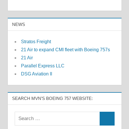
NEWS
Stratos Freight
21 Air to expand CMI fleet with Boeing 757s
21 Air
Parallel Express LLC
DSG Aviation II
SEARCH MVN’S BOEING 757 WEBSITE: