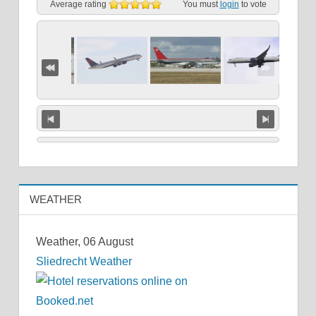
Average rating
You must
login
to vote
WEATHER
Weather, 06 August
Sliedrecht Weather