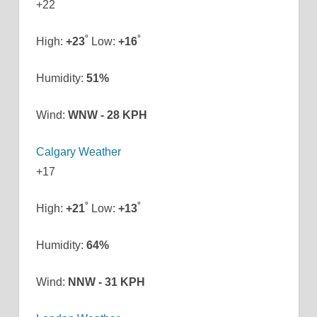
+
22
°
°
High:
+
23
Low:
+
16
Humidity:
51%
Wind:
WNW - 28 KPH
Calgary Weather
+
17
°
°
High:
+
21
Low:
+
13
Humidity:
64%
Wind:
NNW - 31 KPH