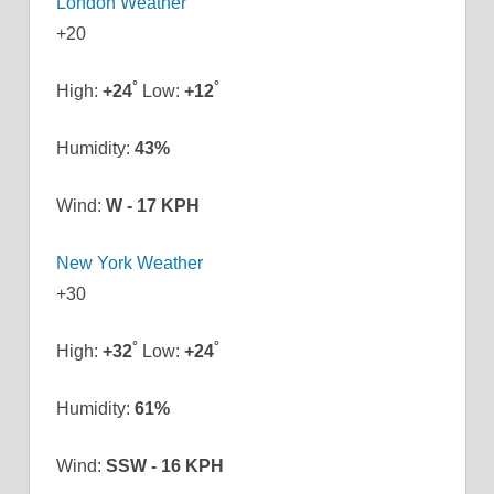
London Weather
+
20
°
°
High:
+
24
Low:
+
12
Humidity:
43%
Wind:
W - 17 KPH
New York Weather
+
30
°
°
High:
+
32
Low:
+
24
Humidity:
61%
Wind:
SSW - 16 KPH