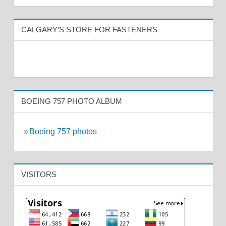
CALGARY’S STORE FOR FASTENERS
BOEING 757 PHOTO ALBUM
»
Boeing 757 photos
VISITORS