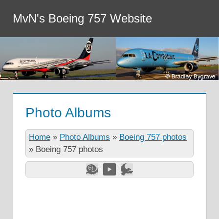
MvN's Boeing 757 Website
Photo Albums
Home
»
Photo Albums
»
Boeing 757 photos
»
Boeing 757 photos