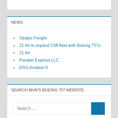
NEWS
Stratos Freight
21 Air to expand CMI fleet with Boeing 757s
21 Air
Parallel Express LLC
DSG Aviation II
SEARCH MVN’S BOEING 757 WEBSITE: