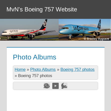
MvN's Boeing 757 Website
Photo Albums
Home
»
Photo Albums
»
Boeing 757 photos
»
Boeing 757 photos