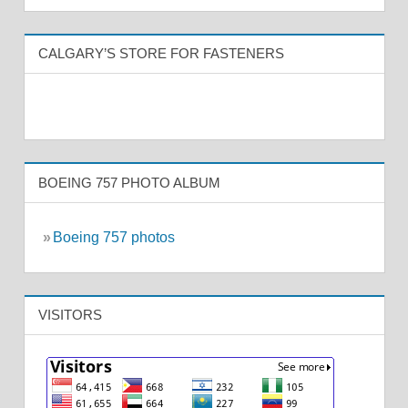
CALGARY’S STORE FOR FASTENERS
BOEING 757 PHOTO ALBUM
»
Boeing 757 photos
VISITORS