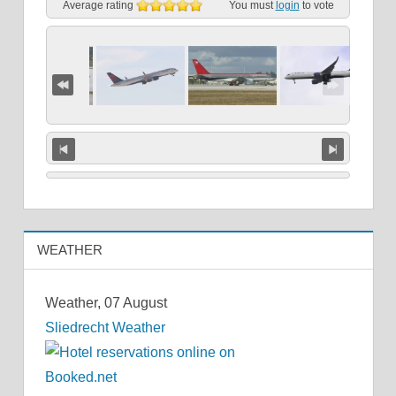
Average rating
You must
login
to vote
WEATHER
Weather, 07 August
Sliedrecht Weather