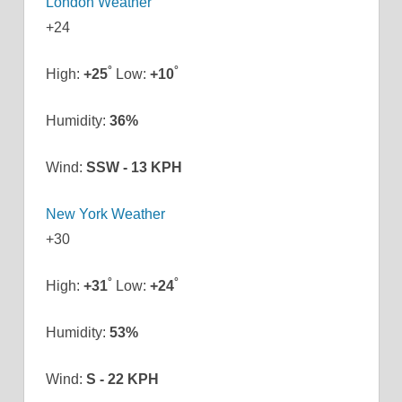
London Weather
+
24
°
°
High:
+
25
Low:
+
10
Humidity:
36%
Wind:
SSW - 13 KPH
New York Weather
+
30
°
°
High:
+
31
Low:
+
24
Humidity:
53%
Wind:
S - 22 KPH