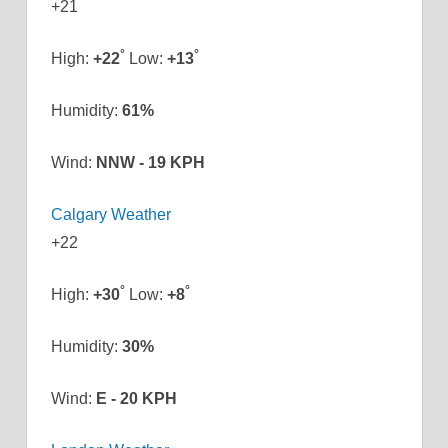
+
21
°
°
High:
+
22
Low:
+
13
Humidity:
61%
Wind:
NNW - 19 KPH
Calgary Weather
+
22
°
°
High:
+
30
Low:
+
8
Humidity:
30%
Wind:
E - 20 KPH