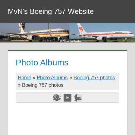
MvN's Boeing 757 Website
Photo Albums
Home
»
Photo Albums
»
Boeing 757 photos
»
Boeing 757 photos