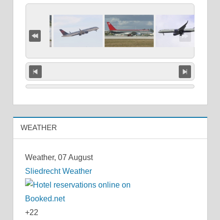
WEATHER
Weather, 07 August
Sliedrecht Weather
+
22