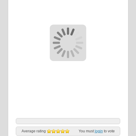
Average rating
You must
login
to vote