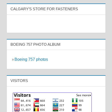
CALGARY’S STORE FOR FASTENERS
BOEING 757 PHOTO ALBUM
»
Boeing 757 photos
VISITORS