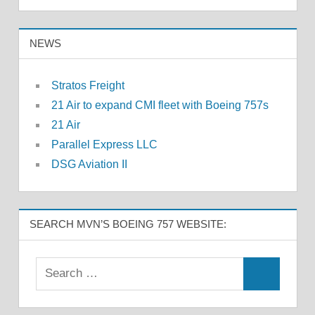
NEWS
Stratos Freight
21 Air to expand CMI fleet with Boeing 757s
21 Air
Parallel Express LLC
DSG Aviation II
SEARCH MVN’S BOEING 757 WEBSITE: