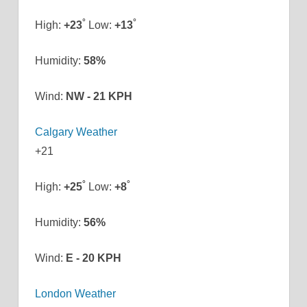
°
°
High:
+
23
Low:
+
13
Humidity:
58%
Wind:
NW - 21 KPH
Calgary Weather
+
21
°
°
High:
+
25
Low:
+
8
Humidity:
56%
Wind:
E - 20 KPH
London Weather