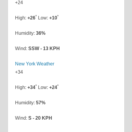
+
24
°
°
High:
+
26
Low:
+
10
Humidity:
36%
Wind:
SSW - 13 KPH
New York Weather
+
34
°
°
High:
+
34
Low:
+
24
Humidity:
57%
Wind:
S - 20 KPH