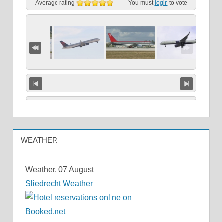
Average rating
You must
login
to vote
WEATHER
Weather, 07 August
Sliedrecht Weather