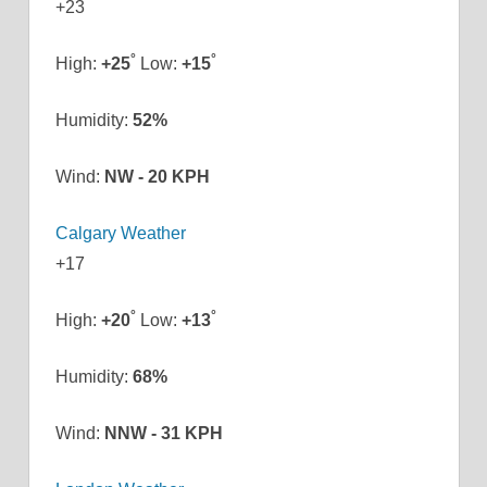
+
23
°
°
High:
+
25
Low:
+
15
Humidity:
52%
Wind:
NW - 20 KPH
Calgary Weather
+
17
°
°
High:
+
20
Low:
+
13
Humidity:
68%
Wind:
NNW - 31 KPH