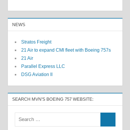
NEWS
Stratos Freight
21 Air to expand CMI fleet with Boeing 757s
21 Air
Parallel Express LLC
DSG Aviation II
SEARCH MVN’S BOEING 757 WEBSITE: