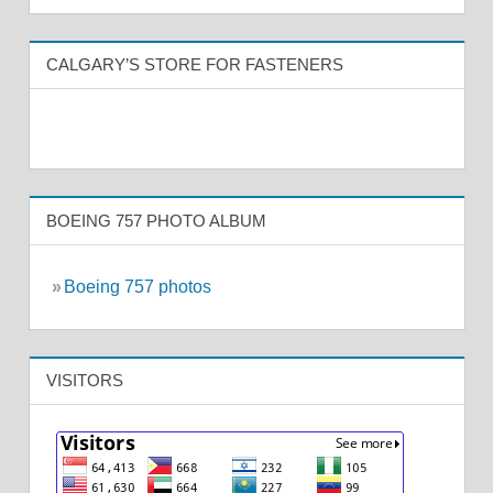
CALGARY’S STORE FOR FASTENERS
BOEING 757 PHOTO ALBUM
»
Boeing 757 photos
VISITORS