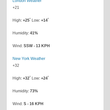
London Weather
+
21
°
°
High:
+
25
Low:
+
14
Humidity:
41%
Wind:
SSW - 13 KPH
New York Weather
+
32
°
°
High:
+
32
Low:
+
24
Humidity:
73%
Wind:
S - 16 KPH