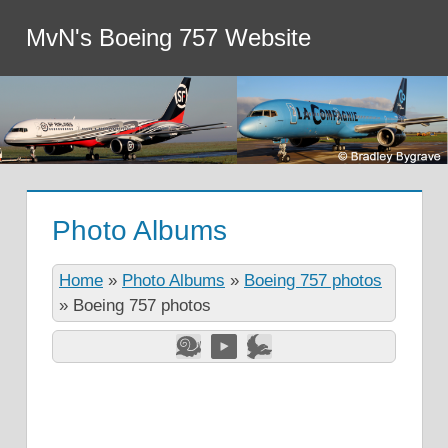
MvN's Boeing 757 Website
Photo Albums
Home
»
Photo Albums
»
Boeing 757 photos
»
Boeing 757 photos