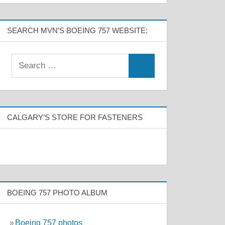
SEARCH MVN’S BOEING 757 WEBSITE:
CALGARY’S STORE FOR FASTENERS
BOEING 757 PHOTO ALBUM
»
Boeing 757 photos