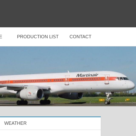
E
PRODUCTION LIST
CONTACT
WEATHER