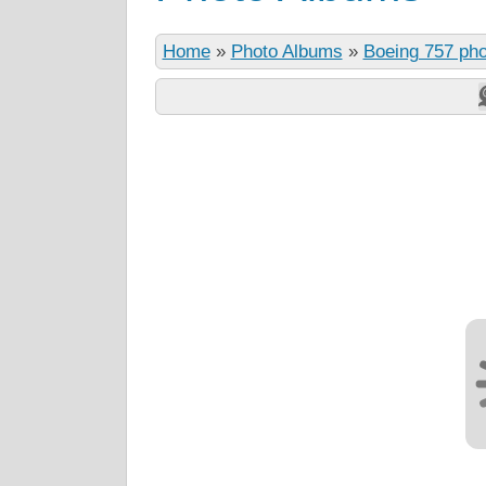
Home
»
Photo Albums
»
Boeing 757 ph