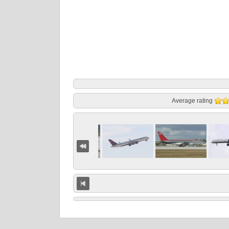
Average rating