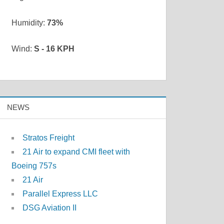
Humidity:
73%
Wind:
S - 16 KPH
NEWS
Stratos Freight
21 Air to expand CMI fleet with
Boeing 757s
21 Air
Parallel Express LLC
DSG Aviation II