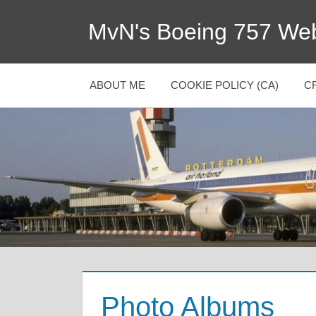
MvN's Boeing 757 Web
ABOUT ME
COOKIE POLICY (CA)
C
Photo Albums