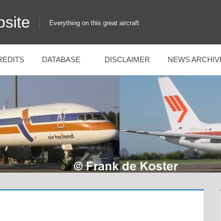
site
Everything on this great aircraft
REDITS
DATABASE
DISCLAIMER
NEWS ARCHIV