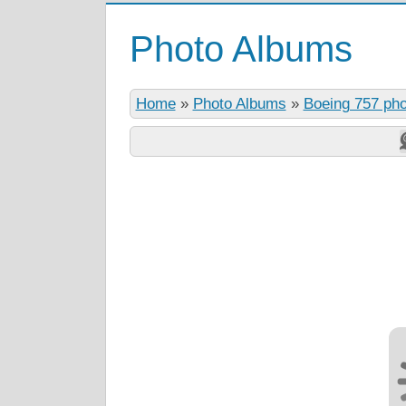
Photo Albums
Home
»
Photo Albums
»
Boeing 757 ph