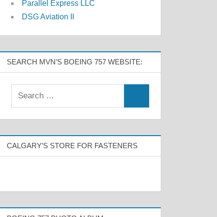
Parallel Express LLC
DSG Aviation II
SEARCH MVN’S BOEING 757 WEBSITE:
CALGARY’S STORE FOR FASTENERS