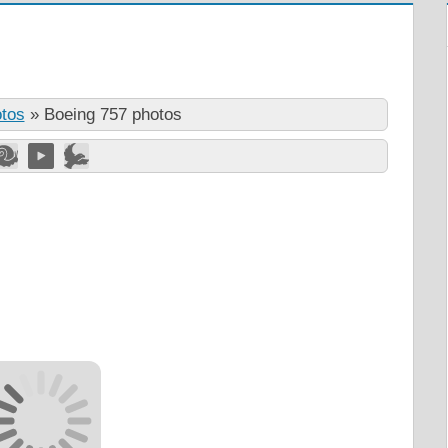
otos
»
Boeing 757 photos