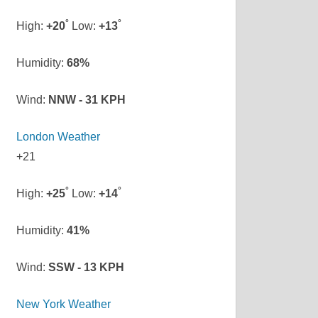
°
°
High:
+
20
Low:
+
13
Humidity:
68%
Wind:
NNW - 31 KPH
London Weather
+
21
°
°
High:
+
25
Low:
+
14
Humidity:
41%
Wind:
SSW - 13 KPH
New York Weather