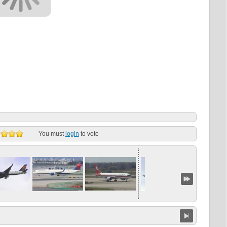
You must
login
to vote