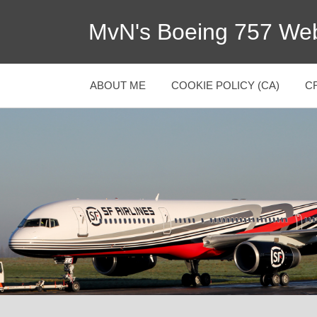
MvN's Boeing 757 Web
ABOUT ME
COOKIE POLICY (CA)
C