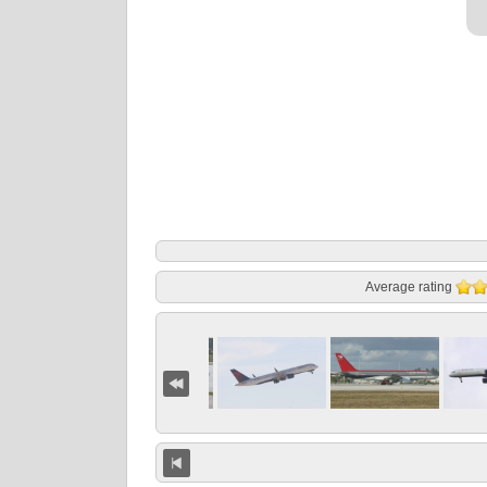
Average rating