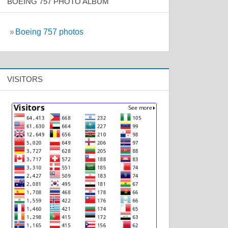
BOEING 757 PHOTO ALBUM
»
Boeing 757 photos
VISITORS