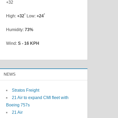
+
32
°
°
High:
+
32
Low:
+
24
Humidity:
73%
Wind:
S - 16 KPH
NEWS
Stratos Freight
21 Air to expand CMI fleet with
Boeing 757s
21 Air