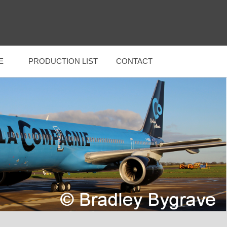
E
PRODUCTION LIST
CONTACT