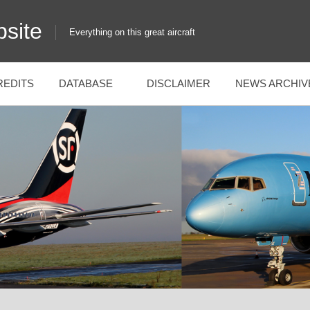
site
Everything on this great aircraft
REDITS
DATABASE
DISCLAIMER
NEWS ARCHIV