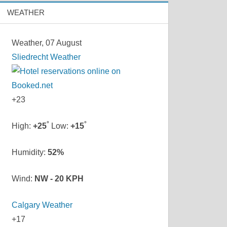
WEATHER
Weather, 07 August
Sliedrecht Weather
+
23
°
°
High:
+
25
Low:
+
15
Humidity:
52%
Wind:
NW - 20 KPH
Calgary Weather
+
17