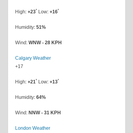
°
°
High:
+
23
Low:
+
16
Humidity:
51%
Wind:
WNW - 28 KPH
Calgary Weather
+
17
°
°
High:
+
21
Low:
+
13
Humidity:
64%
Wind:
NNW - 31 KPH
London Weather