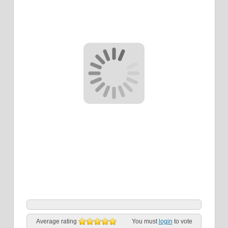
Average rating
You must
login
to vote