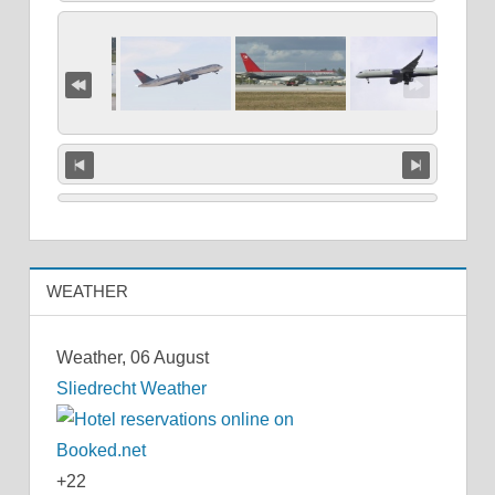
WEATHER
Weather, 06 August
Sliedrecht Weather
+
22