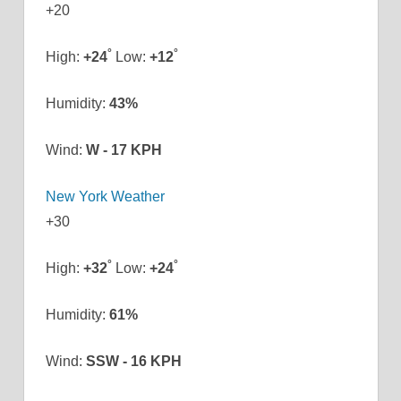
+
20
°
°
High:
+
24
Low:
+
12
Humidity:
43%
Wind:
W - 17 KPH
New York Weather
+
30
°
°
High:
+
32
Low:
+
24
Humidity:
61%
Wind:
SSW - 16 KPH