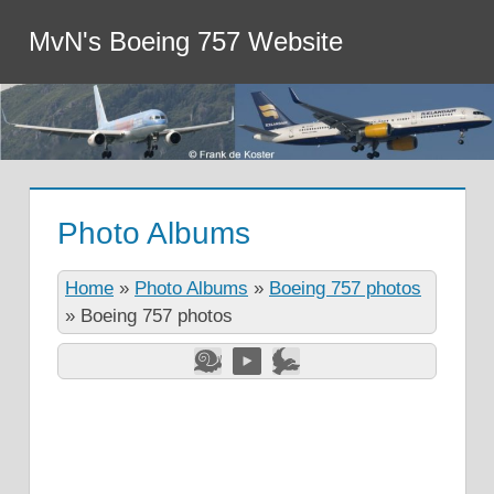
MvN's Boeing 757 Website
Photo Albums
Home
»
Photo Albums
»
Boeing 757 photos
»
Boeing 757 photos