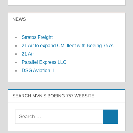
NEWS
Stratos Freight
21 Air to expand CMI fleet with Boeing 757s
21 Air
Parallel Express LLC
DSG Aviation II
SEARCH MVN’S BOEING 757 WEBSITE: