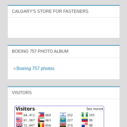
CALGARY’S STORE FOR FASTENERS
BOEING 757 PHOTO ALBUM
»
Boeing 757 photos
VISITORS