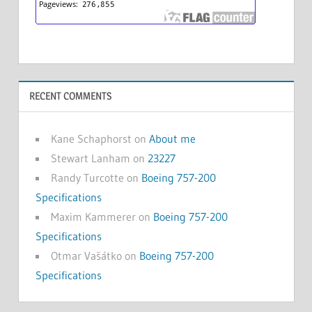
RECENT COMMENTS
Kane Schaphorst
on
About me
Stewart Lanham
on
23227
Randy Turcotte
on
Boeing 757-200
Specifications
Maxim Kammerer
on
Boeing 757-200
Specifications
Otmar Vašátko
on
Boeing 757-200
Specifications