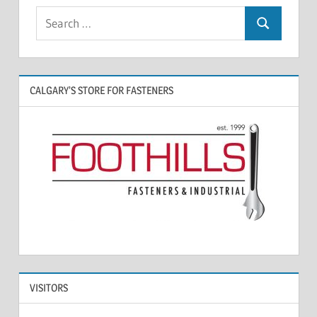
CALGARY’S STORE FOR FASTENERS
VISITORS