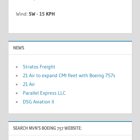
Wind:
SW - 15 KPH
NEWS
Stratos Freight
21 Air to expand CMI fleet with Boeing 757s
21 Air
Parallel Express LLC
DSG Aviation II
SEARCH MVN’S BOEING 757 WEBSITE: