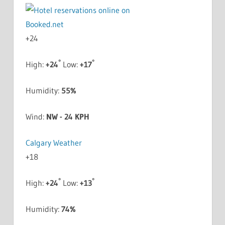
+
24
°
°
High:
+
24
Low:
+
17
Humidity:
55%
Wind:
NW - 24 KPH
Calgary Weather
+
18
°
°
High:
+
24
Low:
+
13
Humidity:
74%