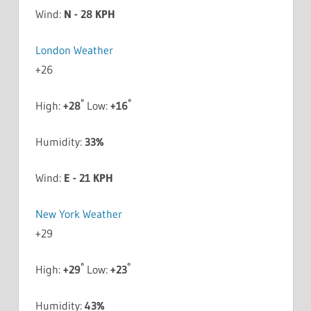
Wind:
N - 28 KPH
London Weather
+
26
°
°
High:
+
28
Low:
+
16
Humidity:
33%
Wind:
E - 21 KPH
New York Weather
+
29
°
°
High:
+
29
Low:
+
23
Humidity:
43%