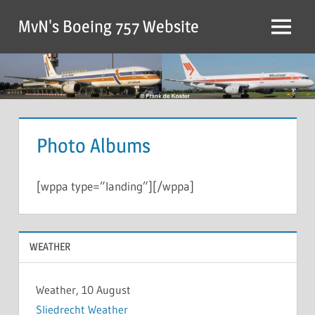
MvN's Boeing 757 Website
Photo Albums
[wppa type=”landing”][/wppa]
WEATHER
Weather, 10 August
Sliedrecht Weather