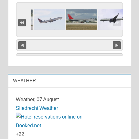
WEATHER
Weather, 07 August
Sliedrecht Weather
+
22