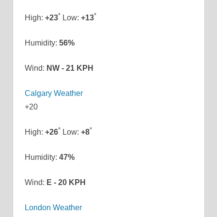
°
°
High:
+
23
Low:
+
13
Humidity:
56%
Wind:
NW - 21 KPH
Calgary Weather
+
20
°
°
High:
+
26
Low:
+
8
Humidity:
47%
Wind:
E - 20 KPH
London Weather