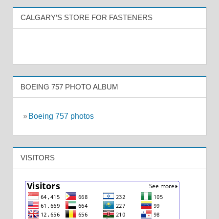
CALGARY’S STORE FOR FASTENERS
BOEING 757 PHOTO ALBUM
»
Boeing 757 photos
VISITORS