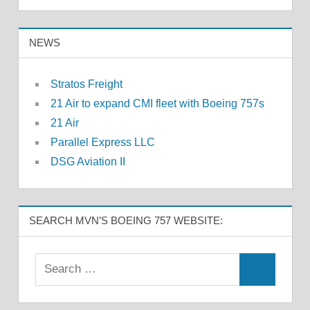
NEWS
Stratos Freight
21 Air to expand CMI fleet with Boeing 757s
21 Air
Parallel Express LLC
DSG Aviation II
SEARCH MVN’S BOEING 757 WEBSITE: