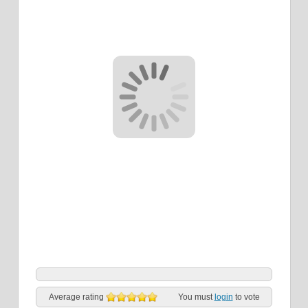
Average rating
You must
login
to vote