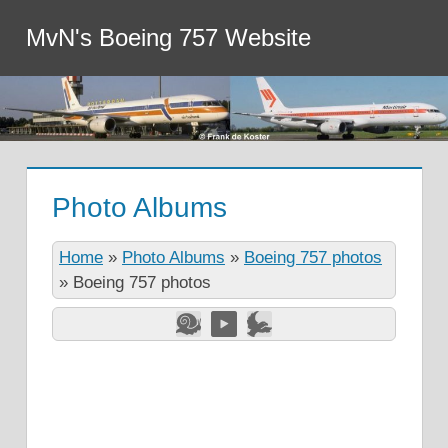
MvN's Boeing 757 Website
Photo Albums
Home
»
Photo Albums
»
Boeing 757 photos
»
Boeing 757 photos