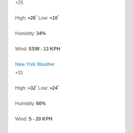
+
25
°
°
High:
+
26
Low:
+
10
Humidity:
34%
Wind:
SSW - 13 KPH
New York Weather
+
31
°
°
High:
+
32
Low:
+
24
Humidity:
60%
Wind:
S - 20 KPH