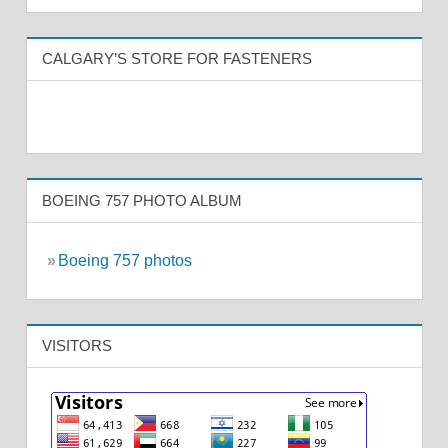
CALGARY’S STORE FOR FASTENERS
BOEING 757 PHOTO ALBUM
»
Boeing 757 photos
VISITORS