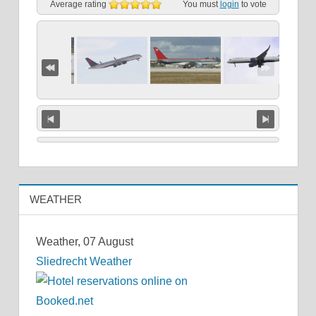
Average rating
You must
login
to vote
WEATHER
Weather, 07 August
Sliedrecht Weather