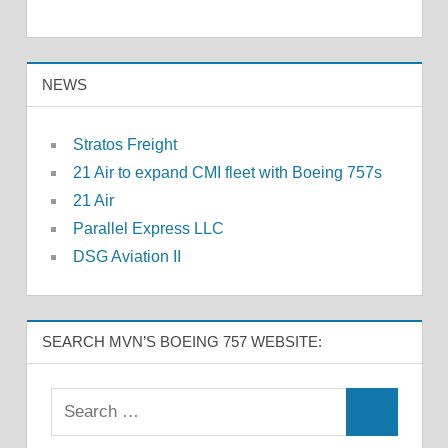
NEWS
Stratos Freight
21 Air to expand CMI fleet with Boeing 757s
21 Air
Parallel Express LLC
DSG Aviation II
SEARCH MVN’S BOEING 757 WEBSITE: