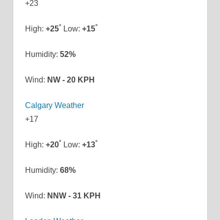
+
23
°
°
High:
+
25
Low:
+
15
Humidity:
52%
Wind:
NW - 20 KPH
Calgary Weather
+
17
°
°
High:
+
20
Low:
+
13
Humidity:
68%
Wind:
NNW - 31 KPH