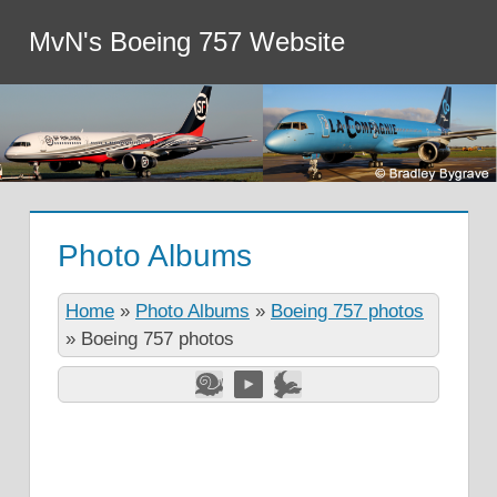
MvN's Boeing 757 Website
Photo Albums
Home
»
Photo Albums
»
Boeing 757 photos
»
Boeing 757 photos