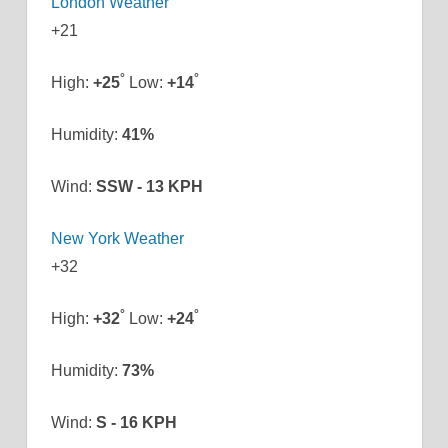
London Weather
+
21
°
°
High:
+
25
Low:
+
14
Humidity:
41%
Wind:
SSW - 13 KPH
New York Weather
+
32
°
°
High:
+
32
Low:
+
24
Humidity:
73%
Wind:
S - 16 KPH