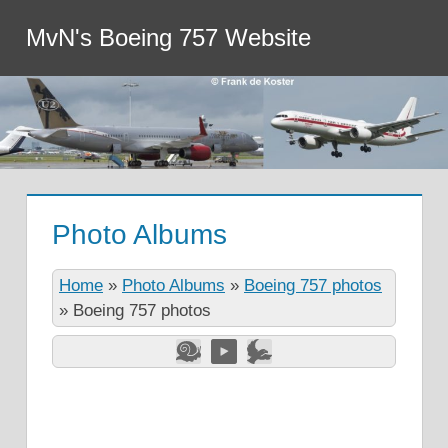
MvN's Boeing 757 Website
Photo Albums
Home
»
Photo Albums
»
Boeing 757 photos
»
Boeing 757 photos