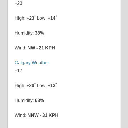
+
23
°
°
High:
+
23
Low:
+
14
Humidity:
38%
Wind:
NW - 21 KPH
Calgary Weather
+
17
°
°
High:
+
20
Low:
+
13
Humidity:
68%
Wind:
NNW - 31 KPH