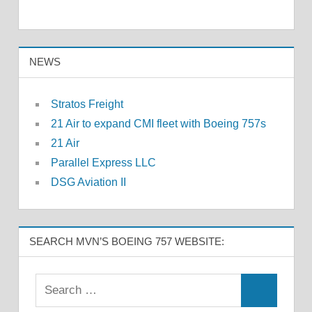
NEWS
Stratos Freight
21 Air to expand CMI fleet with Boeing 757s
21 Air
Parallel Express LLC
DSG Aviation II
SEARCH MVN’S BOEING 757 WEBSITE: