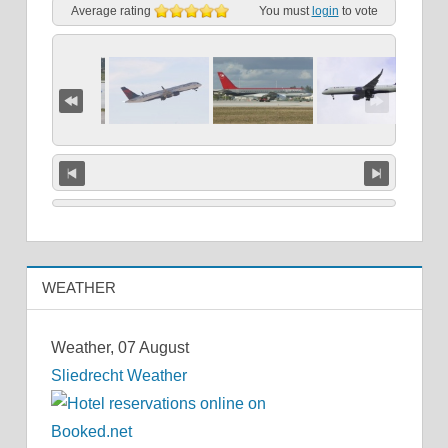
Average rating
You must
login
to vote
WEATHER
Weather, 07 August
Sliedrecht Weather