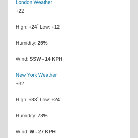
London Weather
+
22
°
°
High:
+
24
Low:
+
12
Humidity:
26%
Wind:
SSW - 14 KPH
New York Weather
+
32
°
°
High:
+
33
Low:
+
24
Humidity:
73%
Wind:
W - 27 KPH