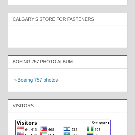
CALGARY’S STORE FOR FASTENERS
BOEING 757 PHOTO ALBUM
»
Boeing 757 photos
VISITORS