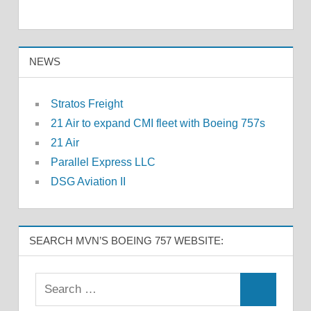
NEWS
Stratos Freight
21 Air to expand CMI fleet with Boeing 757s
21 Air
Parallel Express LLC
DSG Aviation II
SEARCH MVN’S BOEING 757 WEBSITE: