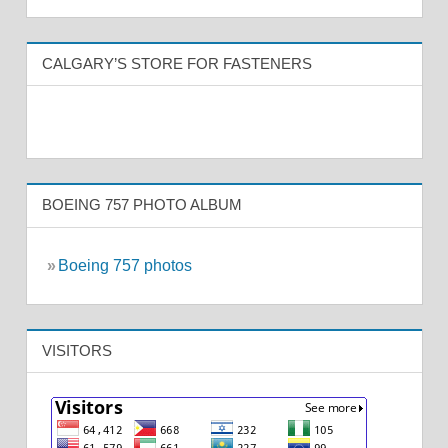
CALGARY’S STORE FOR FASTENERS
BOEING 757 PHOTO ALBUM
»
Boeing 757 photos
VISITORS