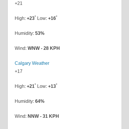
+
21
°
°
High:
+
23
Low:
+
16
Humidity:
53%
Wind:
WNW - 28 KPH
Calgary Weather
+
17
°
°
High:
+
21
Low:
+
13
Humidity:
64%
Wind:
NNW - 31 KPH