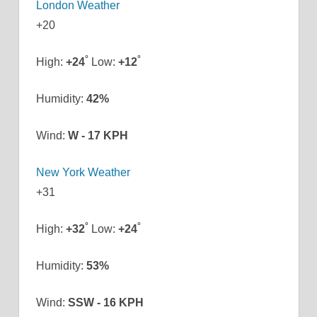
London Weather
+
20
°
°
High:
+
24
Low:
+
12
Humidity:
42%
Wind:
W - 17 KPH
New York Weather
+
31
°
°
High:
+
32
Low:
+
24
Humidity:
53%
Wind:
SSW - 16 KPH