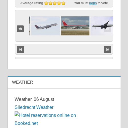
Average rating
You must
login
to vote
WEATHER
Weather, 06 August
Sliedrecht Weather