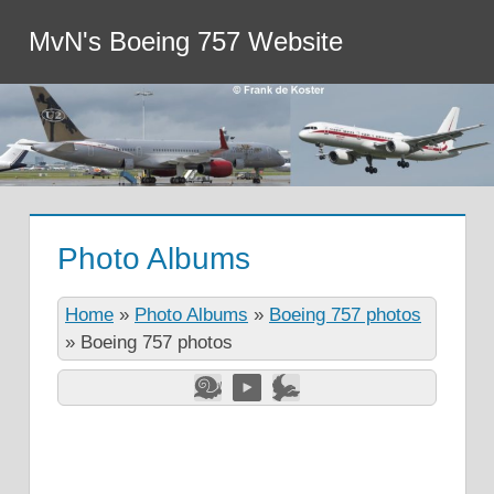
MvN's Boeing 757 Website
Photo Albums
Home
»
Photo Albums
»
Boeing 757 photos
»
Boeing 757 photos