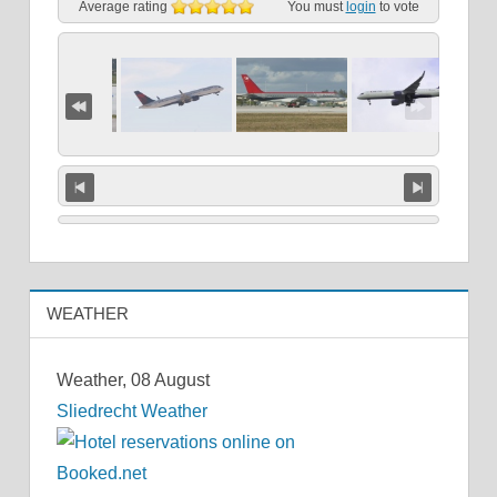
Average rating
You must
login
to vote
WEATHER
Weather, 08 August
Sliedrecht Weather