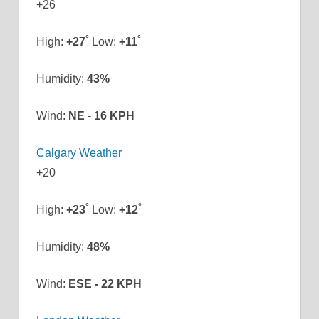
+
26
°
°
High:
+
27
Low:
+
11
Humidity:
43%
Wind:
NE - 16 KPH
Calgary Weather
+
20
°
°
High:
+
23
Low:
+
12
Humidity:
48%
Wind:
ESE - 22 KPH