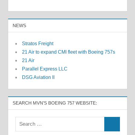
NEWS
Stratos Freight
21 Air to expand CMI fleet with Boeing 757s
21 Air
Parallel Express LLC
DSG Aviation II
SEARCH MVN’S BOEING 757 WEBSITE: