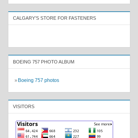
CALGARY’S STORE FOR FASTENERS
BOEING 757 PHOTO ALBUM
»
Boeing 757 photos
VISITORS