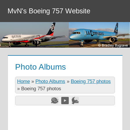
MvN's Boeing 757 Website
Photo Albums
Home
»
Photo Albums
»
Boeing 757 photos
»
Boeing 757 photos