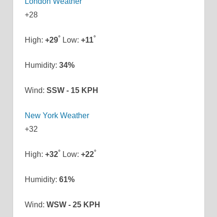
London Weather
+
28
°
°
High:
+
29
Low:
+
11
Humidity:
34%
Wind:
SSW - 15 KPH
New York Weather
+
32
°
°
High:
+
32
Low:
+
22
Humidity:
61%
Wind:
WSW - 25 KPH