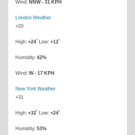
Wind:
NNW - 31 KPH
London Weather
+
20
°
°
High:
+
24
Low:
+
12
Humidity:
42%
Wind:
W - 17 KPH
New York Weather
+
31
°
°
High:
+
32
Low:
+
24
Humidity:
53%