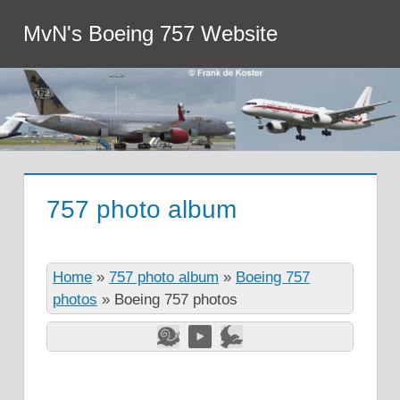
MvN's Boeing 757 Website
757 photo album
Home
»
757 photo album
»
Boeing 757
photos
»
Boeing 757 photos