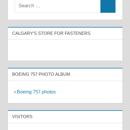
CALGARY’S STORE FOR FASTENERS
BOEING 757 PHOTO ALBUM
»
Boeing 757 photos
VISITORS