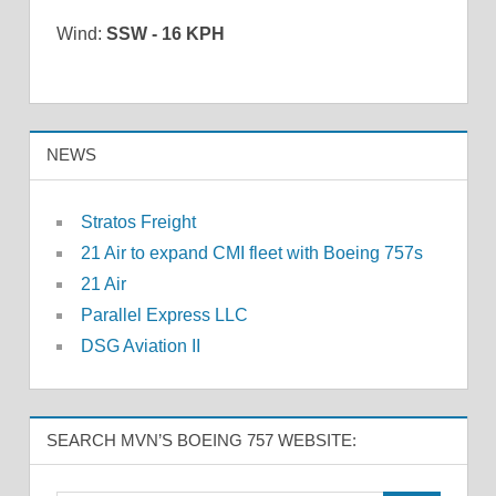
Wind:
SSW - 16 KPH
NEWS
Stratos Freight
21 Air to expand CMI fleet with Boeing 757s
21 Air
Parallel Express LLC
DSG Aviation II
SEARCH MVN’S BOEING 757 WEBSITE: