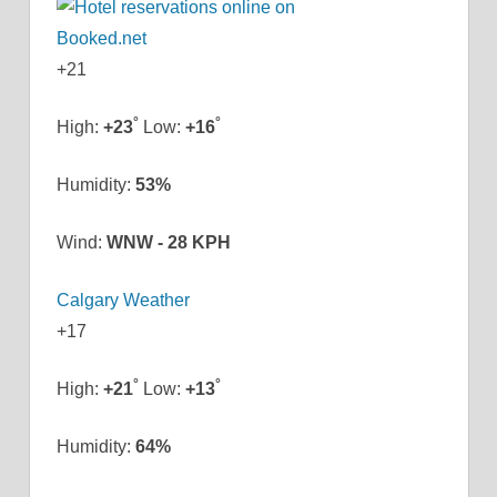
+
21
°
°
High:
+
23
Low:
+
16
Humidity:
53%
Wind:
WNW - 28 KPH
Calgary Weather
+
17
°
°
High:
+
21
Low:
+
13
Humidity:
64%