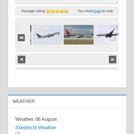
Average rating
You must
login
to vote
WEATHER
Weather, 06 August
Sliedrecht Weather