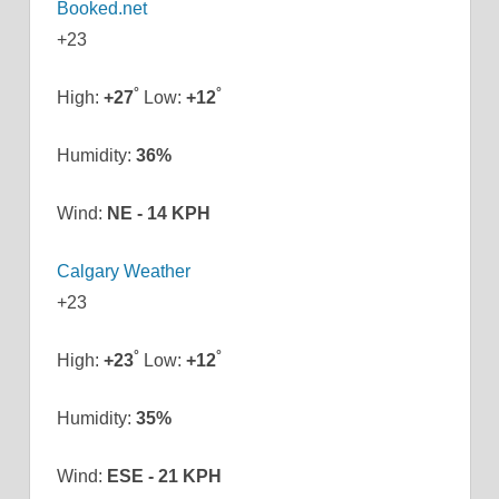
+
23
°
°
High:
+
27
Low:
+
12
Humidity:
36%
Wind:
NE - 14 KPH
Calgary Weather
+
23
°
°
High:
+
23
Low:
+
12
Humidity:
35%
Wind:
ESE - 21 KPH