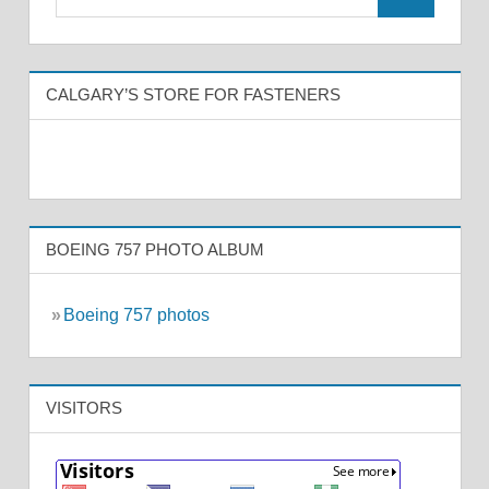
CALGARY’S STORE FOR FASTENERS
BOEING 757 PHOTO ALBUM
»
Boeing 757 photos
VISITORS