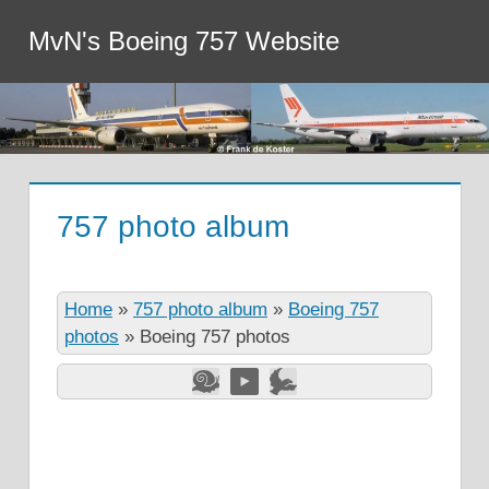
MvN's Boeing 757 Website
757 photo album
Home
»
757 photo album
»
Boeing 757
photos
»
Boeing 757 photos