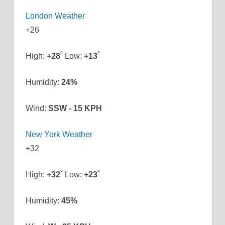
London Weather
+
26
°
°
High:
+
28
Low:
+
13
Humidity:
24%
Wind:
SSW - 15 KPH
New York Weather
+
32
°
°
High:
+
32
Low:
+
23
Humidity:
45%