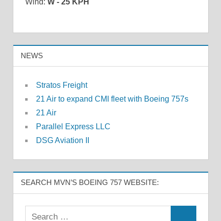
Wind:
W - 25 KPH
NEWS
Stratos Freight
21 Air to expand CMI fleet with Boeing 757s
21 Air
Parallel Express LLC
DSG Aviation II
SEARCH MVN’S BOEING 757 WEBSITE: