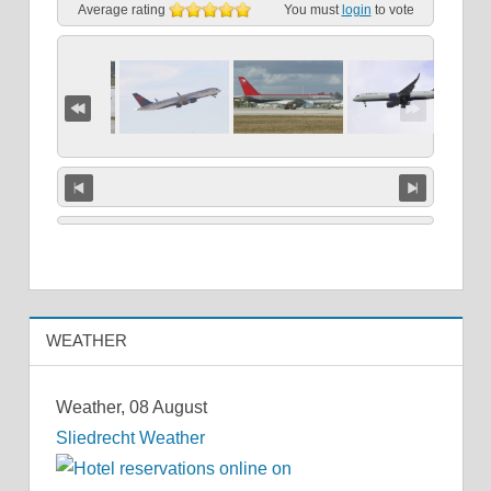
Average rating
You must
login
to vote
WEATHER
Weather, 08 August
Sliedrecht Weather