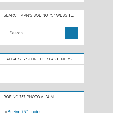
SEARCH MVN’S BOEING 757 WEBSITE:
CALGARY’S STORE FOR FASTENERS
BOEING 757 PHOTO ALBUM
»
Boeing 757 photos