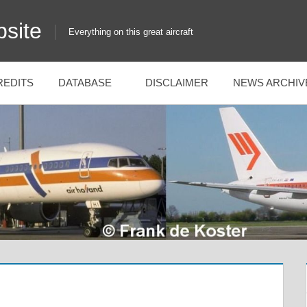
site
Everything on this great aircraft
REDITS
DATABASE
DISCLAIMER
NEWS ARCHIV