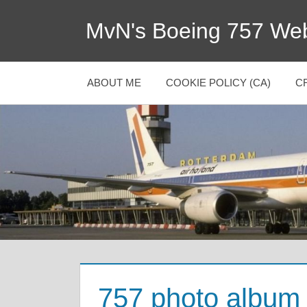
MvN's Boeing 757 Web
ABOUT ME
COOKIE POLICY (CA)
C
757 photo album