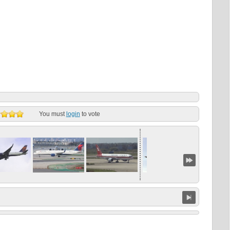
You must
login
to vote