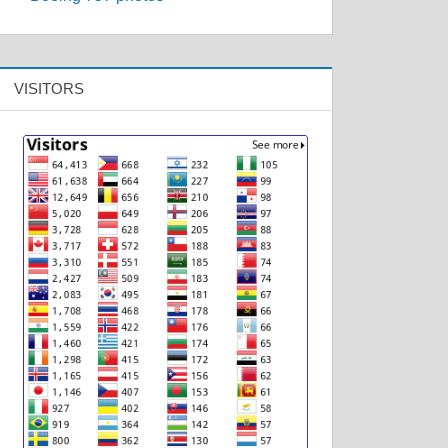
VISITORS