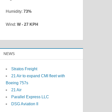
Humidity:
73%
Wind:
W - 27 KPH
NEWS
Stratos Freight
21 Air to expand CMI fleet with
Boeing 757s
21 Air
Parallel Express LLC
DSG Aviation II