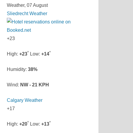
Weather, 07 August
Sliedrecht Weather
+
23
°
°
High:
+
23
Low:
+
14
Humidity:
38%
Wind:
NW - 21 KPH
Calgary Weather
+
17
°
°
High:
+
20
Low:
+
13