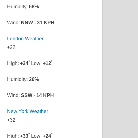
Humidity:
68%
Wind:
NNW - 31 KPH
London Weather
+
22
°
°
High:
+
24
Low:
+
12
Humidity:
26%
Wind:
SSW - 14 KPH
New York Weather
+
32
°
°
High:
+
33
Low:
+
24