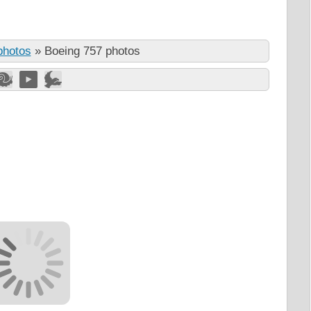
photos
»
Boeing 757 photos