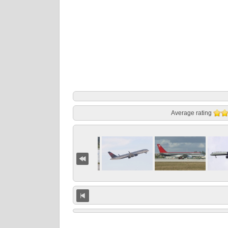
Average rating