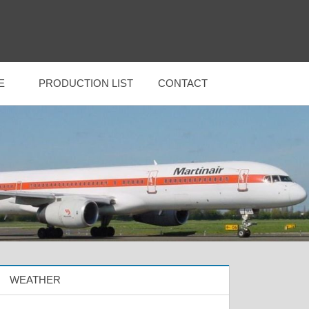
E
PRODUCTION LIST
CONTACT
WEATHER