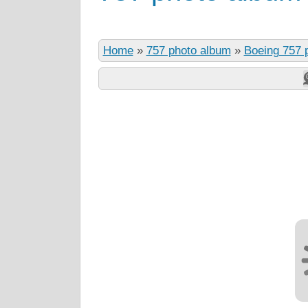
Home
»
757 photo album
»
Boeing 757 