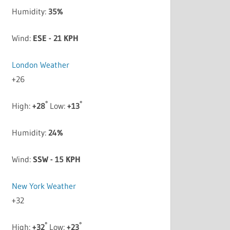
Humidity:
35%
Wind:
ESE - 21 KPH
London Weather
+
26
°
°
High:
+
28
Low:
+
13
Humidity:
24%
Wind:
SSW - 15 KPH
New York Weather
+
32
°
°
High:
+
32
Low:
+
23