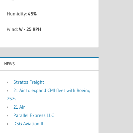
Humidity:
45%
Wind:
W - 25 KPH
NEWS
Stratos Freight
21 Air to expand CMI fleet with Boeing
757s
21 Air
Parallel Express LLC
DSG Aviation II