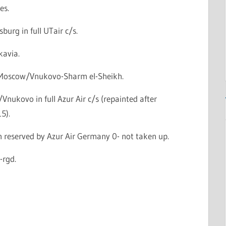
es.
sburg in full UTair c/s.
kavia.
: Moscow/Vnukovo-Sharm el-Sheikh.
nukovo in full Azur Air c/s (repainted after
5).
n reserved by Azur Air Germany 0- not taken up.
-rgd.