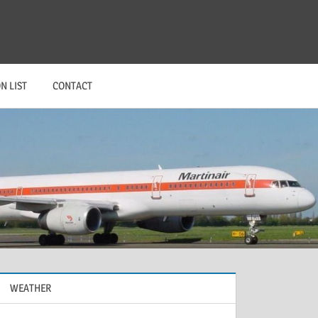
N LIST
CONTACT
WEATHER