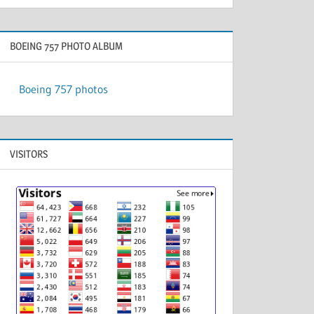
BOEING 757 PHOTO ALBUM
Boeing 757 photos
VISITORS