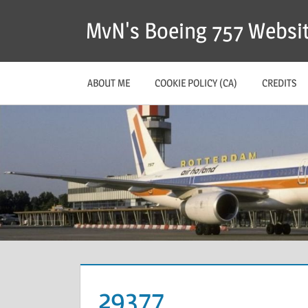
MvN's Boeing 757 Websi
ABOUT ME
COOKIE POLICY (CA)
CREDITS
29377