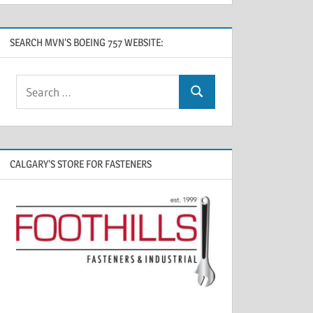
SEARCH MVN’S BOEING 757 WEBSITE:
CALGARY’S STORE FOR FASTENERS