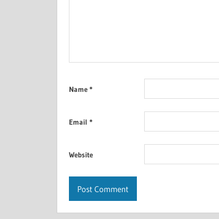
Name
*
Email
*
Website