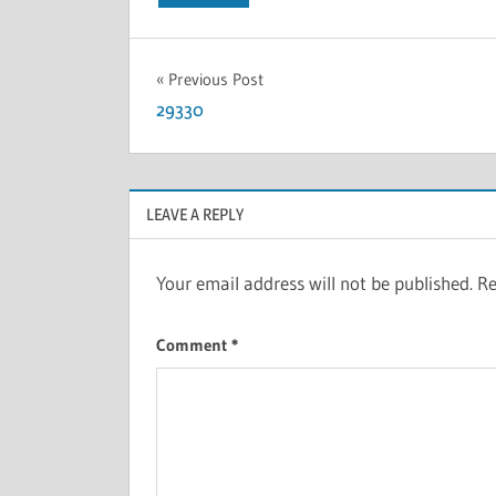
Previous Post
29330
LEAVE A REPLY
Your email address will not be published.
Re
Comment
*