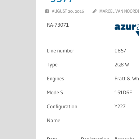
AUGUST 20, 2016
MARCEL VAN NOORD
RA-73071
Line number
0857
Type
2Q8 W
Engines
Pratt & W
Mode S
151D6F
Configuration
Y227
Name