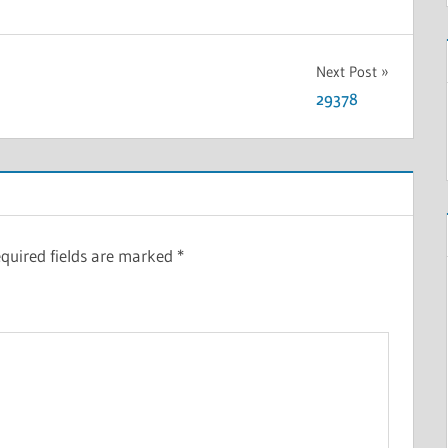
Next Post
29378
quired fields are marked
*