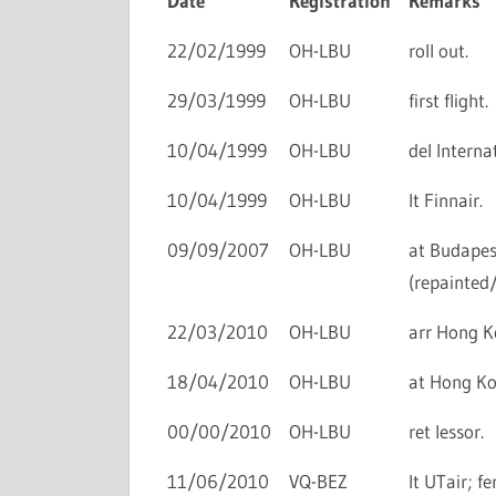
Date
Registration
Remarks
22/02/1999
OH-LBU
roll out.
29/03/1999
OH-LBU
first flight.
10/04/1999
OH-LBU
del Interna
10/04/1999
OH-LBU
lt Finnair.
09/09/2007
OH-LBU
at Budapes
(repainted
22/03/2010
OH-LBU
arr Hong Ko
18/04/2010
OH-LBU
at Hong Kon
00/00/2010
OH-LBU
ret lessor.
11/06/2010
VQ-BEZ
lt UTair; f