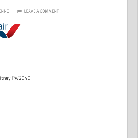
ENNE
LEAVE A COMMENT
hitney PW2040