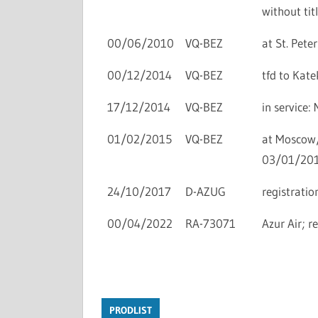
without titl
00/06/2010
VQ-BEZ
at St. Peter
00/12/2014
VQ-BEZ
tfd to Kate
17/12/2014
VQ-BEZ
in service
01/02/2015
VQ-BEZ
at Moscow/V
03/01/201
24/10/2017
D-AZUG
registratio
00/04/2022
RA-73071
Azur Air; re
PRODLIST