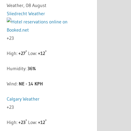
Weather, 08 August
Sliedrecht Weather
+
23
°
°
High:
+
27
Low:
+
12
Humidity:
36%
Wind:
NE - 14 KPH
Calgary Weather
+
23
°
°
High:
+
23
Low:
+
12