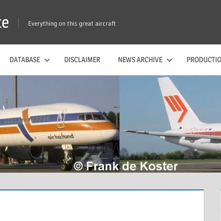
te
Everything on this great aircraft
DATABASE
DISCLAIMER
NEWS ARCHIVE
PRODUCTIO