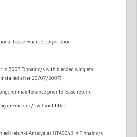
tional Lease Finance Corporation.
t in 2002 Finnair c/s with blended winglets
/installed after 20/07/2007).
ng; for maintenance prior to lease return.
g in Finnair c/s without titles.
erried Helsinki-Antalya as UTA9049 in Finnair c/s