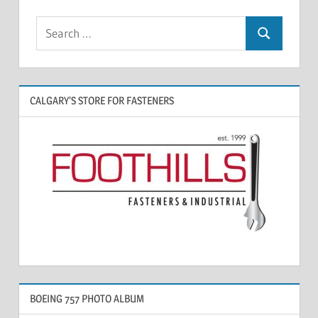
CALGARY’S STORE FOR FASTENERS
BOEING 757 PHOTO ALBUM