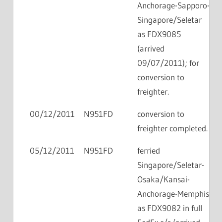
Anchorage-Sapporo-
Singapore/Seletar
as FDX9085
(arrived
09/07/2011); for
conversion to
freighter.
00/12/2011
N951FD
conversion to
freighter completed.
05/12/2011
N951FD
ferried
Singapore/Seletar-
Osaka/Kansai-
Anchorage-Memphis
as FDX9082 in full