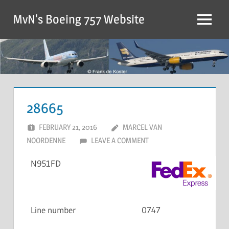
MvN's Boeing 757 Website
28665
FEBRUARY 21, 2016
MARCEL VAN
NOORDENNE
LEAVE A COMMENT
N951FD
Line number
0747