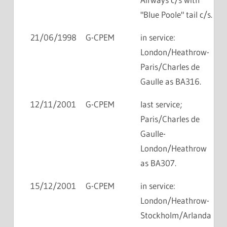
"Blue Poole" tail c/s.
21/06/1998
G-CPEM
in service:
London/Heathrow-
Paris/Charles de
Gaulle as BA316.
12/11/2001
G-CPEM
last service;
Paris/Charles de
Gaulle-
London/Heathrow
as BA307.
15/12/2001
G-CPEM
in service:
London/Heathrow-
Stockholm/Arlanda