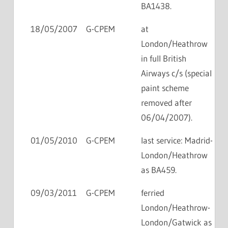
BA1438.
18/05/2007
G-CPEM
at
London/Heathrow
in full British
Airways c/s (special
paint scheme
removed after
06/04/2007).
01/05/2010
G-CPEM
last service: Madrid-
London/Heathrow
as BA459.
09/03/2011
G-CPEM
ferried
London/Heathrow-
London/Gatwick as