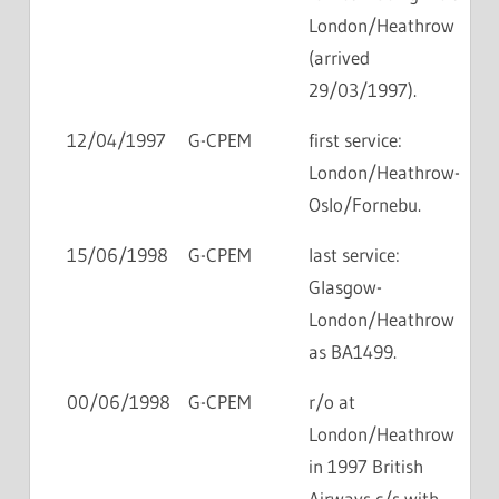
London/Heathrow
(arrived
29/03/1997).
12/04/1997
G-CPEM
first service:
London/Heathrow-
Oslo/Fornebu.
15/06/1998
G-CPEM
last service:
Glasgow-
London/Heathrow
as BA1499.
00/06/1998
G-CPEM
r/o at
London/Heathrow
in 1997 British
Airways c/s with