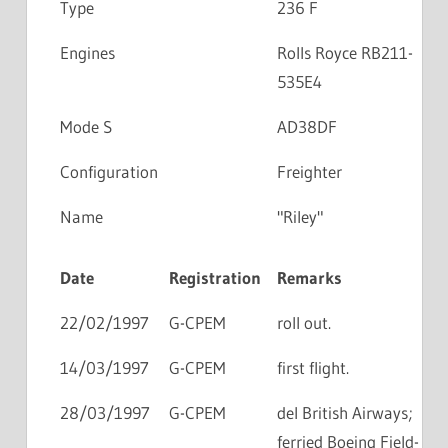
Type
236 F
Engines
Rolls Royce RB211-
535E4
Mode S
AD38DF
Configuration
Freighter
Name
"Riley"
Date
Registration
Remarks
22/02/1997
G-CPEM
roll out.
14/03/1997
G-CPEM
first flight.
28/03/1997
G-CPEM
del British Airways;
ferried Boeing Field-