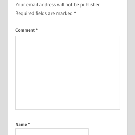
Your email address will not be published.
Required fields are marked
*
Comment
*
Name
*