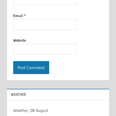
Email
*
Website
WEATHER
Weather, 08 August