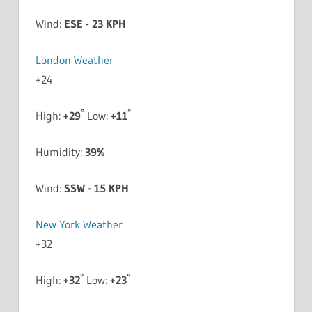
Wind:
ESE - 23 KPH
London Weather
+
24
°
°
High:
+
29
Low:
+
11
Humidity:
39%
Wind:
SSW - 15 KPH
New York Weather
+
32
°
°
High:
+
32
Low:
+
23