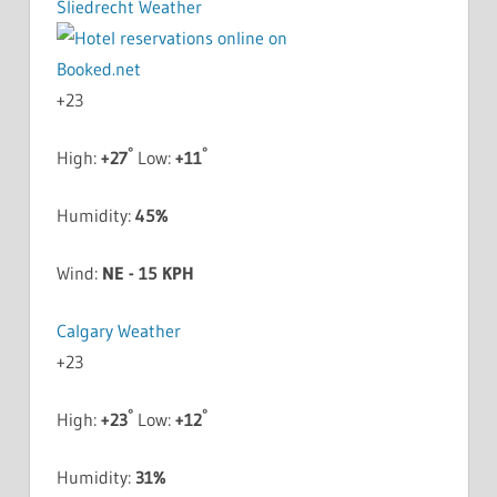
Sliedrecht Weather
+
23
°
°
High:
+
27
Low:
+
11
Humidity:
45%
Wind:
NE - 15 KPH
Calgary Weather
+
23
°
°
High:
+
23
Low:
+
12
Humidity:
31%