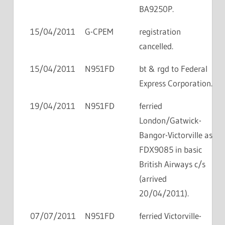
BA9250P.
15/04/2011
G-CPEM
registration
cancelled.
15/04/2011
N951FD
bt & rgd to Federal
Express Corporation.
19/04/2011
N951FD
ferried
London/Gatwick-
Bangor-Victorville as
FDX9085 in basic
British Airways c/s
(arrived
20/04/2011).
07/07/2011
N951FD
ferried Victorville-