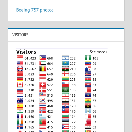
Boeing 757 photos
VISITORS