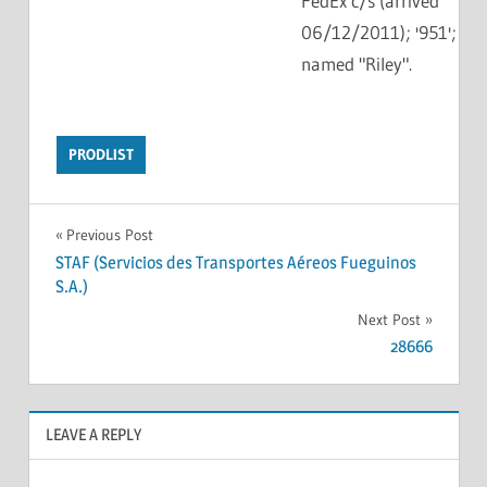
FedEx c/s (arrived
06/12/2011); '951';
named "Riley".
PRODLIST
Previous Post
STAF (Servicios des Transportes Aéreos Fueguinos
S.A.)
Next Post
28666
LEAVE A REPLY