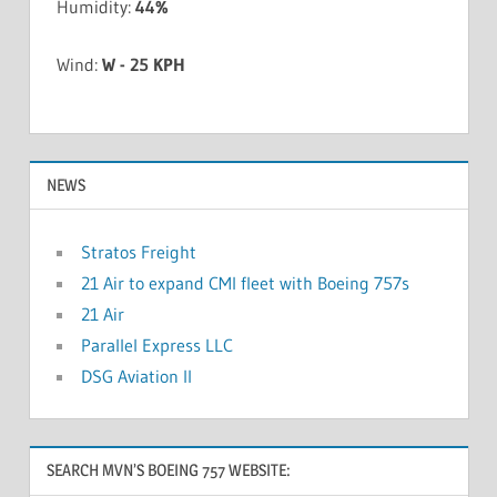
Humidity:
44%
Wind:
W - 25 KPH
NEWS
Stratos Freight
21 Air to expand CMI fleet with Boeing 757s
21 Air
Parallel Express LLC
DSG Aviation II
SEARCH MVN’S BOEING 757 WEBSITE: