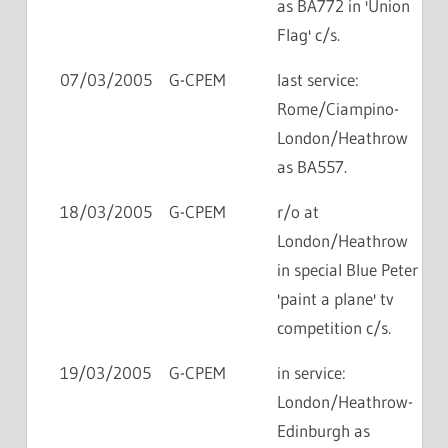
as BA772 in 'Union
Flag' c/s.
07/03/2005
G-CPEM
last service:
Rome/Ciampino-
London/Heathrow
as BA557.
18/03/2005
G-CPEM
r/o at
London/Heathrow
in special Blue Peter
'paint a plane' tv
competition c/s.
19/03/2005
G-CPEM
in service:
London/Heathrow-
Edinburgh as