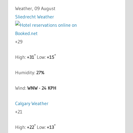
Weather, 09 August
Sliedrecht Weather
+
29
°
°
High:
+
31
Low:
+
15
Humidity:
27%
Wind:
WNW - 24 KPH
Calgary Weather
+
21
°
°
High:
+
22
Low:
+
13