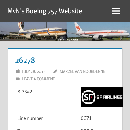
MvN's Boeing 757 Website
26278
JULY 28, 2015
MARCEL VAN NOORDENNE
LEAVE A COMMENT
B-7342
Line number
0671