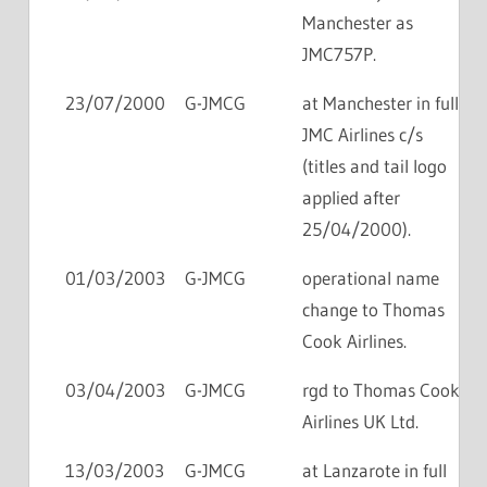
Manchester as
JMC757P.
23/07/2000
G-JMCG
at Manchester in full
JMC Airlines c/s
(titles and tail logo
applied after
25/04/2000).
01/03/2003
G-JMCG
operational name
change to Thomas
Cook Airlines.
03/04/2003
G-JMCG
rgd to Thomas Cook
Airlines UK Ltd.
13/03/2003
G-JMCG
at Lanzarote in full