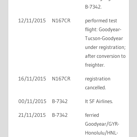
B-7342.
12/11/2015
N167CR
performed test
flight: Goodyear-
Tucson-Goodyear
under registration;
after conversion to
freighter.
16/11/2015
N167CR
registration
cancelled.
00/11/2015
B-7342
lt SF Airlines.
21/11/2015
B-7342
ferried
Goodyear/GYR-
Honolulu/HNL-