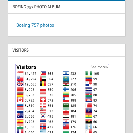
BOEING 757 PHOTO ALBUM
Boeing 757 photos
VISITORS