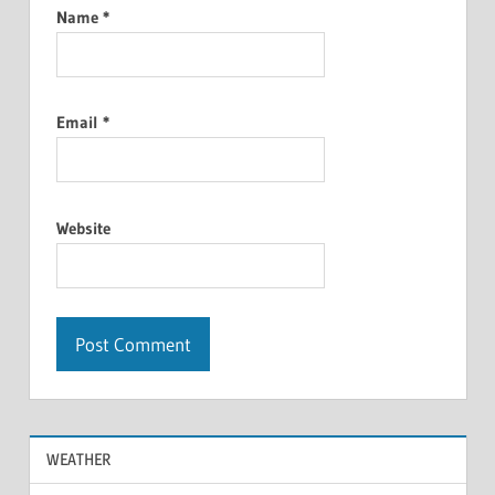
Name
*
Email
*
Website
WEATHER