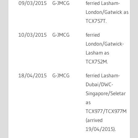
09/03/2015
G-JMCG
ferried Lasham-
London/Gatwick as
TCX757T.
10/03/2015
G-JMCG
ferried
London/Gatwick-
Lasham as
TCX752M.
18/04/2015
G-JMCG
ferried Lasham-
Dubai/DWC-
Singapore/Seletar
as
TCX977/TCX977M
(arrived
19/04/2015).