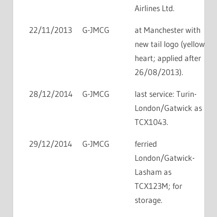
Airlines Ltd.
22/11/2013
G-JMCG
at Manchester with
new tail logo (yellow
heart; applied after
26/08/2013).
28/12/2014
G-JMCG
last service: Turin-
London/Gatwick as
TCX1043.
29/12/2014
G-JMCG
ferried
London/Gatwick-
Lasham as
TCX123M; for
storage.