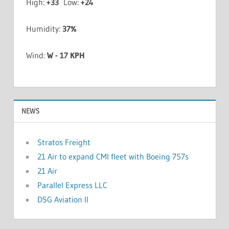
High:
+
33
Low:
+
24
Humidity:
37%
Wind:
W - 17 KPH
NEWS
Stratos Freight
21 Air to expand CMI fleet with Boeing 757s
21 Air
Parallel Express LLC
DSG Aviation II