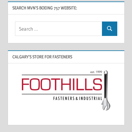
SEARCH MVN’S BOEING 757 WEBSITE:
CALGARY’S STORE FOR FASTENERS