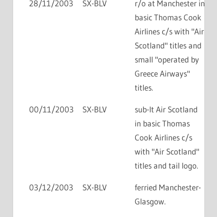
28/11/2003
SX-BLV
r/o at Manchester in
basic Thomas Cook
Airlines c/s with "Air
Scotland" titles and
small "operated by
Greece Airways"
titles.
00/11/2003
SX-BLV
sub-lt Air Scotland
in basic Thomas
Cook Airlines c/s
with "Air Scotland"
titles and tail logo.
03/12/2003
SX-BLV
ferried Manchester-
Glasgow.