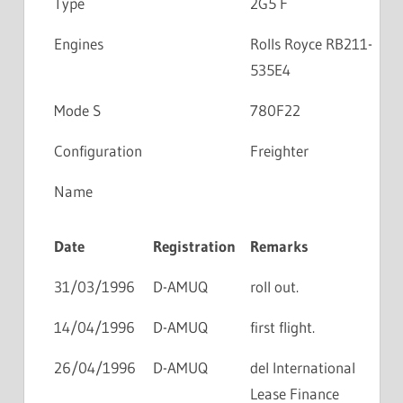
Type
2G5 F
Engines
Rolls Royce RB211-
535E4
Mode S
780F22
Configuration
Freighter
Name
Date
Registration
Remarks
31/03/1996
D-AMUQ
roll out.
14/04/1996
D-AMUQ
first flight.
26/04/1996
D-AMUQ
del International
Lease Finance