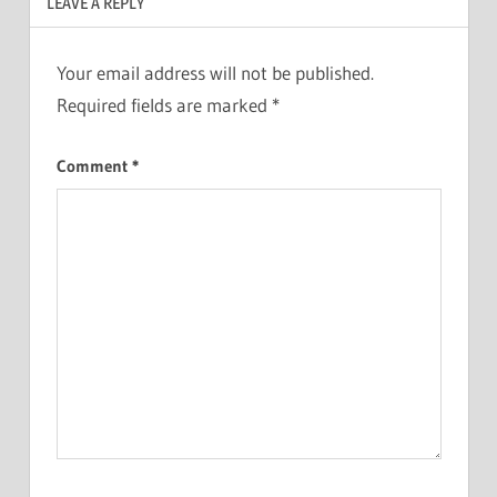
LEAVE A REPLY
Your email address will not be published.
Required fields are marked
*
Comment
*