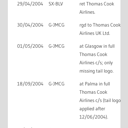
29/04/2004
SX-BLV
ret Thomas Cook
Airlines.
30/04/2004
G-JMCG
rgd to Thomas Cook
Airlines UK Ltd.
01/05/2004
G-JMCG
at Glasgow in full
Thomas Cook
Airlines c/s; only
missing tail logo.
18/09/2004
G-JMCG
at Palma in full
Thomas Cook
Airlines c/s (tail logo
applied after
12/06/2004).