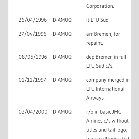
Corporation.
26/04/1996
D-AMUQ
lt LTU Sud.
27/04/1996
D-AMUQ
arr Bremen; for
repaint.
08/05/1996
D-AMUQ
dep Bremen in full
LTU Sud c/s.
01/11/1997
D-AMUQ
company merged in
LTU International
Airways.
02/04/2000
D-AMUQ
r/o in basic JMC
Airlines c/s without
titles and tail logo;
has small 'operated