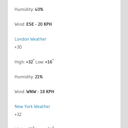
Humidity:
40%
Wind:
ESE - 20 KPH
London Weather
+
30
°
°
High:
+
32
Low:
+
16
Humidity:
21%
Wind:
WNW - 18 KPH
New York Weather
+
32
°
°