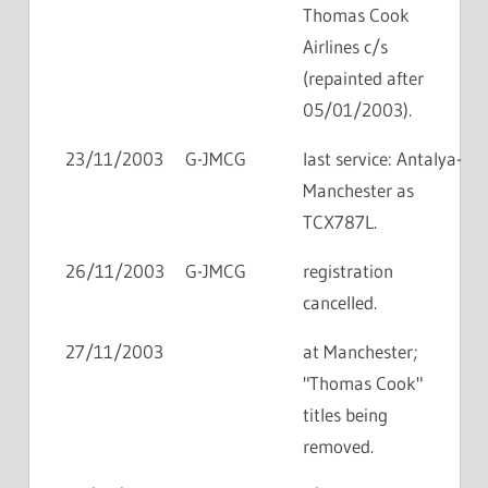
Thomas Cook
Airlines c/s
(repainted after
05/01/2003).
23/11/2003
G-JMCG
last service: Antalya-
Manchester as
TCX787L.
26/11/2003
G-JMCG
registration
cancelled.
27/11/2003
at Manchester;
"Thomas Cook"
titles being
removed.