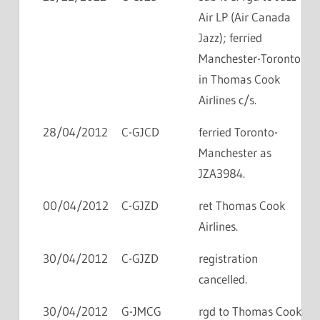
Air LP (Air Canada
Jazz); ferried
Manchester-Toronto
in Thomas Cook
Airlines c/s.
28/04/2012
C-GJCD
ferried Toronto-
Manchester as
JZA3984.
00/04/2012
C-GJZD
ret Thomas Cook
Airlines.
30/04/2012
C-GJZD
registration
cancelled.
30/04/2012
G-JMCG
rgd to Thomas Cook