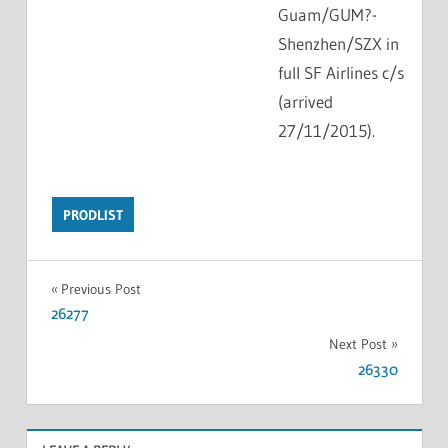
Guam/GUM?-
Shenzhen/SZX in
full SF Airlines c/s
(arrived
27/11/2015).
PRODLIST
Previous Post
26277
Next Post
26330