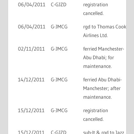
06/04/2011
C-GJZD
registration
cancelled.
06/04/2011
G-JMCG
rgd to Thomas Cook
Airlines Ltd.
02/11/2011
G-JMCG
ferried Manchester-
Abu Dhabi; for
maintenance.
14/12/2011
G-JMCG
ferried Abu Dhabi-
Manchester; after
maintenance.
15/12/2011
G-JMCG
registration
cancelled.
15/12/2011
C-GJZD
sub-lt & rgd to Jazz