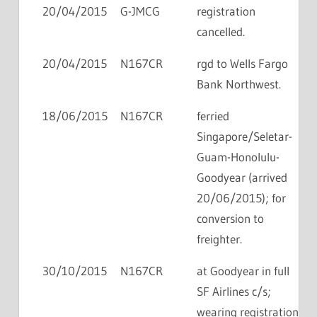
20/04/2015
G-JMCG
registration
cancelled.
20/04/2015
N167CR
rgd to Wells Fargo
Bank Northwest.
18/06/2015
N167CR
ferried
Singapore/Seletar-
Guam-Honolulu-
Goodyear (arrived
20/06/2015); for
conversion to
freighter.
30/10/2015
N167CR
at Goodyear in full
SF Airlines c/s;
wearing registration