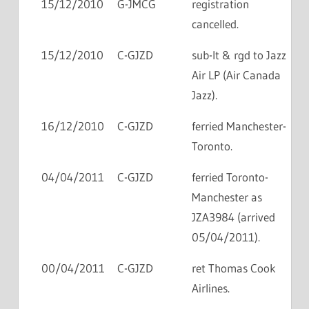
15/12/2010
G-JMCG
registration
cancelled.
15/12/2010
C-GJZD
sub-lt & rgd to Jazz
Air LP (Air Canada
Jazz).
16/12/2010
C-GJZD
ferried Manchester-
Toronto.
04/04/2011
C-GJZD
ferried Toronto-
Manchester as
JZA3984 (arrived
05/04/2011).
00/04/2011
C-GJZD
ret Thomas Cook
Airlines.