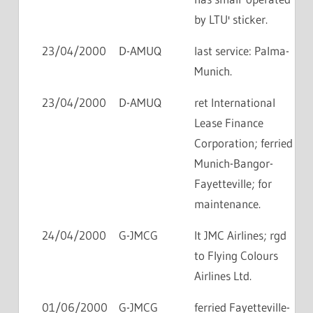
by LTU' sticker.
23/04/2000
D-AMUQ
last service: Palma-
Munich.
23/04/2000
D-AMUQ
ret International
Lease Finance
Corporation; ferried
Munich-Bangor-
Fayetteville; for
maintenance.
24/04/2000
G-JMCG
lt JMC Airlines; rgd
to Flying Colours
Airlines Ltd.
01/06/2000
G-JMCG
ferried Fayetteville-