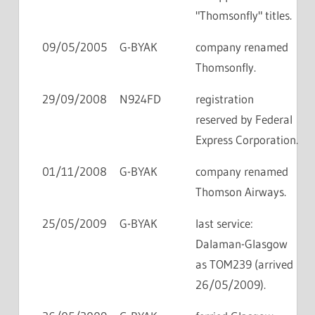
"Thomsonfly" titles.
09/05/2005
G-BYAK
company renamed
Thomsonfly.
29/09/2008
N924FD
registration
reserved by Federal
Express Corporation.
01/11/2008
G-BYAK
company renamed
Thomson Airways.
25/05/2009
G-BYAK
last service:
Dalaman-Glasgow
as TOM239 (arrived
26/05/2009).