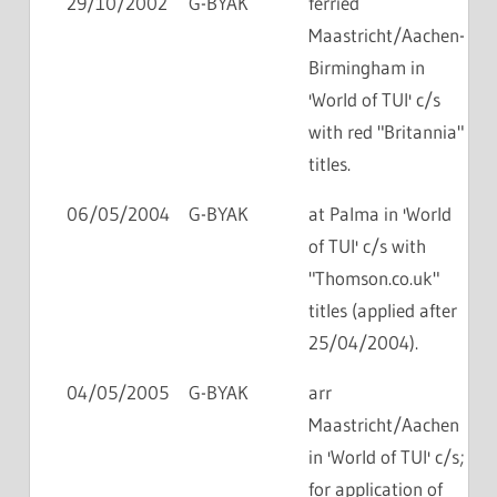
29/10/2002
G-BYAK
ferried
Maastricht/Aachen-
Birmingham in
'World of TUI' c/s
with red "Britannia"
titles.
06/05/2004
G-BYAK
at Palma in 'World
of TUI' c/s with
"Thomson.co.uk"
titles (applied after
25/04/2004).
04/05/2005
G-BYAK
arr
Maastricht/Aachen
in 'World of TUI' c/s;
for application of