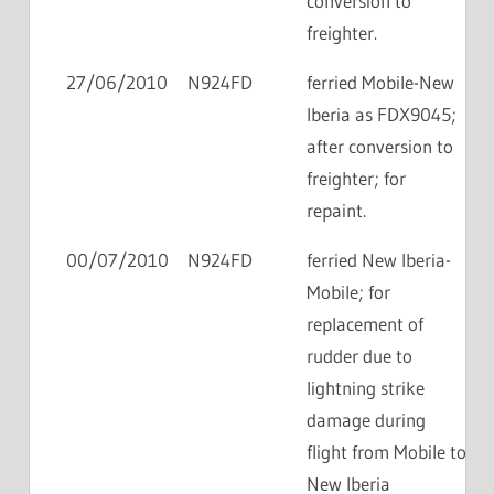
conversion to
freighter.
27/06/2010
N924FD
ferried Mobile-New
Iberia as FDX9045;
after conversion to
freighter; for
repaint.
00/07/2010
N924FD
ferried New Iberia-
Mobile; for
replacement of
rudder due to
lightning strike
damage during
flight from Mobile to
New Iberia