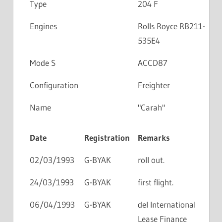
Type
204 F
Engines
Rolls Royce RB211-
535E4
Mode S
ACCD87
Configuration
Freighter
Name
"Carah"
Date
Registration
Remarks
02/03/1993
G-BYAK
roll out.
24/03/1993
G-BYAK
first flight.
06/04/1993
G-BYAK
del International
Lease Finance