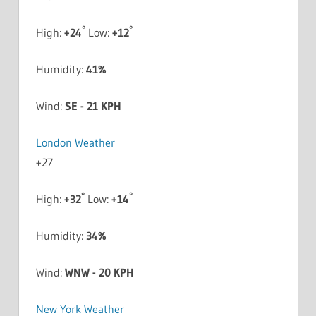
°
°
High:
+
24
Low:
+
12
Humidity:
41%
Wind:
SE - 21 KPH
London Weather
+
27
°
°
High:
+
32
Low:
+
14
Humidity:
34%
Wind:
WNW - 20 KPH
New York Weather