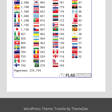
WordPress Theme: Treville by ThemeZee.