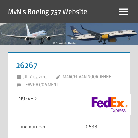
MvN's Boeing 757 Website
26267
JULY 15, 2015
MARCEL VAN NOORDENNE
LEAVE A COMMENT
N924FD
Line number
0538