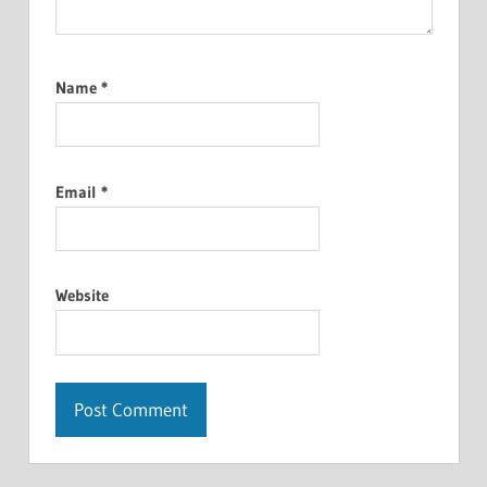
Name
*
Email
*
Website