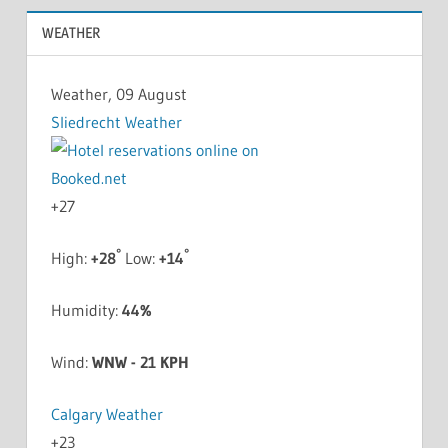
WEATHER
Weather, 09 August
Sliedrecht Weather
+
27
°
°
High:
+
28
Low:
+
14
Humidity:
44%
Wind:
WNW - 21 KPH
Calgary Weather
+
23