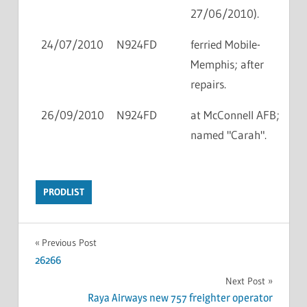
27/06/2010).
24/07/2010
N924FD
ferried Mobile-
Memphis; after
repairs.
26/09/2010
N924FD
at McConnell AFB;
named "Carah".
PRODLIST
Previous Post
26266
Next Post
Raya Airways new 757 freighter operator