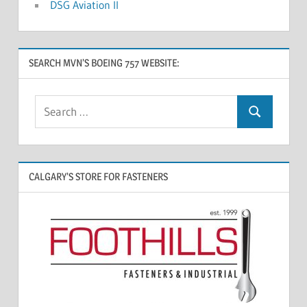
DSG Aviation II
SEARCH MVN’S BOEING 757 WEBSITE:
CALGARY’S STORE FOR FASTENERS