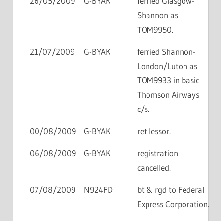
26/05/2009
G-BYAK
ferried Glasgow-
Shannon as
TOM9950.
21/07/2009
G-BYAK
ferried Shannon-
London/Luton as
TOM9933 in basic
Thomson Airways
c/s.
00/08/2009
G-BYAK
ret lessor.
06/08/2009
G-BYAK
registration
cancelled.
07/08/2009
N924FD
bt & rgd to Federal
Express Corporation.