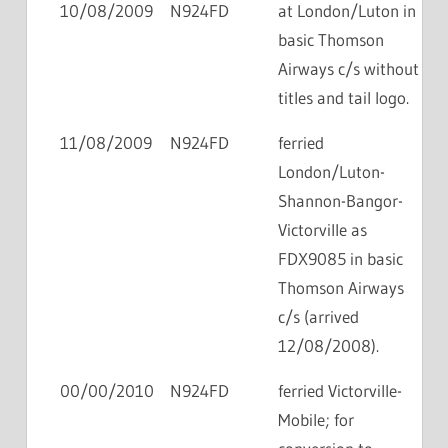
10/08/2009
N924FD
at London/Luton in
basic Thomson
Airways c/s without
titles and tail logo.
11/08/2009
N924FD
ferried
London/Luton-
Shannon-Bangor-
Victorville as
FDX9085 in basic
Thomson Airways
c/s (arrived
12/08/2008).
00/00/2010
N924FD
ferried Victorville-
Mobile; for