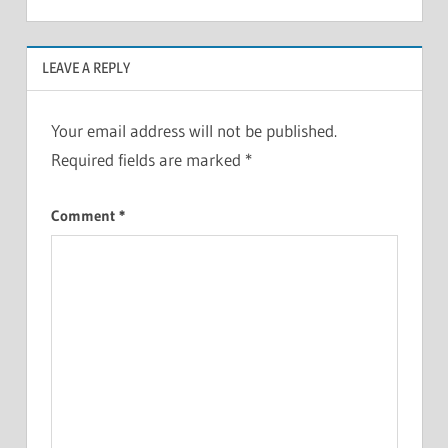
LEAVE A REPLY
Your email address will not be published.
Required fields are marked
*
Comment
*