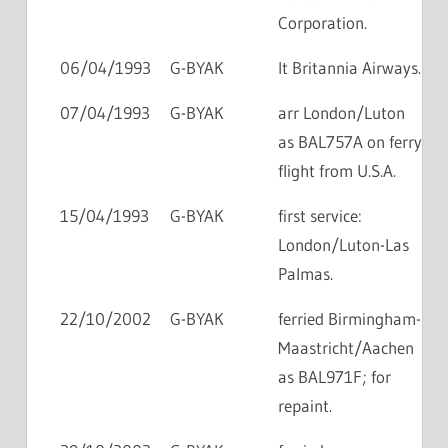
Corporation.
06/04/1993
G-BYAK
lt Britannia Airways.
07/04/1993
G-BYAK
arr London/Luton
as BAL757A on ferry
flight from U.S.A.
15/04/1993
G-BYAK
first service:
London/Luton-Las
Palmas.
22/10/2002
G-BYAK
ferried Birmingham-
Maastricht/Aachen
as BAL971F; for
repaint.