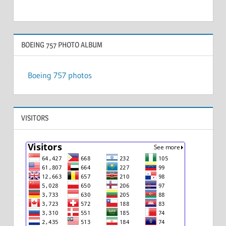
BOEING 757 PHOTO ALBUM
Boeing 757 photos
VISITORS