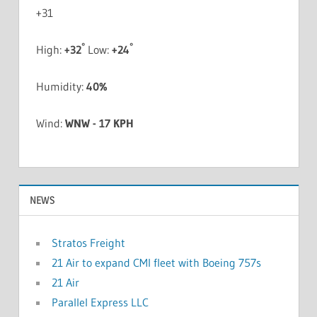
+
31
°
°
High:
+
32
Low:
+
24
Humidity:
40%
Wind:
WNW - 17 KPH
NEWS
Stratos Freight
21 Air to expand CMI fleet with Boeing 757s
21 Air
Parallel Express LLC