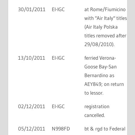
30/01/2011
EI-IGC
at Rome/Fiumicino
with "Air Italy" titles
(Air Italy Polska
titles removed after
29/08/2010).
13/10/2011
EI-IGC
ferried Verona-
Goose Bay-San
Bernardino as
AEY849; on return
to lessor.
02/12/2011
EI-IGC
registration
cancelled.
05/12/2011
N998FD
bt & rgd to Federal