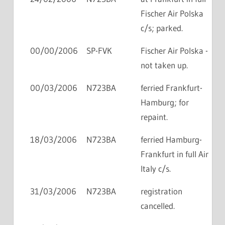
Fischer Air Polska
c/s; parked.
00/00/2006
SP-FVK
Fischer Air Polska -
not taken up.
00/03/2006
N723BA
ferried Frankfurt-
Hamburg; for
repaint.
18/03/2006
N723BA
ferried Hamburg-
Frankfurt in full Air
Italy c/s.
31/03/2006
N723BA
registration
cancelled.