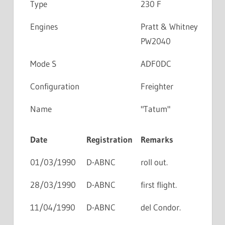
Type
230 F
Engines
Pratt & Whitney
PW2040
Mode S
ADF0DC
Configuration
Freighter
Name
"Tatum"
Date
Registration
Remarks
01/03/1990
D-ABNC
roll out.
28/03/1990
D-ABNC
first flight.
11/04/1990
D-ABNC
del Condor.