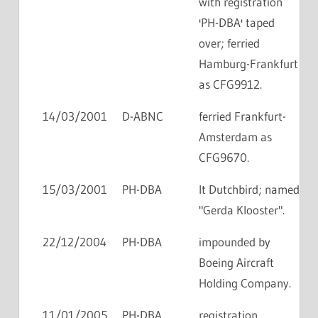
with registration
'PH-DBA' taped
over; ferried
Hamburg-Frankfurt
as CFG9912.
14/03/2001
D-ABNC
ferried Frankfurt-
Amsterdam as
CFG9670.
15/03/2001
PH-DBA
lt Dutchbird; named
"Gerda Klooster".
22/12/2004
PH-DBA
impounded by
Boeing Aircraft
Holding Company.
11/01/2005
PH-DBA
registration