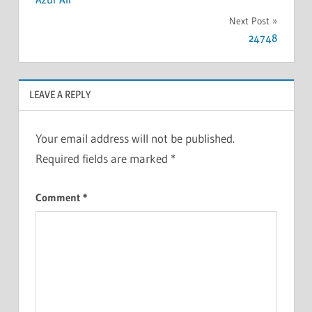
Next Post
24748
LEAVE A REPLY
Your email address will not be published.
Required fields are marked
*
Comment
*