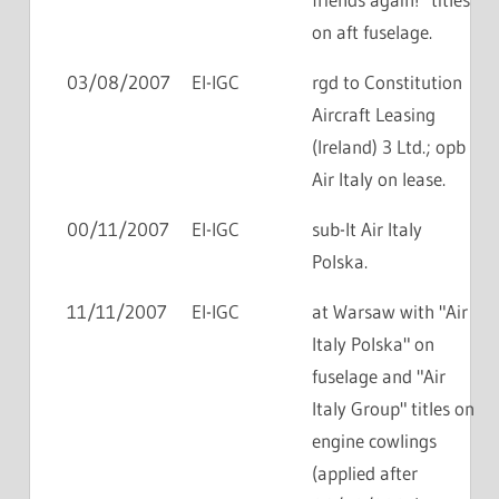
on aft fuselage.
03/08/2007
EI-IGC
rgd to Constitution
Aircraft Leasing
(Ireland) 3 Ltd.; opb
Air Italy on lease.
00/11/2007
EI-IGC
sub-lt Air Italy
Polska.
11/11/2007
EI-IGC
at Warsaw with "Air
Italy Polska" on
fuselage and "Air
Italy Group" titles on
engine cowlings
(applied after