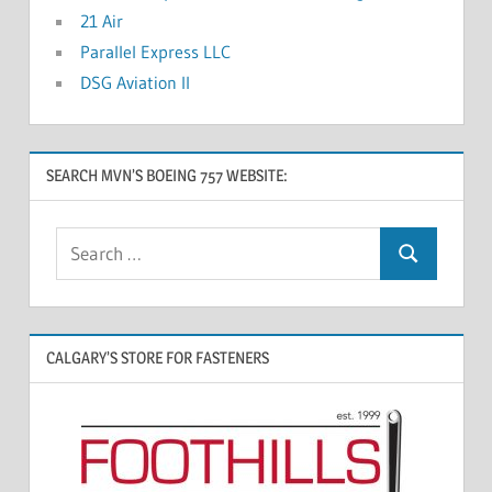
21 Air
Parallel Express LLC
DSG Aviation II
SEARCH MVN’S BOEING 757 WEBSITE:
CALGARY’S STORE FOR FASTENERS