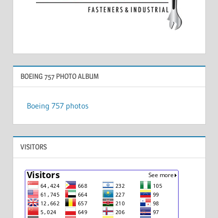
BOEING 757 PHOTO ALBUM
Boeing 757 photos
VISITORS