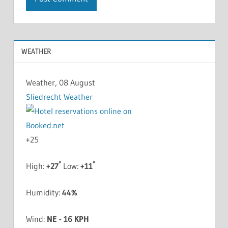
WEATHER
Weather, 08 August
Sliedrecht Weather
+
25
°
°
High:
+
27
Low:
+
11
Humidity:
44%
Wind:
NE - 16 KPH