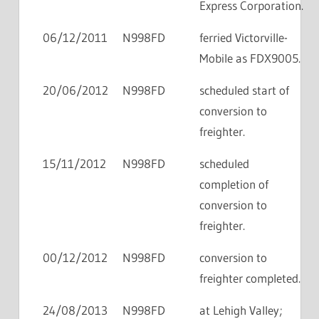
Express Corporation.
06/12/2011
N998FD
ferried Victorville-
Mobile as FDX9005.
20/06/2012
N998FD
scheduled start of
conversion to
freighter.
15/11/2012
N998FD
scheduled
completion of
conversion to
freighter.
00/12/2012
N998FD
conversion to
freighter completed.
24/08/2013
N998FD
at Lehigh Valley;