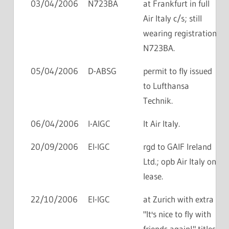
03/04/2006
N723BA
at Frankfurt in full
Air Italy c/s; still
wearing registration
N723BA.
05/04/2006
D-ABSG
permit to fly issued
to Lufthansa
Technik.
06/04/2006
I-AIGC
lt Air Italy.
20/09/2006
EI-IGC
rgd to GAIF Ireland
Ltd.; opb Air Italy on
lease.
22/10/2006
EI-IGC
at Zurich with extra
"It's nice to fly with
friends again!" titles