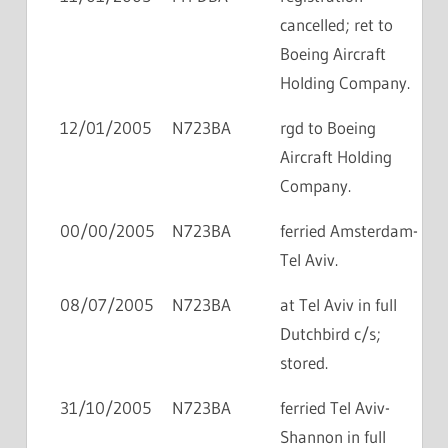
cancelled; ret to
Boeing Aircraft
Holding Company.
12/01/2005
N723BA
rgd to Boeing
Aircraft Holding
Company.
00/00/2005
N723BA
ferried Amsterdam-
Tel Aviv.
08/07/2005
N723BA
at Tel Aviv in full
Dutchbird c/s;
stored.
31/10/2005
N723BA
ferried Tel Aviv-
Shannon in full