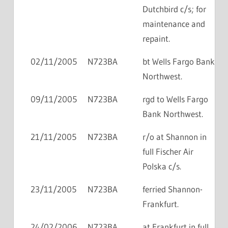
Dutchbird c/s; for
maintenance and
repaint.
02/11/2005
N723BA
bt Wells Fargo Bank
Northwest.
09/11/2005
N723BA
rgd to Wells Fargo
Bank Northwest.
21/11/2005
N723BA
r/o at Shannon in
full Fischer Air
Polska c/s.
23/11/2005
N723BA
ferried Shannon-
Frankfurt.
24/02/2006
N723BA
at Frankfurt in full