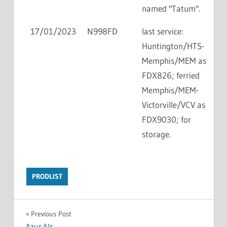
named "Tatum".
17/01/2023
N998FD
last service:
Huntington/HTS-
Memphis/MEM as
FDX826; ferried
Memphis/MEM-
Victorville/VCV as
FDX9030; for
storage.
PRODLIST
Previous Post
Azur Air