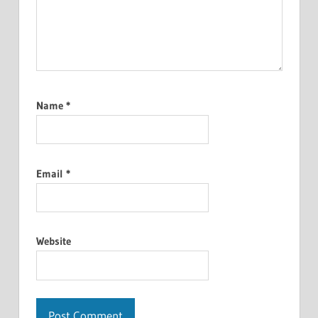
Name
*
Email
*
Website