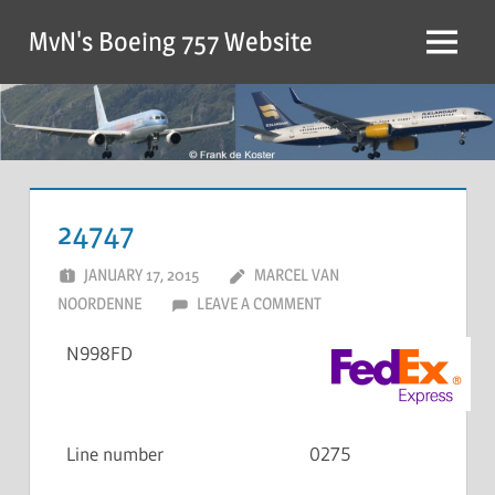
MvN's Boeing 757 Website
24747
JANUARY 17, 2015
MARCEL VAN
NOORDENNE
LEAVE A COMMENT
N998FD
Line number
0275