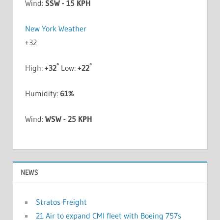
Wind:
SSW - 15 KPH
New York Weather
+
32
°
°
High:
+
32
Low:
+
22
Humidity:
61%
Wind:
WSW - 25 KPH
NEWS
Stratos Freight
21 Air to expand CMI fleet with Boeing 757s