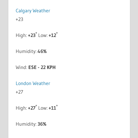
Calgary Weather
+
23
°
°
High:
+
23
Low:
+
12
Humidity:
46%
Wind:
ESE - 22 KPH
London Weather
+
27
°
°
High:
+
27
Low:
+
11
Humidity:
36%