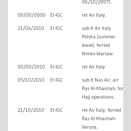
06/10/2007).
00/00/0000
EI-IGC
ret Air Italy.
21/04/2010
EI-IGC
sub-lt Air Italy
Polska (summer
lease); ferried
Nimes-Warsaw.
00/00/2010
EI-IGC
ret Air Italy.
05/10/2010
EI-IGC
sub-lt Nas Air; arr
Ras Al-Khaimah; for
Hajj operations.
21/10/2010
EI-IGC
ret Air Italy; ferried
Ras Al-Khaimah-
Verona.