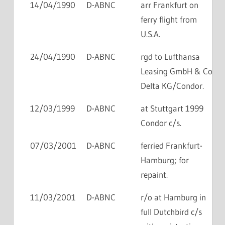
14/04/1990
D-ABNC
arr Frankfurt on
ferry flight from
U.S.A.
24/04/1990
D-ABNC
rgd to Lufthansa
Leasing GmbH & Co
Delta KG/Condor.
12/03/1999
D-ABNC
at Stuttgart 1999
Condor c/s.
07/03/2001
D-ABNC
ferried Frankfurt-
Hamburg; for
repaint.
11/03/2001
D-ABNC
r/o at Hamburg in
full Dutchbird c/s