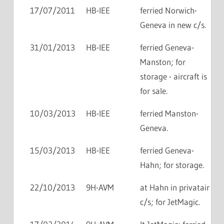
17/07/2011
HB-IEE
ferried Norwich-
Geneva in new c/s.
31/01/2013
HB-IEE
ferried Geneva-
Manston; for
storage - aircraft is
for sale.
10/03/2013
HB-IEE
ferried Manston-
Geneva.
15/03/2013
HB-IEE
ferried Geneva-
Hahn; for storage.
22/10/2013
9H-AVM
at Hahn in privatair
c/s; for JetMagic.