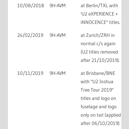
10/08/2018
9H-AVM
at Berlin/TXL with
'U2 eXPERIENCE +
iNNOCENCE" titles.
24/02/2019
9H-AVM
at Zurich/ZRH in
normal c/s again
(U2 titles removed
after 21/10/2019).
10/11/2019
9H-AVM
at Brisbane/BNE
with "U2 Joshua
Tree Tour 2019"
titles and logo on
fuselage and logo
only on tail (applied
after 06/10/2019).