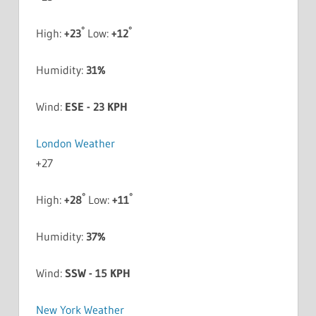
°
°
High:
+
23
Low:
+
12
Humidity:
31%
Wind:
ESE - 23 KPH
London Weather
+
27
°
°
High:
+
28
Low:
+
11
Humidity:
37%
Wind:
SSW - 15 KPH
New York Weather