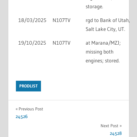
storage.
18/03/2025
N107TV
rgd to Bank of Utah,
Salt Lake City, UT.
19/10/2025
N107TV
at Marana/MZJ;
missing both
engines; stored.
PRODLIST
Previous Post
24526
Next Post
24528