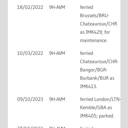
18/02/2022
9H-AVM
ferried
Brussels/BRU-
Chateauroux/CHR
as JMK429; for
maintenance.
10/03/2022
9H-AVM
ferried
Chateauroux/CHR-
Bangor/BGR-
Burbank/BUR as
JMK413.
09/10/2023
9H-AVM
ferried London/LTN-
Kemble/GBA as
JMK405; parked.