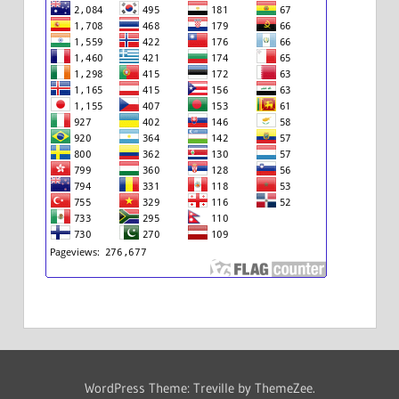
WordPress Theme: Treville by ThemeZee.