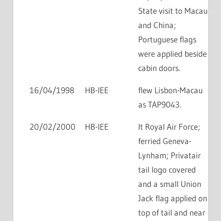
State visit to Macau
and China;
Portuguese flags
were applied beside
cabin doors.
16/04/1998
HB-IEE
flew Lisbon-Macau
as TAP9043.
20/02/2000
HB-IEE
lt Royal Air Force;
ferried Geneva-
Lynham; Privatair
tail logo covered
and a small Union
Jack flag applied on
top of tail and near