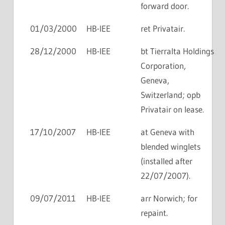
forward door.
01/03/2000
HB-IEE
ret Privatair.
28/12/2000
HB-IEE
bt Tierralta Holdings
Corporation,
Geneva,
Switzerland; opb
Privatair on lease.
17/10/2007
HB-IEE
at Geneva with
blended winglets
(installed after
22/07/2007).
09/07/2011
HB-IEE
arr Norwich; for
repaint.