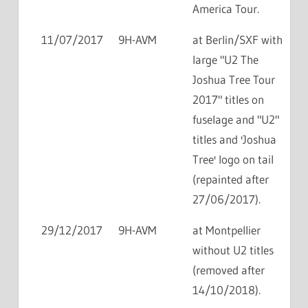
America Tour.
11/07/2017
9H-AVM
at Berlin/SXF with
large "U2 The
Joshua Tree Tour
2017" titles on
fuselage and "U2"
titles and 'Joshua
Tree' logo on tail
(repainted after
27/06/2017).
29/12/2017
9H-AVM
at Montpellier
without U2 titles
(removed after
14/10/2018).