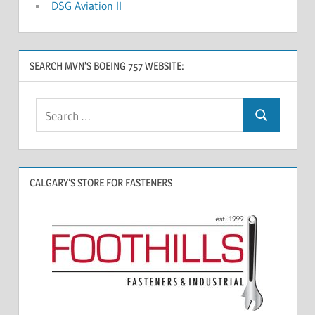
DSG Aviation II
SEARCH MVN’S BOEING 757 WEBSITE:
CALGARY’S STORE FOR FASTENERS