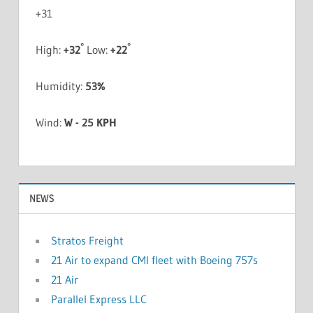
+
31
°
°
High:
+
32
Low:
+
22
Humidity:
53%
Wind:
W - 25 KPH
NEWS
Stratos Freight
21 Air to expand CMI fleet with Boeing 757s
21 Air
Parallel Express LLC