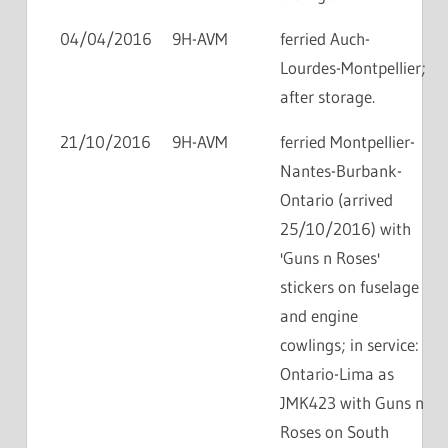
04/04/2016
9H-AVM
ferried Auch-
Lourdes-Montpellier;
after storage.
21/10/2016
9H-AVM
ferried Montpellier-
Nantes-Burbank-
Ontario (arrived
25/10/2016) with
'Guns n Roses'
stickers on fuselage
and engine
cowlings; in service:
Ontario-Lima as
JMK423 with Guns n
Roses on South