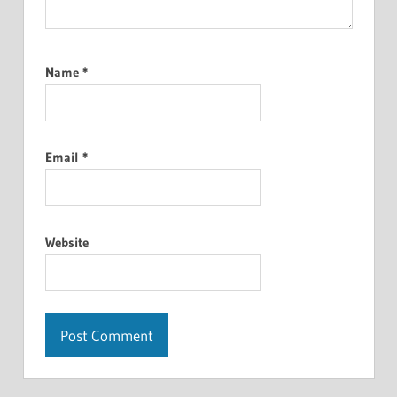
Name
*
Email
*
Website