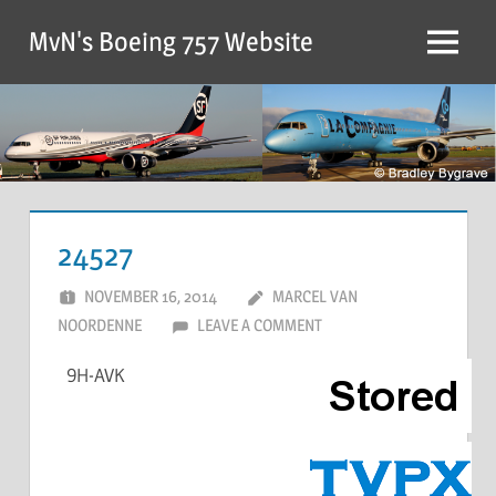
MvN's Boeing 757 Website
24527
NOVEMBER 16, 2014
MARCEL VAN
NOORDENNE
LEAVE A COMMENT
9H-AVK