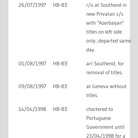
26/07/1997
HB-IEE
r/o at Southend in
new Privatair c/s
with "Azerbaijan"
titles on left side
only; departed same
day.
01/08/1997
HB-IEE
arr Southend; for
removal of titles.
09/08/1997
HB-IEE
at Geneva without
titles.
14/04/1998
HB-IEE
chartered to
Portuguese
Government until
23/04/1998 for a