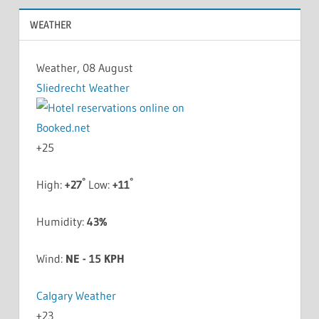
WEATHER
Weather, 08 August
Sliedrecht Weather
+
25
°
°
High:
+
27
Low:
+
11
Humidity:
43%
Wind:
NE - 15 KPH
Calgary Weather
+
23