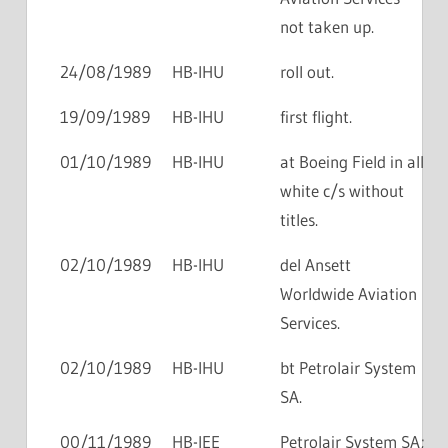
not taken up.
24/08/1989
HB-IHU
roll out.
19/09/1989
HB-IHU
first flight.
01/10/1989
HB-IHU
at Boeing Field in all
white c/s without
titles.
02/10/1989
HB-IHU
del Ansett
Worldwide Aviation
Services.
02/10/1989
HB-IHU
bt Petrolair System
SA.
00/11/1989
HB-IEE
Petrolair System SA;