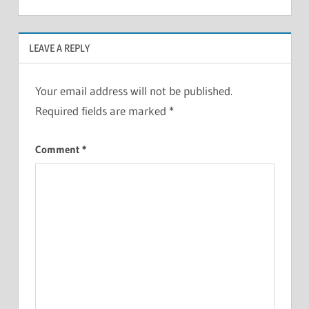
LEAVE A REPLY
Your email address will not be published.
Required fields are marked
*
Comment
*