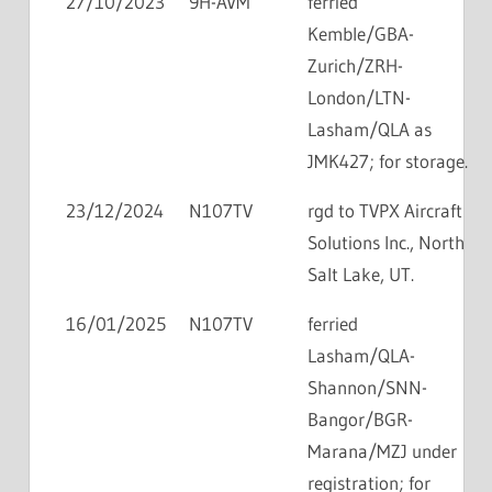
27/10/2023
9H-AVM
ferried
Kemble/GBA-
Zurich/ZRH-
London/LTN-
Lasham/QLA as
JMK427; for storage.
23/12/2024
N107TV
rgd to TVPX Aircraft
Solutions Inc., North
Salt Lake, UT.
16/01/2025
N107TV
ferried
Lasham/QLA-
Shannon/SNN-
Bangor/BGR-
Marana/MZJ under
registration; for