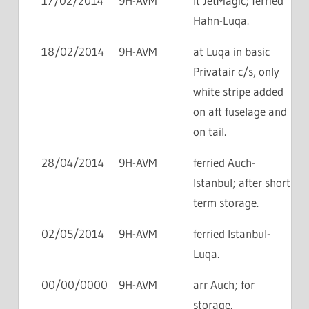
17/02/2014
9H-AVM
lt JetMagic; ferried
Hahn-Luqa.
18/02/2014
9H-AVM
at Luqa in basic
Privatair c/s, only
white stripe added
on aft fuselage and
on tail.
28/04/2014
9H-AVM
ferried Auch-
Istanbul; after short
term storage.
02/05/2014
9H-AVM
ferried Istanbul-
Luqa.
00/00/0000
9H-AVM
arr Auch; for
storage.