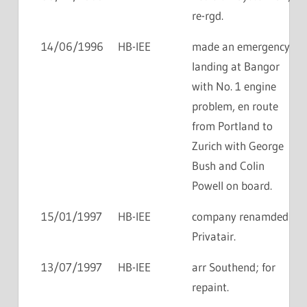
re-rgd.
14/06/1996
HB-IEE
made an emergency
landing at Bangor
with No. 1 engine
problem, en route
from Portland to
Zurich with George
Bush and Colin
Powell on board.
15/01/1997
HB-IEE
company renamded
Privatair.
13/07/1997
HB-IEE
arr Southend; for
repaint.