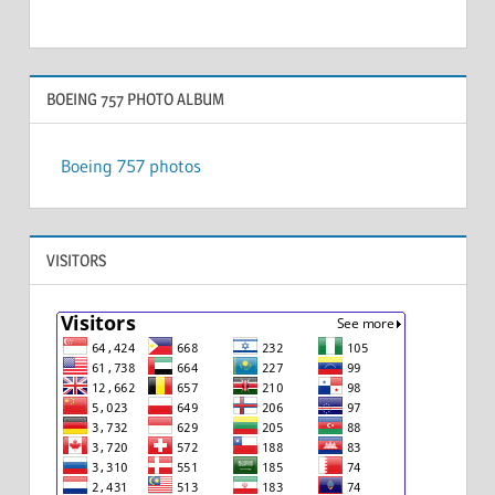
BOEING 757 PHOTO ALBUM
Boeing 757 photos
VISITORS