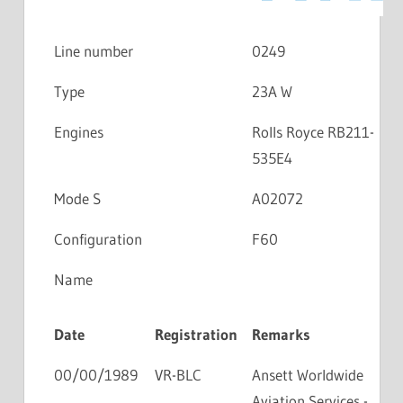
Line number
0249
Type
23A W
Engines
Rolls Royce RB211-
535E4
Mode S
A02072
Configuration
F60
Name
Date
Registration
Remarks
00/00/1989
VR-BLC
Ansett Worldwide
Aviation Services -